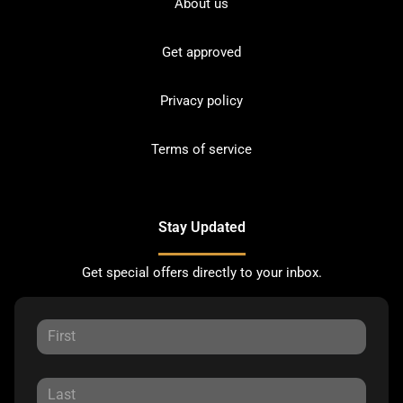
About us
Get approved
Privacy policy
Terms of service
Stay Updated
Get special offers directly to your inbox.