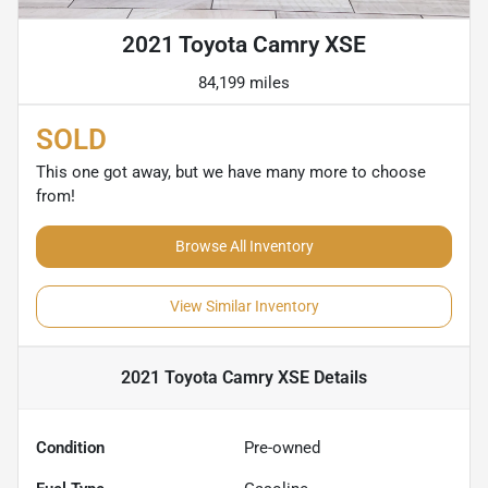
2021 Toyota Camry XSE
84,199 miles
SOLD
This one got away, but we have many more to choose
from!
Browse All Inventory
View Similar Inventory
2021 Toyota Camry XSE
Details
Condition
Pre-owned