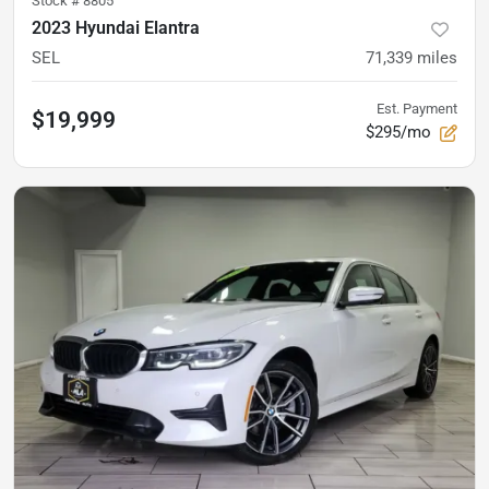
Stock #
8805
2023 Hyundai Elantra
SEL
71,339
miles
Est. Payment
$19,999
$295/mo