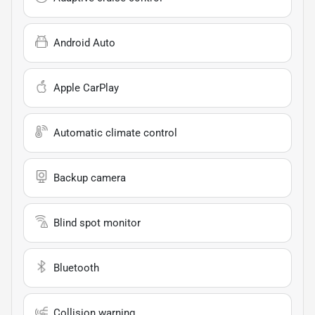
Android Auto
Apple CarPlay
Automatic climate control
Backup camera
Blind spot monitor
Bluetooth
Collision warning