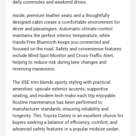
daily commutes and weekend drives.
Inside, premium leather seats and a thoughtfully
designed cabin create a comfortable environment for
driver and passengers. Automatic climate control
maintains the perfect interior temperature, while
Hands-Free Bluetooth keeps you connected and
focused on the road. Safety and convenience features
include Blind Spot Monitor and Cross-Traffic Alert,
helping to reduce risk during lane changes and
reversing maneuvers.
The XSE trim blends sporty styling with practical
amenities: upscale exterior accents, supportive
seating, and modern tech make each trip enjoyable.
Routine maintenance has been performed to
manufacturer standards, ensuring reliability and
longevity. This Toyota Camry is an excellent choice for
buyers seeking a balance of efficiency, comfort, and
advanced safety features in a popular midsize sedan.