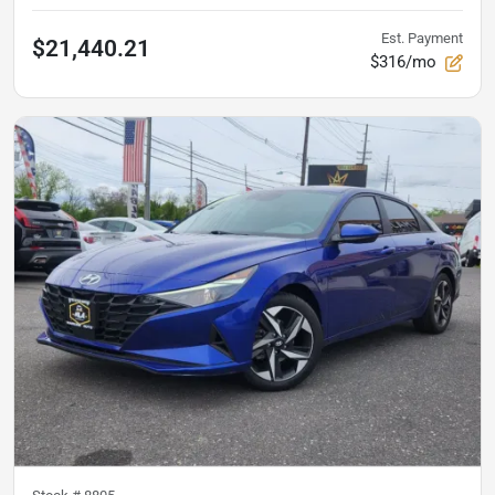
Est. Payment
$21,440.21
$316/mo