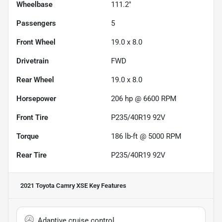
Wheelbase
111.2"
Passengers
5
Front Wheel
19.0 x 8.0
Drivetrain
FWD
Rear Wheel
19.0 x 8.0
Horsepower
206 hp @ 6600 RPM
Front Tire
P235/40R19 92V
Torque
186 lb-ft @ 5000 RPM
Rear Tire
P235/40R19 92V
2021 Toyota Camry XSE
Key Features
Adaptive cruise control