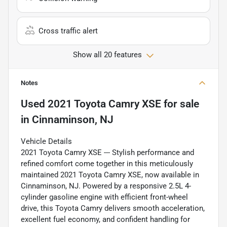
Cross traffic alert
Show all 20 features
Notes
Used
2021 Toyota Camry XSE
for sale
in
Cinnaminson, NJ
Vehicle Details
2021 Toyota Camry XSE --- Stylish performance and
refined comfort come together in this meticulously
maintained 2021 Toyota Camry XSE, now available in
Cinnaminson, NJ. Powered by a responsive 2.5L 4-
cylinder gasoline engine with efficient front-wheel
drive, this Toyota Camry delivers smooth acceleration,
excellent fuel economy, and confident handling for