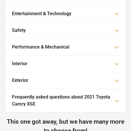
Entertainment & Technology
Safety
Performance & Mechanical
Interior
Exterior
Frequently asked questions about
2021 Toyota
Camry XSE
This one got away, but we have many more
to choose from!