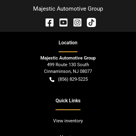
Majestic Automotive Group
Location
Majestic Automotive Group
499 Route 130 South
Cinnaminson
,
NJ
08077
(856) 829-5225
Quick Links
View inventory