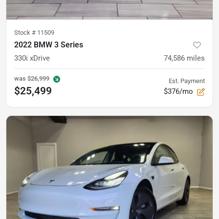
Stock #
11509
2022 BMW 3 Series
330i xDrive
74,586
miles
was
$26,999
Est. Payment
$25,499
$376/mo