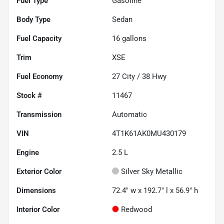
Fuel Type
Gasoline
Body Type
Sedan
Fuel Capacity
16
gallons
Trim
XSE
Fuel Economy
27
City /
38
Hwy
Stock #
11467
Transmission
Automatic
VIN
4T1K61AK0MU430179
Engine
2.5 L
Exterior Color
Silver Sky Metallic
Dimensions
72.4" w x 192.7" l x 56.9" h
Interior Color
Redwood