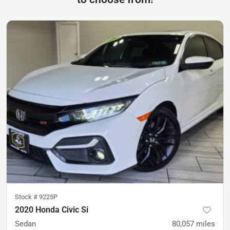
Stock #
9225P
2020 Honda Civic Si
Sedan
80,057
miles