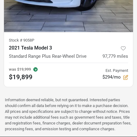
Stock #
9058P
2021 Tesla Model 3
Standard Range Plus Rear-Wheel Drive
97,779
miles
was
$19,999
Est. Payment
$19,899
$294/mo
Information deemed reliable, but not guaranteed. Interested parties
should confirm all data before relying on it to make a purchase decision.
All prices and specifications are subject to change without notice. Prices
may not include additional fees such as government fees and taxes, title
and registration fees, finance charges, dealer document preparation fees,
processing fees, and emission testing and compliance charges.