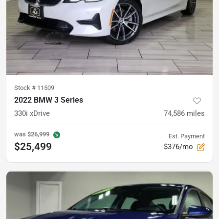
Stock #
11509
2022 BMW 3 Series
330i xDrive
74,586
miles
was
$26,999
Est. Payment
$25,499
$376/mo