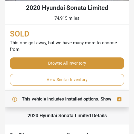
2020 Hyundai Sonata Limited
74,915 miles
SOLD
This one got away, but we have many more to choose
from!
Browse All Inventory
View Similar Inventory
This vehicle includes
installed options.
Show
2020 Hyundai Sonata Limited
Details