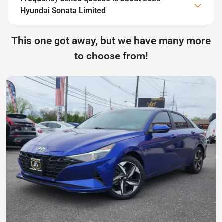
Hyundai Sonata Limited
This one got away, but we have many more
to choose from!