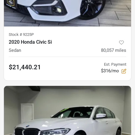
Stock #
9225P
2020 Honda Civic Si
Sedan
80,057
miles
Est. Payment
$21,440.21
$316/mo