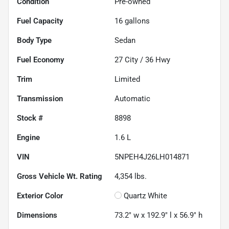
Condition
Pre-owned
Fuel Capacity
16
gallons
Body Type
Sedan
Fuel Economy
27
City /
36
Hwy
Trim
Limited
Transmission
Automatic
Stock #
8898
Engine
1.6 L
VIN
5NPEH4J26LH014871
Gross Vehicle Wt. Rating
4,354
lbs.
Exterior Color
Quartz White
Dimensions
73.2" w x 192.9" l x 56.9" h