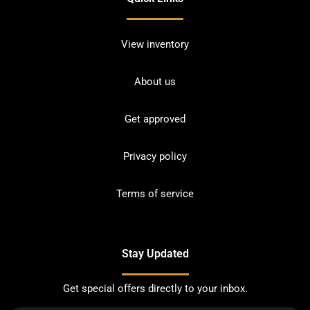
View inventory
About us
Get approved
Privacy policy
Terms of service
Stay Updated
Get special offers directly to your inbox.