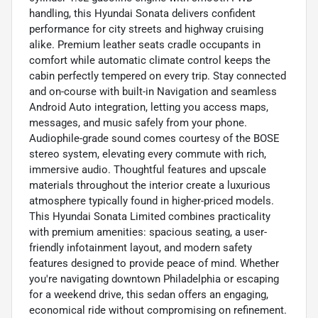
handling, this Hyundai Sonata delivers confident
performance for city streets and highway cruising
alike. Premium leather seats cradle occupants in
comfort while automatic climate control keeps the
cabin perfectly tempered on every trip. Stay connected
and on-course with built-in Navigation and seamless
Android Auto integration, letting you access maps,
messages, and music safely from your phone.
Audiophile-grade sound comes courtesy of the BOSE
stereo system, elevating every commute with rich,
immersive audio. Thoughtful features and upscale
materials throughout the interior create a luxurious
atmosphere typically found in higher-priced models.
This Hyundai Sonata Limited combines practicality
with premium amenities: spacious seating, a user-
friendly infotainment layout, and modern safety
features designed to provide peace of mind. Whether
you're navigating downtown Philadelphia or escaping
for a weekend drive, this sedan offers an engaging,
economical ride without compromising on refinement.