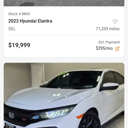
Stock #
8805
2023 Hyundai Elantra
SEL
71,339
miles
Est. Payment
$19,999
$295/mo