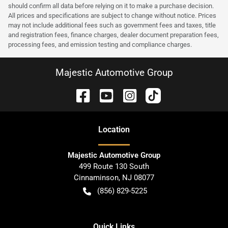
should confirm all data before relying on it to make a purchase decision.
All prices and specifications are subject to change without notice. Prices
may not include additional fees such as government fees and taxes, title
and registration fees, finance charges, dealer document preparation fees,
processing fees, and emission testing and compliance charges.
Majestic Automotive Group
Location
Majestic Automotive Group
499 Route 130 South
Cinnaminson
,
NJ
08077
(856) 829-5225
Quick Links