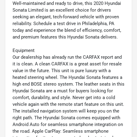
Well-maintained and ready to drive, this 2020 Hyundai
Sonata Limited is an excellent choice for drivers
seeking an elegant, tech-forward vehicle with proven
reliability. Schedule a test drive in Philadelphia, PA
today and experience the blend of efficiency, comfort,
and premium features this Hyundai Sonata delivers.
Equipment
Our dealership has already run the CARFAX report and
it is clean. A clean CARFAX is a great asset for resale
value in the future. This unit is pure luxury with a
heated steering wheel. The Hyundai Sonata features a
high end BOSE stereo system. The leather seats in this
Hyundai Sonata are a must for buyers looking for
comfort, durability, and style. Never get into a cold
vehicle again with the remote start feature on this unit.
The installed navigation system will keep you on the
right path. The Hyundai Sonata comes equipped with
Android Auto for seamless smartphone integration on
the road. Apple CarPlay: Seamless smartphone