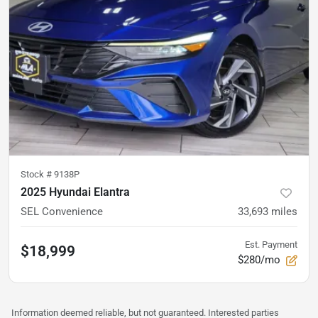
Stock #
9138P
2025 Hyundai Elantra
SEL Convenience
33,693
miles
Est. Payment
$18,999
$280/mo
Information deemed reliable, but not guaranteed. Interested parties