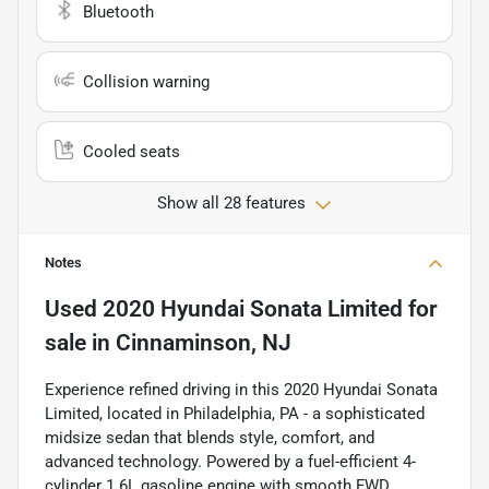
Bluetooth
Collision warning
Cooled seats
Show all 28 features
Notes
Used
2020 Hyundai Sonata Limited
for
sale
in
Cinnaminson, NJ
Experience refined driving in this 2020 Hyundai Sonata
Limited, located in Philadelphia, PA - a sophisticated
midsize sedan that blends style, comfort, and
advanced technology. Powered by a fuel-efficient 4-
cylinder 1.6L gasoline engine with smooth FWD