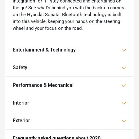
integration for it - stay connected and entertained on
the go! See what's behind you with the back up camera
on the Hyundai Sonata. Bluetooth technology is built
into this vehicle, keeping your hands on the steering
wheel and your focus on the road.
Entertainment & Technology
Safety
Performance & Mechanical
Interior
Exterior
Frequently asked questions about
2020