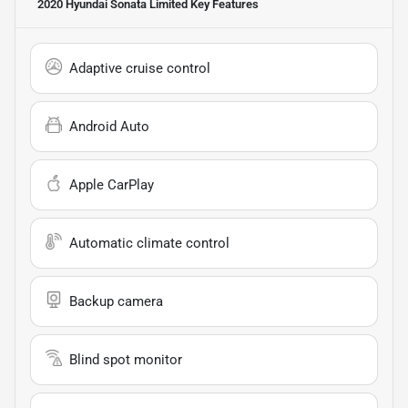
2020 Hyundai Sonata Limited
Key Features
Adaptive cruise control
Android Auto
Apple CarPlay
Automatic climate control
Backup camera
Blind spot monitor