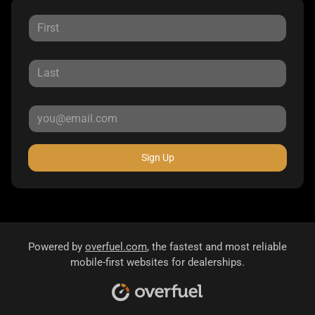
Sign Up
Powered by
overfuel.com
, the fastest and most reliable
mobile-first websites for dealerships.