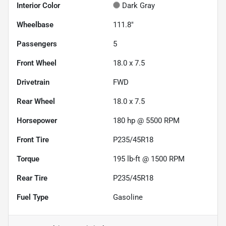
Interior Color
Dark Gray
Wheelbase
111.8"
Passengers
5
Front Wheel
18.0 x 7.5
Drivetrain
FWD
Rear Wheel
18.0 x 7.5
Horsepower
180 hp @ 5500 RPM
Front Tire
P235/45R18
Torque
195 lb-ft @ 1500 RPM
Rear Tire
P235/45R18
Fuel Type
Gasoline