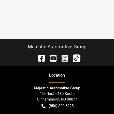
Majestic Automotive Group
Location
Majestic Automotive Group
499 Route 130 South
Cinnaminson
,
NJ
08077
(856) 829-5225