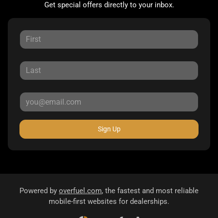
Get special offers directly to your inbox.
Sign Up
Powered by
overfuel.com
, the fastest and most reliable
mobile-first websites for dealerships.