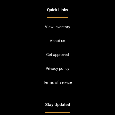
Quick Links
View inventory
About us
Get approved
Privacy policy
Terms of service
Stay Updated