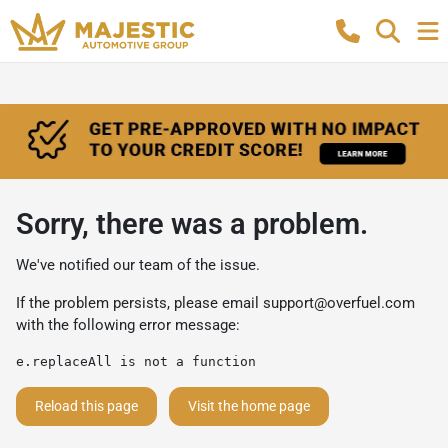
Sorry, there was a problem.
We've notified our team of the issue.
If the problem persists, please email
support@overfuel.com
with the following error message:
e.replaceAll is not a function
Reload this page
Visit the home page