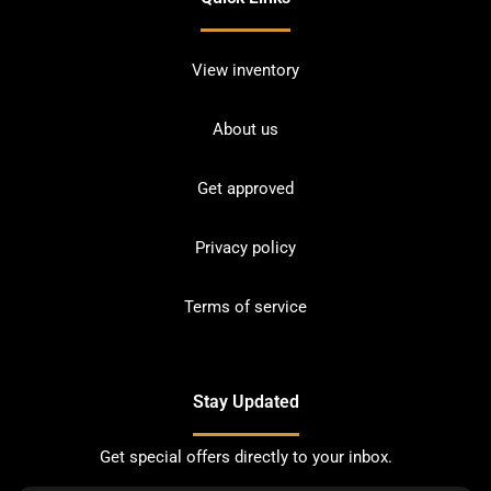
View inventory
About us
Get approved
Privacy policy
Terms of service
Stay Updated
Get special offers directly to your inbox.