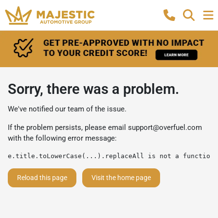
Sorry, there was a problem.
We've notified our team of the issue.
If the problem persists, please email
support@overfuel.com
with the following error message:
e.title.toLowerCase(...).replaceAll is not a function
Reload this page
Visit the home page