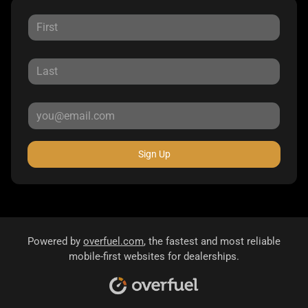
Sign Up
Powered by
overfuel.com
, the fastest and most reliable
mobile-first websites for dealerships.