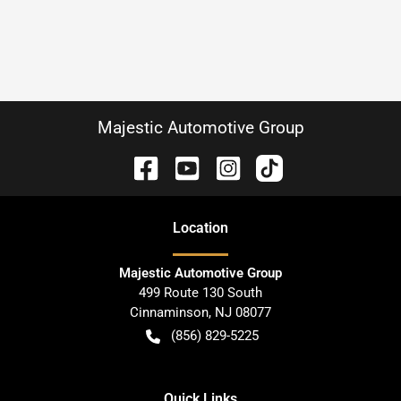
Majestic Automotive Group
Location
Majestic Automotive Group
499 Route 130 South
Cinnaminson
,
NJ
08077
(856) 829-5225
Quick Links