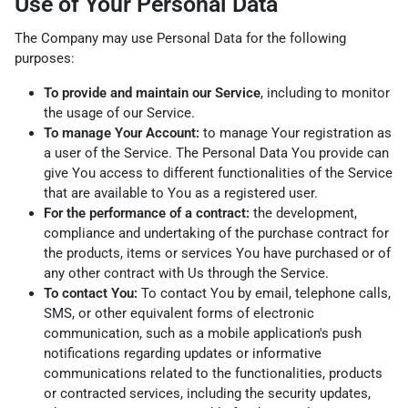
Use of Your Personal Data
The Company may use Personal Data for the following
purposes:
To provide and maintain our Service
, including to monitor
the usage of our Service.
To manage Your Account:
to manage Your registration as
a user of the Service. The Personal Data You provide can
give You access to different functionalities of the Service
that are available to You as a registered user.
For the performance of a contract:
the development,
compliance and undertaking of the purchase contract for
the products, items or services You have purchased or of
any other contract with Us through the Service.
To contact You:
To contact You by email, telephone calls,
SMS, or other equivalent forms of electronic
communication, such as a mobile application's push
notifications regarding updates or informative
communications related to the functionalities, products
or contracted services, including the security updates,