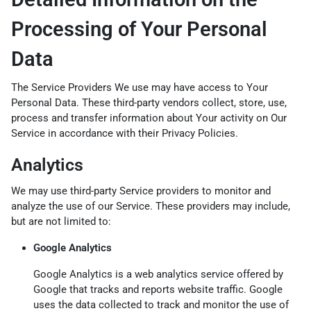
Processing of Your Personal
Data
The Service Providers We use may have access to Your
Personal Data. These third-party vendors collect, store, use,
process and transfer information about Your activity on Our
Service in accordance with their Privacy Policies.
Analytics
We may use third-party Service providers to monitor and
analyze the use of our Service. These providers may include,
but are not limited to:
Google Analytics
Google Analytics is a web analytics service offered by
Google that tracks and reports website traffic. Google
uses the data collected to track and monitor the use of