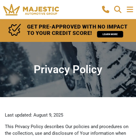
Privacy Policy
Last updated: August 9, 2025
This Privacy Policy describes Our policies and procedures on
the collection, use and disclosure of Your information when