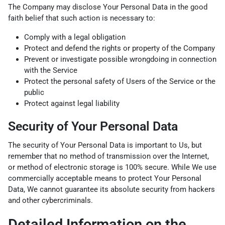
The Company may disclose Your Personal Data in the good
faith belief that such action is necessary to:
Comply with a legal obligation
Protect and defend the rights or property of the Company
Prevent or investigate possible wrongdoing in connection
with the Service
Protect the personal safety of Users of the Service or the
public
Protect against legal liability
Security of Your Personal Data
The security of Your Personal Data is important to Us, but
remember that no method of transmission over the Internet,
or method of electronic storage is 100% secure. While We use
commercially acceptable means to protect Your Personal
Data, We cannot guarantee its absolute security from hackers
and other cybercriminals.
Detailed Information on the