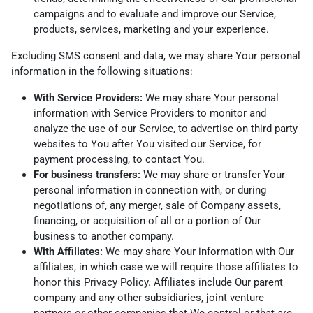
campaigns and to evaluate and improve our Service,
products, services, marketing and your experience.
Excluding SMS consent and data, we may share Your personal
information in the following situations:
With Service Providers:
We may share Your personal
information with Service Providers to monitor and
analyze the use of our Service, to advertise on third party
websites to You after You visited our Service, for
payment processing, to contact You.
For business transfers:
We may share or transfer Your
personal information in connection with, or during
negotiations of, any merger, sale of Company assets,
financing, or acquisition of all or a portion of Our
business to another company.
With Affiliates:
We may share Your information with Our
affiliates, in which case we will require those affiliates to
honor this Privacy Policy. Affiliates include Our parent
company and any other subsidiaries, joint venture
partners or other companies that We control or that are