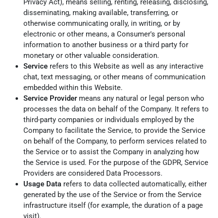
Privacy Act), means selling, renting, releasing, disclosing,
disseminating, making available, transferring, or
otherwise communicating orally, in writing, or by
electronic or other means, a Consumer's personal
information to another business or a third party for
monetary or other valuable consideration.
Service
refers to this Website as well as any interactive
chat, text messaging, or other means of communication
embedded within this Website.
Service Provider
means any natural or legal person who
processes the data on behalf of the Company. It refers to
third-party companies or individuals employed by the
Company to facilitate the Service, to provide the Service
on behalf of the Company, to perform services related to
the Service or to assist the Company in analyzing how
the Service is used. For the purpose of the GDPR, Service
Providers are considered Data Processors.
Usage Data
refers to data collected automatically, either
generated by the use of the Service or from the Service
infrastructure itself (for example, the duration of a page
visit).