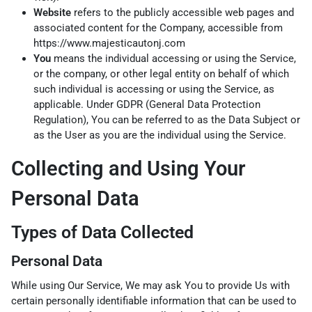
Website
refers to the publicly accessible web pages and
associated content for the Company, accessible from
https://www.majesticautonj.com
You
means the individual accessing or using the Service,
or the company, or other legal entity on behalf of which
such individual is accessing or using the Service, as
applicable. Under GDPR (General Data Protection
Regulation), You can be referred to as the Data Subject or
as the User as you are the individual using the Service.
Collecting and Using Your
Personal Data
Types of Data Collected
Personal Data
While using Our Service, We may ask You to provide Us with
certain personally identifiable information that can be used to