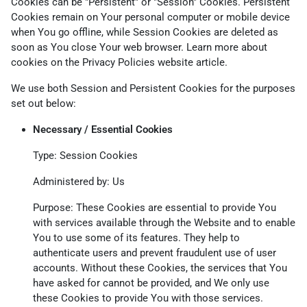
Cookies can be "Persistent" or "Session" Cookies. Persistent
Cookies remain on Your personal computer or mobile device
when You go offline, while Session Cookies are deleted as
soon as You close Your web browser. Learn more about
cookies on the
Privacy Policies website
article.
We use both Session and Persistent Cookies for the purposes
set out below:
Necessary / Essential Cookies
Type: Session Cookies
Administered by: Us
Purpose: These Cookies are essential to provide You
with services available through the Website and to enable
You to use some of its features. They help to
authenticate users and prevent fraudulent use of user
accounts. Without these Cookies, the services that You
have asked for cannot be provided, and We only use
these Cookies to provide You with those services.