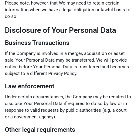
Please note, however, that We may need to retain certain
information when we have a legal obligation or lawful basis to
do so.
Disclosure of Your Personal Data
Business Transactions
If the Company is involved in a merger, acquisition or asset
sale, Your Personal Data may be transferred. We will provide
notice before Your Personal Data is transferred and becomes
subject to a different Privacy Policy.
Law enforcement
Under certain circumstances, the Company may be required to
disclose Your Personal Data if required to do so by law or in
response to valid requests by public authorities (e.g. a court
or a government agency).
Other legal requirements