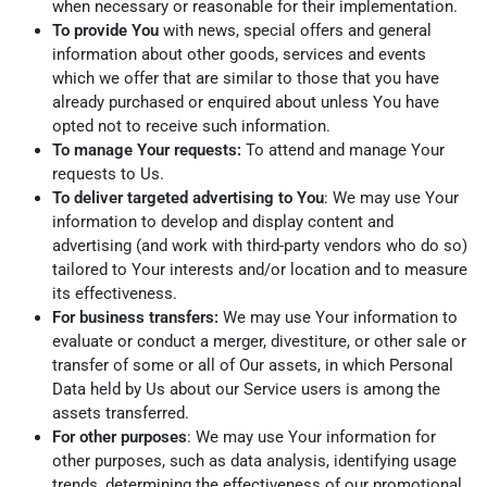
when necessary or reasonable for their implementation.
To provide You
with news, special offers and general
information about other goods, services and events
which we offer that are similar to those that you have
already purchased or enquired about unless You have
opted not to receive such information.
To manage Your requests:
To attend and manage Your
requests to Us.
To deliver targeted advertising to You
: We may use Your
information to develop and display content and
advertising (and work with third-party vendors who do so)
tailored to Your interests and/or location and to measure
its effectiveness.
For business transfers:
We may use Your information to
evaluate or conduct a merger, divestiture, or other sale or
transfer of some or all of Our assets, in which Personal
Data held by Us about our Service users is among the
assets transferred.
For other purposes
: We may use Your information for
other purposes, such as data analysis, identifying usage
trends, determining the effectiveness of our promotional