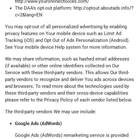
http://www.youronlinechoices.com/
The DAA's opt-out platform:
http://optout.aboutads.info/?
c=2&lang=EN
You may opt-out of all personalized advertising by enabling
privacy features on Your mobile device such as Limit Ad
Tracking (iOS) and Opt Out of Ads Personalization (Android).
See Your mobile device Help system for more information.
We may share information, such as hashed email addresses
(if available) or other online identifiers collected on Our
Service with these third-party vendors. This allows Our third-
party vendors to recognize and deliver You ads across devices
and browsers. To read more about the technologies used by
these third-party vendors and their cross-device capabilities
please refer to the Privacy Policy of each vendor listed below.
The third-party vendors We may use include:
Google Ads (AdWords)
Google Ads (AdWords) remarketing service is provided