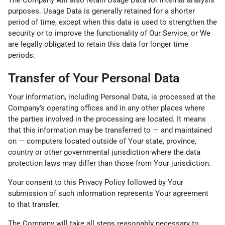
purposes. Usage Data is generally retained for a shorter
period of time, except when this data is used to strengthen the
security or to improve the functionality of Our Service, or We
are legally obligated to retain this data for longer time
periods.
Transfer of Your Personal Data
Your information, including Personal Data, is processed at the
Company's operating offices and in any other places where
the parties involved in the processing are located. It means
that this information may be transferred to — and maintained
on — computers located outside of Your state, province,
country or other governmental jurisdiction where the data
protection laws may differ than those from Your jurisdiction.
Your consent to this Privacy Policy followed by Your
submission of such information represents Your agreement
to that transfer.
The Company will take all steps reasonably necessary to