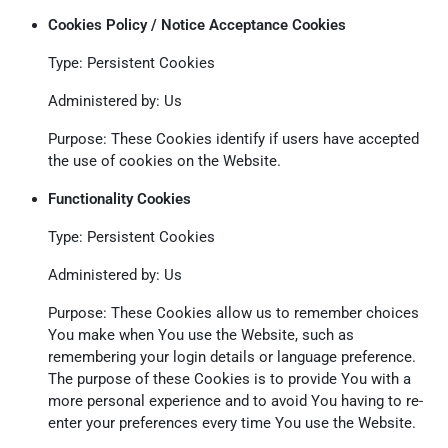
Cookies Policy / Notice Acceptance Cookies
Type: Persistent Cookies
Administered by: Us
Purpose: These Cookies identify if users have accepted
the use of cookies on the Website.
Functionality Cookies
Type: Persistent Cookies
Administered by: Us
Purpose: These Cookies allow us to remember choices
You make when You use the Website, such as
remembering your login details or language preference.
The purpose of these Cookies is to provide You with a
more personal experience and to avoid You having to re-
enter your preferences every time You use the Website.