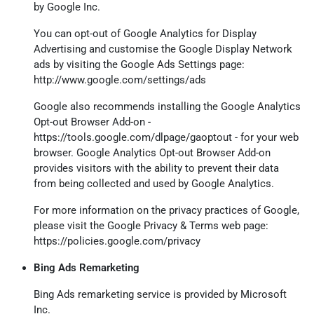
by Google Inc.
You can opt-out of Google Analytics for Display
Advertising and customise the Google Display Network
ads by visiting the Google Ads Settings page:
http://www.google.com/settings/ads
Google also recommends installing the Google Analytics
Opt-out Browser Add-on -
https://tools.google.com/dlpage/gaoptout
- for your web
browser. Google Analytics Opt-out Browser Add-on
provides visitors with the ability to prevent their data
from being collected and used by Google Analytics.
For more information on the privacy practices of Google,
please visit the Google Privacy & Terms web page:
https://policies.google.com/privacy
Bing Ads Remarketing
Bing Ads remarketing service is provided by Microsoft
Inc.