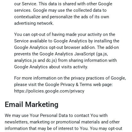
our Service. This data is shared with other Google
services. Google may use the collected data to
contextualize and personalize the ads of its own
advertising network.
You can opt-out of having made your activity on the
Service available to Google Analytics by installing the
Google Analytics opt-out browser add-on. The add-on
prevents the Google Analytics JavaScript (ga.js,
analytics.js and dc.js) from sharing information with
Google Analytics about visits activity.
For more information on the privacy practices of Google,
please visit the Google Privacy & Terms web page:
https://policies.google.com/privacy
Email Marketing
We may use Your Personal Data to contact You with
newsletters, marketing or promotional materials and other
information that may be of interest to You. You may opt-out