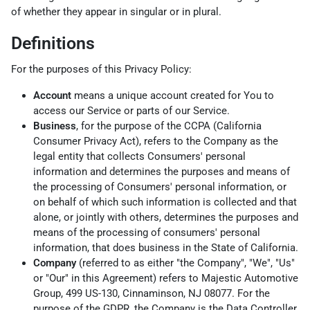
of whether they appear in singular or in plural.
Definitions
For the purposes of this Privacy Policy:
Account
means a unique account created for You to
access our Service or parts of our Service.
Business
, for the purpose of the CCPA (California
Consumer Privacy Act), refers to the Company as the
legal entity that collects Consumers' personal
information and determines the purposes and means of
the processing of Consumers' personal information, or
on behalf of which such information is collected and that
alone, or jointly with others, determines the purposes and
means of the processing of consumers' personal
information, that does business in the State of California.
Company
(referred to as either "the Company", "We", "Us"
or "Our" in this Agreement) refers to Majestic Automotive
Group, 499 US-130, Cinnaminson, NJ 08077. For the
purpose of the GDPR, the Company is the Data Controller.