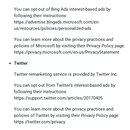
You can opt-out of Bing Ads interest-based ads by
following their instructions:
https://advertise.bingads.microsoft.com/en-
us/resources/policies/personalized-ads
You can learn more about the privacy practices and
policies of Microsoft by visiting their Privacy Policy page:
https://privacy.microsoft.com/en-us/PrivacyStatement
Twitter
Twitter remarketing service is provided by Twitter Inc.
You can opt-out from Twitter's interest-based ads by
following their instructions:
https://support.twitter.com/articles/20170405
You can learn more about the privacy practices and
policies of Twitter by visiting their Privacy Policy page:
https://twitter.com/privacy