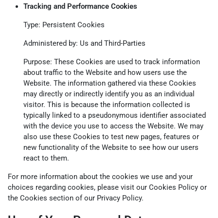
Tracking and Performance Cookies
Type: Persistent Cookies
Administered by: Us and Third-Parties
Purpose: These Cookies are used to track information
about traffic to the Website and how users use the
Website. The information gathered via these Cookies
may directly or indirectly identify you as an individual
visitor. This is because the information collected is
typically linked to a pseudonymous identifier associated
with the device you use to access the Website. We may
also use these Cookies to test new pages, features or
new functionality of the Website to see how our users
react to them.
For more information about the cookies we use and your
choices regarding cookies, please visit our Cookies Policy or
the Cookies section of our Privacy Policy.