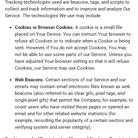
Tracking technologies used are beacons, tags, and scripts to
collect and track information and to improve and analyze Our
Service. The technologies We use may include:
Cookies or Browser Cookies.
A cookie is a small file
placed on Your Device. You can instruct Your browser to
refuse all Cookies or to indicate when a Cookie is being
sent. However, if You do not accept Cookies, You may
not be able to use some parts of our Service. Unless you
have adjusted Your browser setting so that it will refuse
Cookies, our Service may use Cookies.
Web Beacons.
Certain sections of our Service and our
emails may contain small electronic files known as web
beacons (also referred to as clear gifs, pixel tags, and
single-pixel gifs) that permit the Company, for example, to
count users who have visited those pages or opened an
email and for other related website statistics (for
example, recording the popularity of a certain section and
verifying system and server integrity).