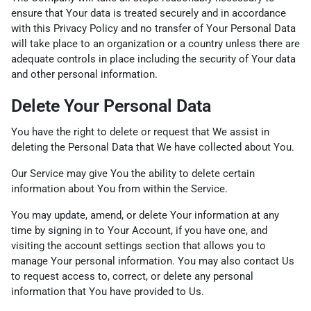
ensure that Your data is treated securely and in accordance
with this Privacy Policy and no transfer of Your Personal Data
will take place to an organization or a country unless there are
adequate controls in place including the security of Your data
and other personal information.
Delete Your Personal Data
You have the right to delete or request that We assist in
deleting the Personal Data that We have collected about You.
Our Service may give You the ability to delete certain
information about You from within the Service.
You may update, amend, or delete Your information at any
time by signing in to Your Account, if you have one, and
visiting the account settings section that allows you to
manage Your personal information. You may also contact Us
to request access to, correct, or delete any personal
information that You have provided to Us.