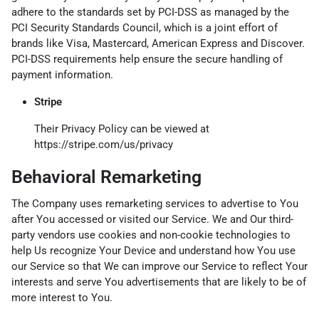
adhere to the standards set by PCI-DSS as managed by the
PCI Security Standards Council, which is a joint effort of
brands like Visa, Mastercard, American Express and Discover.
PCI-DSS requirements help ensure the secure handling of
payment information.
Stripe
Their Privacy Policy can be viewed at
https://stripe.com/us/privacy
Behavioral Remarketing
The Company uses remarketing services to advertise to You
after You accessed or visited our Service. We and Our third-
party vendors use cookies and non-cookie technologies to
help Us recognize Your Device and understand how You use
our Service so that We can improve our Service to reflect Your
interests and serve You advertisements that are likely to be of
more interest to You.