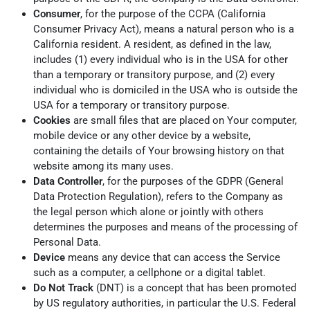
Consumer
, for the purpose of the CCPA (California
Consumer Privacy Act), means a natural person who is a
California resident. A resident, as defined in the law,
includes (1) every individual who is in the USA for other
than a temporary or transitory purpose, and (2) every
individual who is domiciled in the USA who is outside the
USA for a temporary or transitory purpose.
Cookies
are small files that are placed on Your computer,
mobile device or any other device by a website,
containing the details of Your browsing history on that
website among its many uses.
Data Controller
, for the purposes of the GDPR (General
Data Protection Regulation), refers to the Company as
the legal person which alone or jointly with others
determines the purposes and means of the processing of
Personal Data.
Device
means any device that can access the Service
such as a computer, a cellphone or a digital tablet.
Do Not Track
(DNT) is a concept that has been promoted
by US regulatory authorities, in particular the U.S. Federal