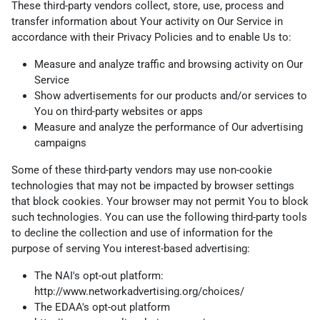
These third-party vendors collect, store, use, process and
transfer information about Your activity on Our Service in
accordance with their Privacy Policies and to enable Us to:
Measure and analyze traffic and browsing activity on Our
Service
Show advertisements for our products and/or services to
You on third-party websites or apps
Measure and analyze the performance of Our advertising
campaigns
Some of these third-party vendors may use non-cookie
technologies that may not be impacted by browser settings
that block cookies. Your browser may not permit You to block
such technologies. You can use the following third-party tools
to decline the collection and use of information for the
purpose of serving You interest-based advertising:
The NAI's opt-out platform:
http://www.networkadvertising.org/choices/
The EDAA's opt-out platform