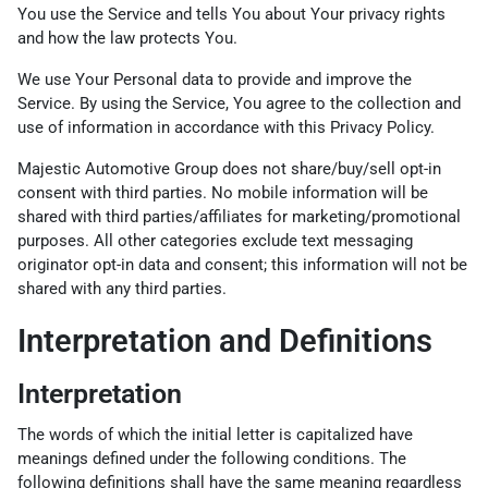
You use the Service and tells You about Your privacy rights
and how the law protects You.
We use Your Personal data to provide and improve the
Service. By using the Service, You agree to the collection and
use of information in accordance with this Privacy Policy.
Majestic Automotive Group does not share/buy/sell opt-in
consent with third parties. No mobile information will be
shared with third parties/affiliates for marketing/promotional
purposes. All other categories exclude text messaging
originator opt-in data and consent; this information will not be
shared with any third parties.
Interpretation and Definitions
Interpretation
The words of which the initial letter is capitalized have
meanings defined under the following conditions. The
following definitions shall have the same meaning regardless