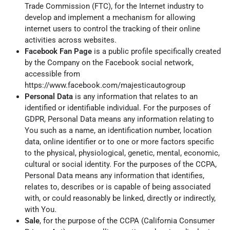
Trade Commission (FTC), for the Internet industry to
develop and implement a mechanism for allowing
internet users to control the tracking of their online
activities across websites.
Facebook Fan Page
is a public profile specifically created
by the Company on the Facebook social network,
accessible from
https://www.facebook.com/majesticautogroup
Personal Data
is any information that relates to an
identified or identifiable individual. For the purposes of
GDPR, Personal Data means any information relating to
You such as a name, an identification number, location
data, online identifier or to one or more factors specific
to the physical, physiological, genetic, mental, economic,
cultural or social identity. For the purposes of the CCPA,
Personal Data means any information that identifies,
relates to, describes or is capable of being associated
with, or could reasonably be linked, directly or indirectly,
with You.
Sale
, for the purpose of the CCPA (California Consumer