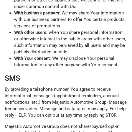
under common control with Us.
With business partners:
We may share Your information
with Our business partners to offer You certain products,
services or promotions.
With other users:
when You share personal information
or otherwise interact in the public areas with other users,
such information may be viewed by all users and may be
publicly distributed outside.
With Your consent
: We may disclose Your personal
information for any other purpose with Your consent.
SMS
By providing a telephone number, You agree to receive
informational messages (appointment reminders, account
notifications, etc.) from Majestic Automotive Group. Message
frequency varies. Message and data rates may apply. For help,
reply HELP. You can opt out at any time by replying STOP.
Majestic Automotive Group does not share/buy/sell opt-in