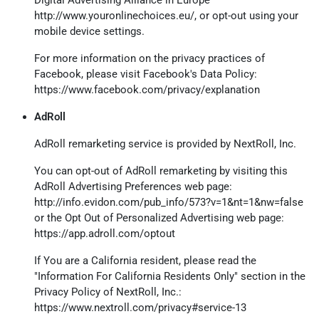
http://www.youronlinechoices.eu/
, or opt-out using your
mobile device settings.
For more information on the privacy practices of
Facebook, please visit Facebook's Data Policy:
https://www.facebook.com/privacy/explanation
AdRoll
AdRoll remarketing service is provided by NextRoll, Inc.
You can opt-out of AdRoll remarketing by visiting this
AdRoll Advertising Preferences web page:
http://info.evidon.com/pub_info/573?v=1&nt=1&nw=false
or the Opt Out of Personalized Advertising web page:
https://app.adroll.com/optout
If You are a California resident, please read the
"Information For California Residents Only" section in the
Privacy Policy of NextRoll, Inc.:
https://www.nextroll.com/privacy#service-13