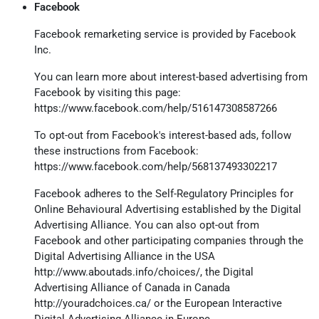
Facebook
Facebook remarketing service is provided by Facebook
Inc.
You can learn more about interest-based advertising from
Facebook by visiting this page:
https://www.facebook.com/help/516147308587266
To opt-out from Facebook's interest-based ads, follow
these instructions from Facebook:
https://www.facebook.com/help/568137493302217
Facebook adheres to the Self-Regulatory Principles for
Online Behavioural Advertising established by the Digital
Advertising Alliance. You can also opt-out from
Facebook and other participating companies through the
Digital Advertising Alliance in the USA
http://www.aboutads.info/choices/
, the Digital
Advertising Alliance of Canada in Canada
http://youradchoices.ca/
or the European Interactive
Digital Advertising Alliance in Europe