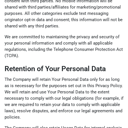
consent with third parties. No mobile information will be
shared with third parties/affiliates for marketing/promotional
purposes. All other categories exclude text messaging
originator opt-in data and consent; this information will not be
shared with any third parties.
We are committed to maintaining the privacy and security of
your personal information and comply with all applicable
regulations, including the Telephone Consumer Protection Act
(TCPA).
Retention of Your Personal Data
The Company will retain Your Personal Data only for as long
as is necessary for the purposes set out in this Privacy Policy.
We will retain and use Your Personal Data to the extent
necessary to comply with our legal obligations (for example, if
we are required to retain your data to comply with applicable
laws), resolve disputes, and enforce our legal agreements and
policies.
The Company will also retain Usage Data for internal analysis