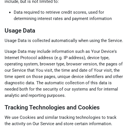
include, but is not limited to:
Data required to retrieve credit scores, used for
determining interest rates and payment information
Usage Data
Usage Data is collected automatically when using the Service.
Usage Data may include information such as Your Device's
Internet Protocol address (e.g. IP address), device type,
operating system, browser type, browser version, the pages of
our Service that You visit, the time and date of Your visit, the
time spent on those pages, unique device identifiers and other
diagnostic data. The automatic collection of this data is
needed both for the security of our systems and for internal
analytic and reporting purposes.
Tracking Technologies and Cookies
We use Cookies and similar tracking technologies to track
the activity on Our Service and store certain information.