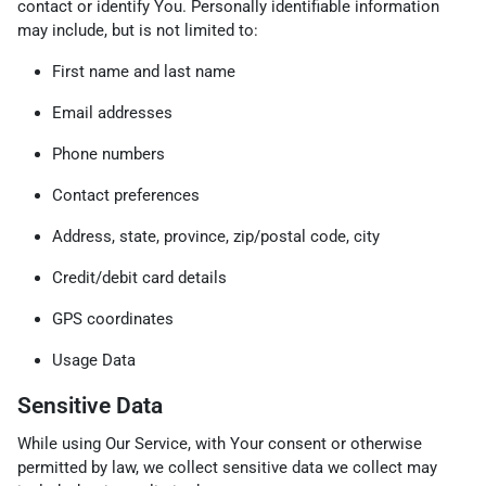
contact or identify You. Personally identifiable information
may include, but is not limited to:
First name and last name
Email addresses
Phone numbers
Contact preferences
Address, state, province, zip/postal code, city
Credit/debit card details
GPS coordinates
Usage Data
Sensitive Data
While using Our Service, with Your consent or otherwise
permitted by law, we collect sensitive data we collect may