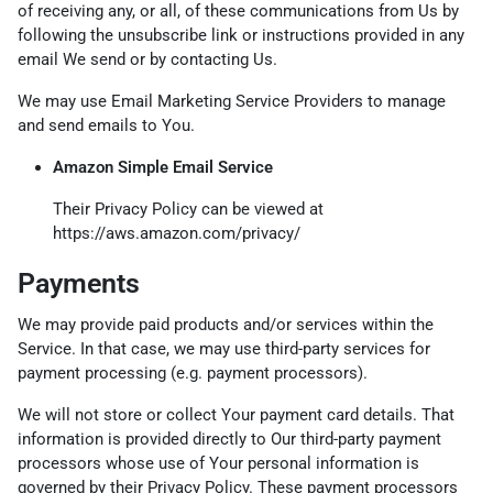
of receiving any, or all, of these communications from Us by
following the unsubscribe link or instructions provided in any
email We send or by contacting Us.
We may use Email Marketing Service Providers to manage
and send emails to You.
Amazon Simple Email Service
Their Privacy Policy can be viewed at
https://aws.amazon.com/privacy/
Payments
We may provide paid products and/or services within the
Service. In that case, we may use third-party services for
payment processing (e.g. payment processors).
We will not store or collect Your payment card details. That
information is provided directly to Our third-party payment
processors whose use of Your personal information is
governed by their Privacy Policy. These payment processors