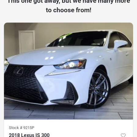
This one got away, but we have many more
to choose from!
Stock #
9215P
2018 Lexus IS 300