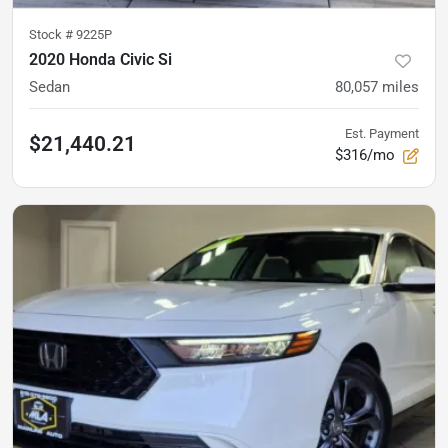
Stock #
9225P
2020 Honda Civic Si
Sedan
80,057
miles
Est. Payment
$21,440.21
$316/mo