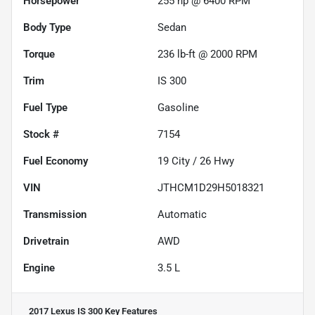
Horsepower
255 hp @ 6400 RPM
Body Type
Sedan
Torque
236 lb-ft @ 2000 RPM
Trim
IS 300
Fuel Type
Gasoline
Stock #
7154
Fuel Economy
19
City /
26
Hwy
VIN
JTHCM1D29H5018321
Transmission
Automatic
Drivetrain
AWD
Engine
3.5 L
2017 Lexus IS 300
Key Features