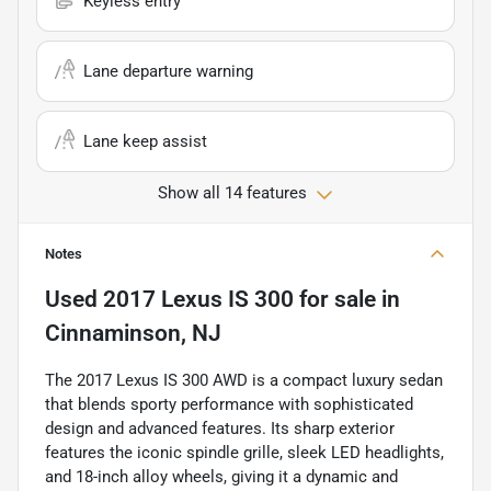
Keyless entry
Lane departure warning
Lane keep assist
Show all 14 features
Notes
Used
2017 Lexus IS 300
for sale
in
Cinnaminson, NJ
The 2017 Lexus IS 300 AWD is a compact luxury sedan
that blends sporty performance with sophisticated
design and advanced features. Its sharp exterior
features the iconic spindle grille, sleek LED headlights,
and 18-inch alloy wheels, giving it a dynamic and