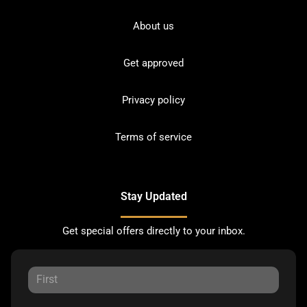
About us
Get approved
Privacy policy
Terms of service
Stay Updated
Get special offers directly to your inbox.