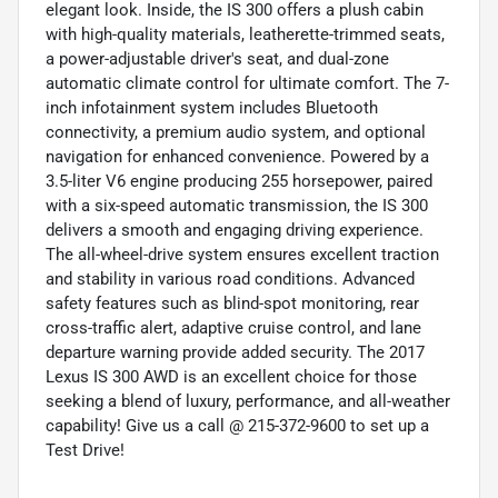
elegant look. Inside, the IS 300 offers a plush cabin
with high-quality materials, leatherette-trimmed seats,
a power-adjustable driver's seat, and dual-zone
automatic climate control for ultimate comfort. The 7-
inch infotainment system includes Bluetooth
connectivity, a premium audio system, and optional
navigation for enhanced convenience. Powered by a
3.5-liter V6 engine producing 255 horsepower, paired
with a six-speed automatic transmission, the IS 300
delivers a smooth and engaging driving experience.
The all-wheel-drive system ensures excellent traction
and stability in various road conditions. Advanced
safety features such as blind-spot monitoring, rear
cross-traffic alert, adaptive cruise control, and lane
departure warning provide added security. The 2017
Lexus IS 300 AWD is an excellent choice for those
seeking a blend of luxury, performance, and all-weather
capability! Give us a call @ 215-372-9600 to set up a
Test Drive!