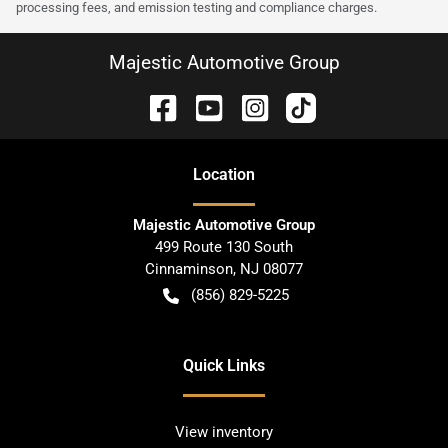
processing fees, and emission testing and compliance charges.
Majestic Automotive Group
Location
Majestic Automotive Group
499 Route 130 South
Cinnaminson
,
NJ
08077
(856) 829-5225
Quick Links
View inventory