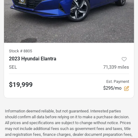
Stock #
8805
2023 Hyundai Elantra
SEL
71,339
miles
Est. Payment
$19,999
$295/mo
Information deemed reliable, but not guaranteed. Interested parties
should confirm all data before relying on it to make a purchase decision.
All prices and specifications are subject to change without notice. Prices
may not include additional fees such as government fees and taxes, title
and registration fees, finance charges, dealer document preparation fees,