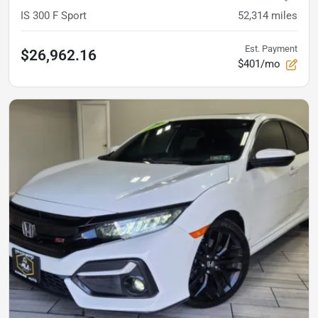
IS 300 F Sport
52,314
miles
Est. Payment
$26,962.16
$401/mo