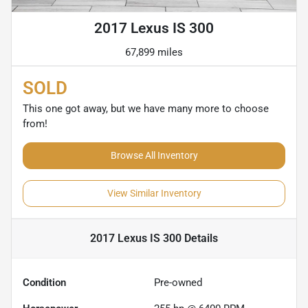
2017 Lexus IS 300
67,899 miles
SOLD
This one got away, but we have many more to choose
from!
Browse All Inventory
View Similar Inventory
2017 Lexus IS 300
Details
Condition
Pre-owned