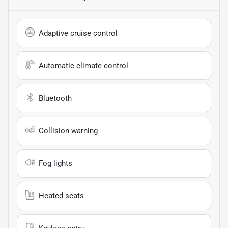
Adaptive cruise control
Automatic climate control
Bluetooth
Collision warning
Fog lights
Heated seats