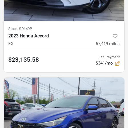
Stock #
9149P
2023 Honda Accord
EX
57,419
miles
Est. Payment
$23,135.58
$341/mo