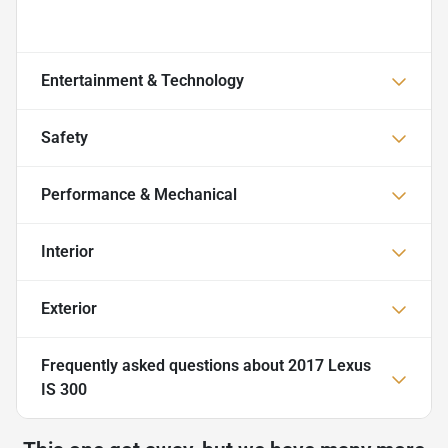
Entertainment & Technology
Safety
Performance & Mechanical
Interior
Exterior
Frequently asked questions about
2017 Lexus
IS 300