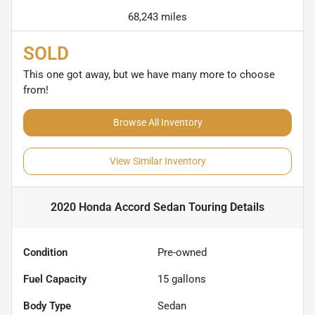
68,243 miles
SOLD
This one got away, but we have many more to choose
from!
Browse All Inventory
View Similar Inventory
2020 Honda Accord Sedan Touring
Details
Condition
Pre-owned
Fuel Capacity
15
gallons
Body Type
Sedan