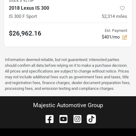
Stock #
9215P
2018 Lexus IS 300
IS 300 F Sport
52,314
miles
Est. Payment
$26,962.16
$401/mo
Information deemed reliable, but not guaranteed. Interested parties
should confirm all data before relying on it to make a purchase decision.
All prices and specifications are subject to change without notice. Prices
may not include additional fees such as government fees and taxes, title
and registration fees, finance charges, dealer document preparation fees,
processing fees, and emission testing and compliance charges.
Majestic Automotive Group