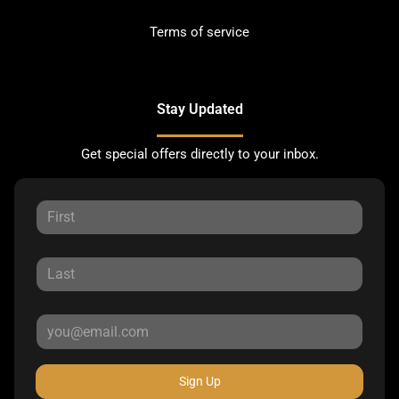
Terms of service
Stay Updated
Get special offers directly to your inbox.
Sign Up