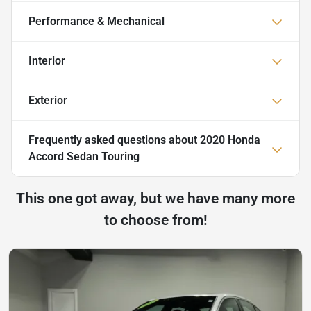
Performance & Mechanical
Interior
Exterior
Frequently asked questions about
2020 Honda
Accord Sedan Touring
This one got away, but we have many more
to choose from!