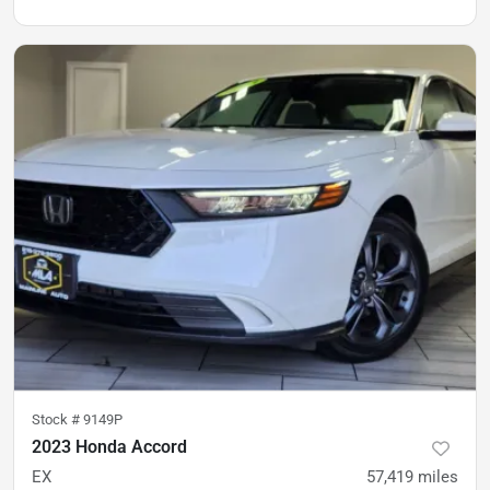
Stock #
9149P
2023 Honda Accord
EX
57,419
miles