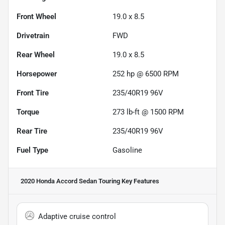
Front Wheel
19.0 x 8.5
Drivetrain
FWD
Rear Wheel
19.0 x 8.5
Horsepower
252 hp @ 6500 RPM
Front Tire
235/40R19 96V
Torque
273 lb-ft @ 1500 RPM
Rear Tire
235/40R19 96V
Fuel Type
Gasoline
2020 Honda Accord Sedan Touring
Key Features
Adaptive cruise control