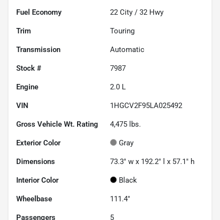
Fuel Economy
22
City /
32
Hwy
Trim
Touring
Transmission
Automatic
Stock #
7987
Engine
2.0 L
VIN
1HGCV2F95LA025492
Gross Vehicle Wt. Rating
4,475
lbs.
Exterior Color
Gray
Dimensions
73.3" w x 192.2" l x 57.1" h
Interior Color
Black
Wheelbase
111.4"
Passengers
5