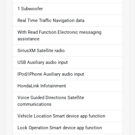
1 Subwoofer
Real Time Traffic Navigation data
With Read Function Electronic messaging
assistance
SiriusXM Satellite radio
USB Auxiliary audio input
IPod/iPhone Auxiliary audio input
HondaLink Infotainment
Voice Guided Directions Satellite
communications
Vehicle Location Smart device app function
Lock Operation Smart device app function