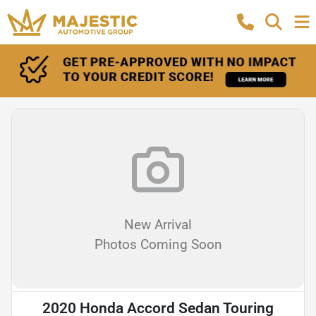
New Arrival
Photos Coming Soon
2020 Honda Accord Sedan Touring