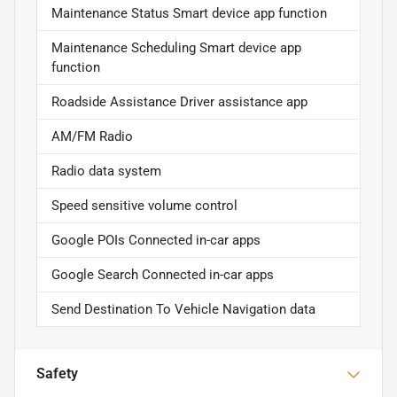
Maintenance Status Smart device app function
Maintenance Scheduling Smart device app
function
Roadside Assistance Driver assistance app
AM/FM Radio
Radio data system
Speed sensitive volume control
Google POIs Connected in-car apps
Google Search Connected in-car apps
Send Destination To Vehicle Navigation data
Safety