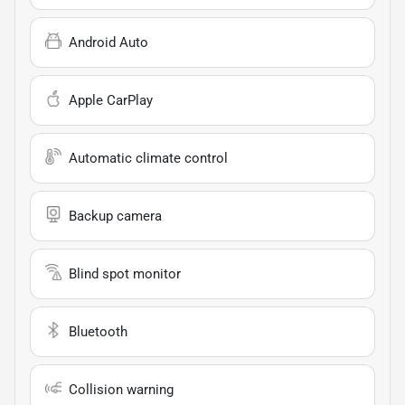
Android Auto
Apple CarPlay
Automatic climate control
Backup camera
Blind spot monitor
Bluetooth
Collision warning