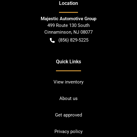
Location
Majestic Automotive Group
499 Route 130 South
Cinnaminson
,
NJ
08077
(856) 829-5225
Quick Links
View inventory
About us
Get approved
Privacy policy