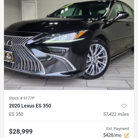
Stock #
9177P
2020 Lexus ES 350
ES 350
57,422
miles
Est. Payment
$28,999
$428/mo