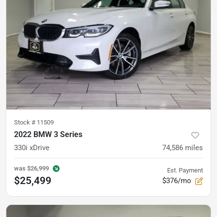
Stock #
11509
2022 BMW 3 Series
330i xDrive
74,586
miles
was
$26,999
Est. Payment
$25,499
$376/mo