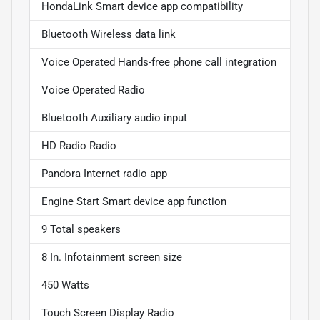
HondaLink Smart device app compatibility
Bluetooth Wireless data link
Voice Operated Hands-free phone call integration
Voice Operated Radio
Bluetooth Auxiliary audio input
HD Radio Radio
Pandora Internet radio app
Engine Start Smart device app function
9 Total speakers
8 In. Infotainment screen size
450 Watts
Touch Screen Display Radio