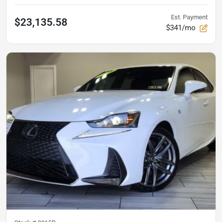
Est. Payment
$23,135.58
$341/mo