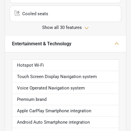
Cooled seats
Show all 30 features
Entertainment & Technology
Hotspot Wi-Fi
Touch Screen Display Navigation system
Voice Operated Navigation system
Premium brand
Apple CarPlay Smartphone integration
Android Auto Smartphone integration