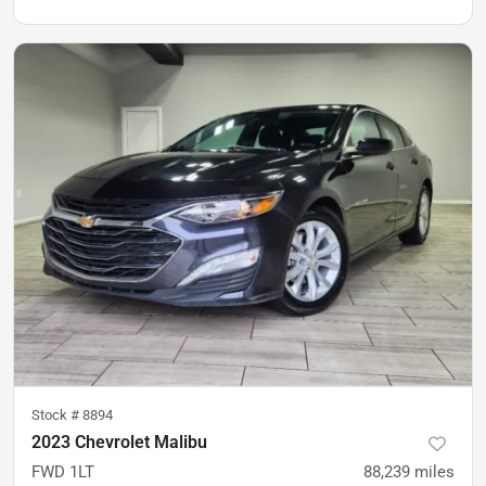
Stock #
8894
2023 Chevrolet Malibu
FWD 1LT
88,239
miles