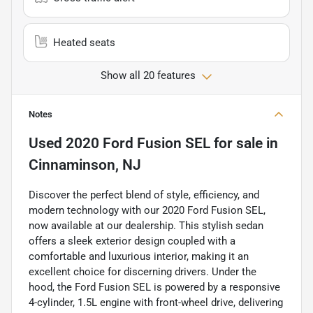
Heated seats
Show all 20 features
Notes
Used
2020 Ford Fusion SEL
for sale
in
Cinnaminson, NJ
Discover the perfect blend of style, efficiency, and
modern technology with our 2020 Ford Fusion SEL,
now available at our dealership. This stylish sedan
offers a sleek exterior design coupled with a
comfortable and luxurious interior, making it an
excellent choice for discerning drivers. Under the
hood, the Ford Fusion SEL is powered by a responsive
4-cylinder, 1.5L engine with front-wheel drive, delivering