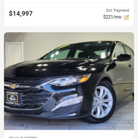
Est. Payment
$14,997
$221/mo