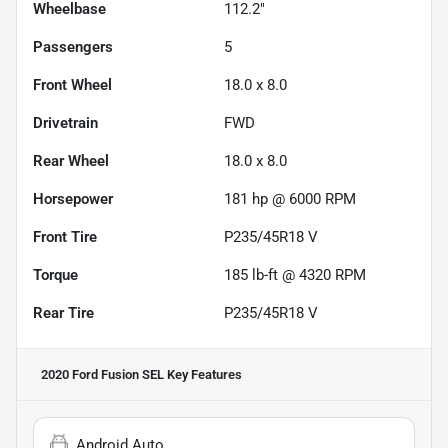
Wheelbase
112.2"
Passengers
5
Front Wheel
18.0 x 8.0
Drivetrain
FWD
Rear Wheel
18.0 x 8.0
Horsepower
181 hp @ 6000 RPM
Front Tire
P235/45R18 V
Torque
185 lb-ft @ 4320 RPM
Rear Tire
P235/45R18 V
2020 Ford Fusion SEL
Key Features
Android Auto