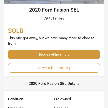
2020 Ford Fusion SEL
79,481 miles
SOLD
This one got away, but we have many more to choose
from!
Browse All Inventory
View Similar Inventory
2020 Ford Fusion SEL
Details
Condition
Pre-owned