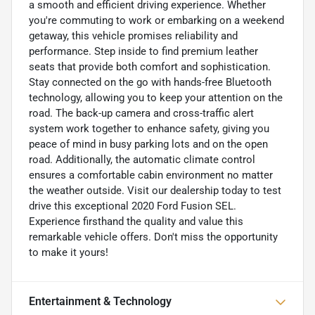
a smooth and efficient driving experience. Whether
you're commuting to work or embarking on a weekend
getaway, this vehicle promises reliability and
performance. Step inside to find premium leather
seats that provide both comfort and sophistication.
Stay connected on the go with hands-free Bluetooth
technology, allowing you to keep your attention on the
road. The back-up camera and cross-traffic alert
system work together to enhance safety, giving you
peace of mind in busy parking lots and on the open
road. Additionally, the automatic climate control
ensures a comfortable cabin environment no matter
the weather outside. Visit our dealership today to test
drive this exceptional 2020 Ford Fusion SEL.
Experience firsthand the quality and value this
remarkable vehicle offers. Don't miss the opportunity
to make it yours!
Entertainment & Technology