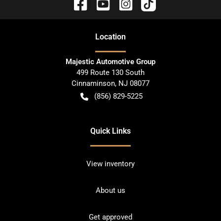
Location
Majestic Automotive Group
499 Route 130 South
Cinnaminson
,
NJ
08077
(856) 829-5225
Quick Links
View inventory
About us
Get approved