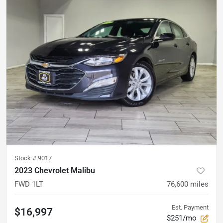
Stock #
9017
2023 Chevrolet Malibu
FWD 1LT
76,600
miles
Est. Payment
$16,997
$251/mo