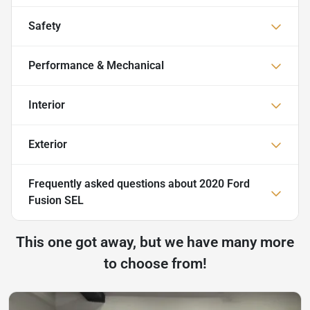
Safety
Performance & Mechanical
Interior
Exterior
Frequently asked questions about
2020 Ford
Fusion SEL
This one got away, but we have many more
to choose from!