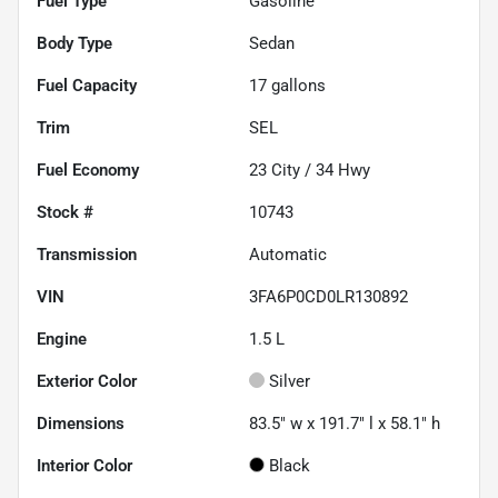
Fuel Type
Gasoline
Body Type
Sedan
Fuel Capacity
17
gallons
Trim
SEL
Fuel Economy
23
City /
34
Hwy
Stock #
10743
Transmission
Automatic
VIN
3FA6P0CD0LR130892
Engine
1.5 L
Exterior Color
Silver
Dimensions
83.5" w x 191.7" l x 58.1" h
Interior Color
Black