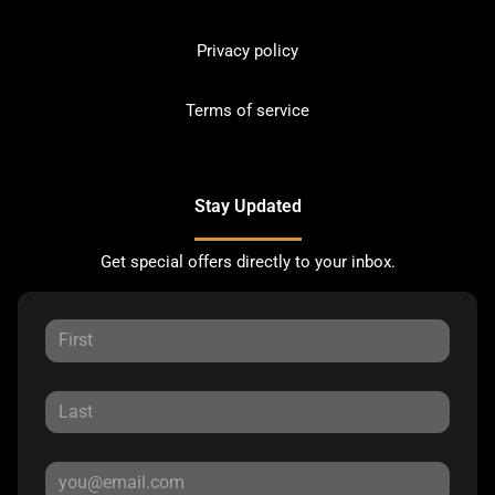
Privacy policy
Terms of service
Stay Updated
Get special offers directly to your inbox.