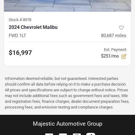
Stock #
8978
2024 Chevrolet Malibu
FWD 1LT
80,687
miles
Est. Payment
$16,997
$251/mo
Information deemed reliable, but not guaranteed. Interested parties
should confirm all data before relying on it to make a purchase decision.
All prices and specifications are subject to change without notice. Prices
may not include additional fees such as government fees and taxes, title
and registration fees, finance charges, dealer document preparation fees,
processing fees, and emission testing and compliance charges.
Majestic Automotive Group