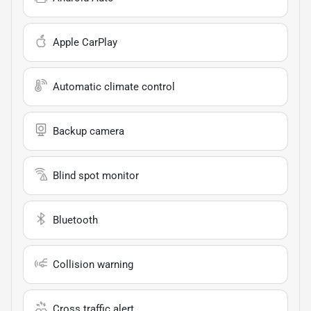
Apple CarPlay
Automatic climate control
Backup camera
Blind spot monitor
Bluetooth
Collision warning
Cross traffic alert