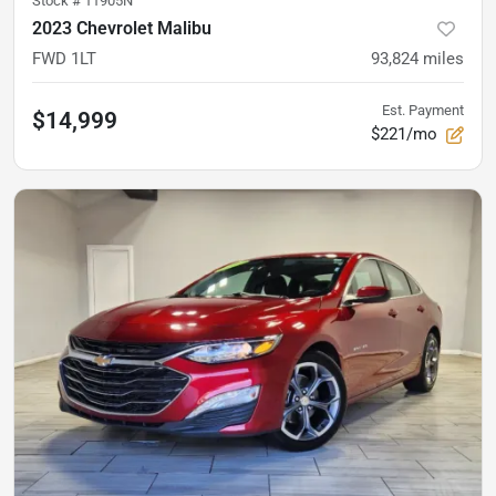
Stock #
11905N
2023 Chevrolet Malibu
FWD 1LT
93,824
miles
Est. Payment
$14,999
$221/mo