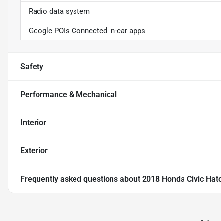
Radio data system
Google POIs Connected in-car apps
Safety
Performance & Mechanical
Interior
Exterior
Frequently asked questions about
2018 Honda Civic Hat