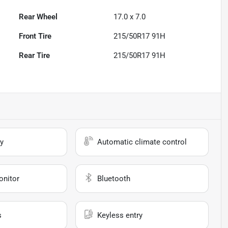
Rear Wheel
17.0 x 7.0
Front Tire
215/50R17 91H
Rear Tire
215/50R17 91H
y
Automatic climate control
onitor
Bluetooth
s
Keyless entry