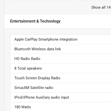
Show all 14
Entertainment & Technology
Apple CarPlay Smartphone integration
Bluetooth Wireless data link
HD Radio Radio
8 Total speakers
Touch Screen Display Radio
SiriusXM Satellite radio
IPod/iPhone Auxiliary audio input
180 Watts