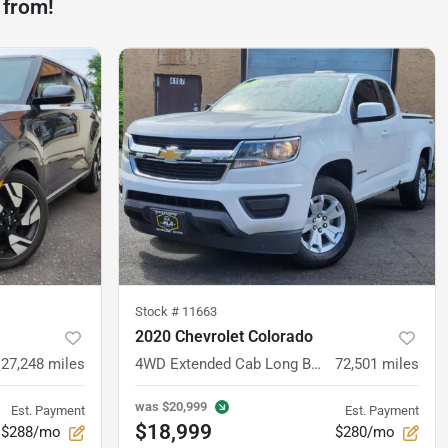
 from!
Stock #
11663
2020 Chevrolet Colorado
27,248
miles
4WD Extended Cab Long Box LT
72,501
miles
was
$20,999
Est. Payment
Est. Payment
$18,999
$288/mo
$280/mo