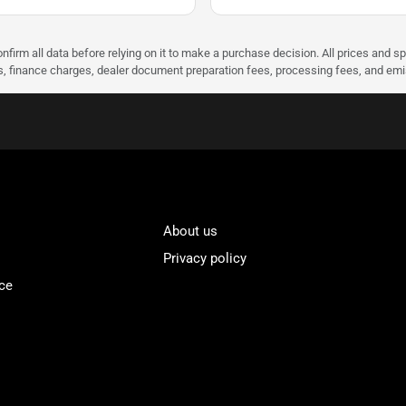
nfirm all data before relying on it to make a purchase decision. All prices and s
ees, finance charges, dealer document preparation fees, processing fees, and em
About us
Privacy policy
ce