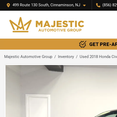
499 Route 130 South, Cinnaminson, NJ
(856) 82
Majestic Automotive Group
Inventory
Used 2018 Honda Civ