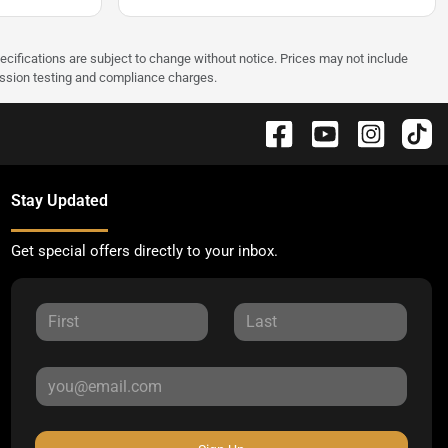
pecifications are subject to change without notice. Prices may not include
ission testing and compliance charges.
Stay Updated
Get special offers directly to your inbox.