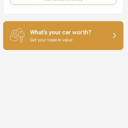
What's your car worth?
Get your trade-in value