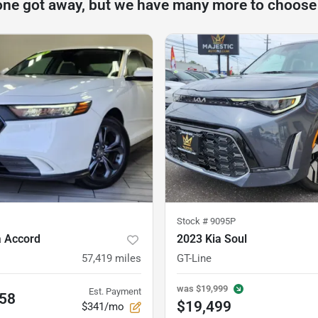
one got away, but we have many more to choose
Stock #
9095P
 Accord
2023 Kia Soul
57,419
miles
GT-Line
was
$19,999
Est. Payment
.58
$19,499
$341/mo