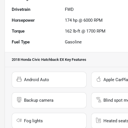
Drivetrain
FWD
Horsepower
174 hp @ 6000 RPM
Torque
162 lb-ft @ 1700 RPM
Fuel Type
Gasoline
2018 Honda Civic Hatchback EX
Key Features
Android Auto
Apple CarPla
Backup camera
Blind spot m
Fog lights
Heated seat