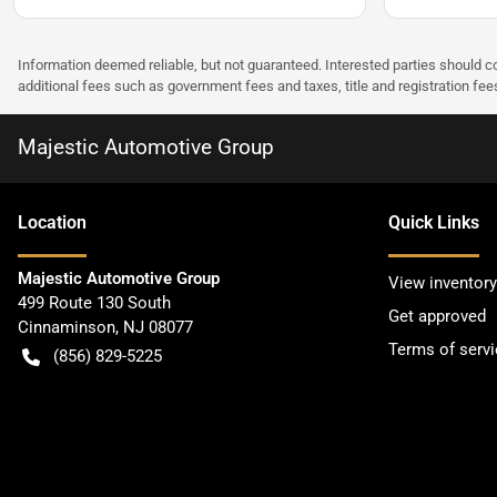
Information deemed reliable, but not guaranteed. Interested parties should co
additional fees such as government fees and taxes, title and registration f
Majestic Automotive Group
Location
Quick Links
Majestic Automotive Group
View inventory
499 Route 130 South
Get approved
Cinnaminson
,
NJ
08077
Terms of servi
(856) 829-5225