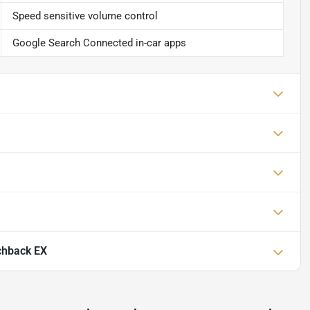
Speed sensitive volume control
Google Search Connected in-car apps
chback EX