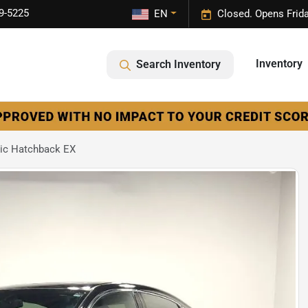
9-5225
EN
Closed. Opens Frid
Inventory
Search Inventory
ic Hatchback EX