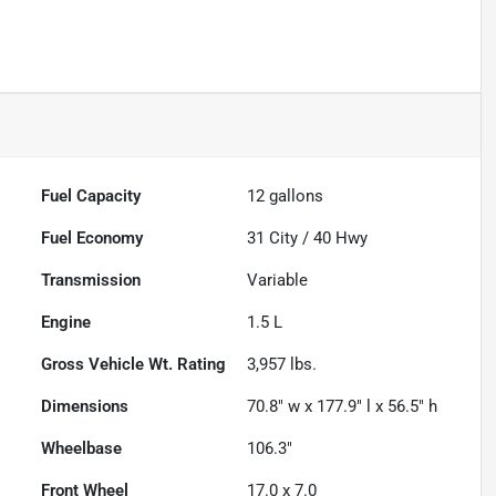
Fuel Capacity
12
gallons
Fuel Economy
31
City /
40
Hwy
Transmission
Variable
Engine
1.5 L
Gross Vehicle Wt. Rating
3,957
lbs.
Dimensions
70.8" w x 177.9" l x 56.5" h
Wheelbase
106.3"
Front Wheel
17.0 x 7.0