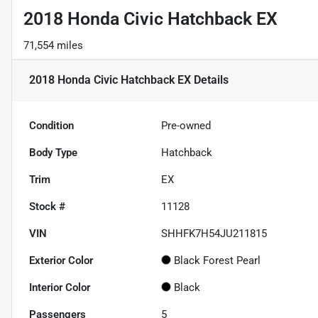
2018 Honda Civic Hatchback EX
71,554 miles
2018 Honda Civic Hatchback EX
Details
Condition
Pre-owned
Body Type
Hatchback
Trim
EX
Stock #
11128
VIN
SHHFK7H54JU211815
Exterior Color
Black Forest Pearl
Interior Color
Black
Passengers
5