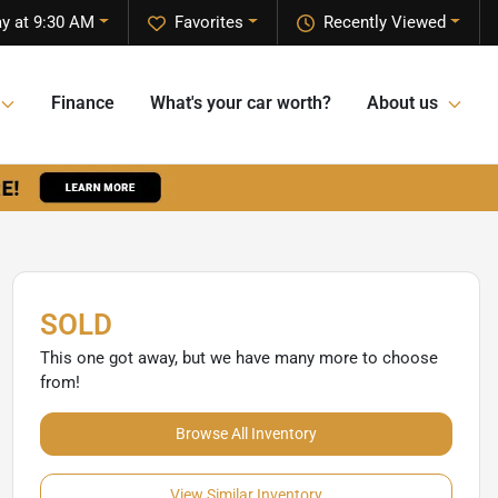
ay at 9:30 AM
Favorites
Recently Viewed
Finance
What's your car worth?
About us
SOLD
This one got away, but we have many more to choose
from!
Browse All Inventory
View Similar Inventory