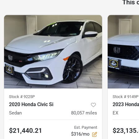
This 
Stock #
9225P
Stock #
9149P
2020 Honda Civic Si
2023 Honda
Sedan
80,057
miles
EX
Est. Payment
$21,440.21
$23,135
$316/mo