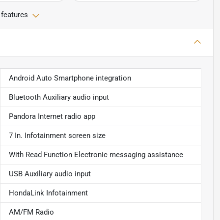
 features
Android Auto Smartphone integration
Bluetooth Auxiliary audio input
Pandora Internet radio app
7 In. Infotainment screen size
With Read Function Electronic messaging assistance
USB Auxiliary audio input
HondaLink Infotainment
AM/FM Radio