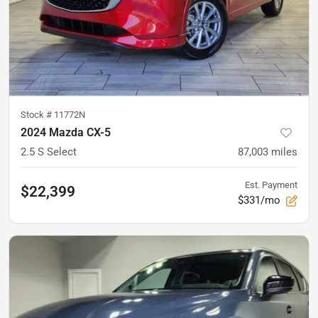
Stock #
11772N
2024 Mazda CX-5
2.5 S Select
87,003
miles
Est. Payment
$22,399
$331/mo