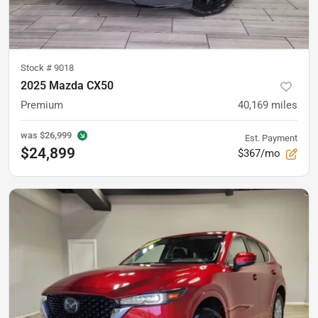
Stock #
9018
2025 Mazda CX50
Premium
40,169
miles
was
$26,999
Est. Payment
$24,899
$367/mo