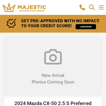
New Arrival
Photos Coming Soon
2024 Mazda CX-50 2.5 S Preferred