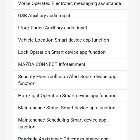
Voice Operated Electronic messaging assistance
USB Auxiliary audio input
IPod/iPhone Auxiliary audio input
Vehicle Location Smart device app function
Lock Operation Smart device app function
MAZDA CONNECT Infotainment
Security Event/collision Alert Smart device app
function
Horn/light Operation Smart device app function
Maintenance Status Smart device app function
Maintenance Scheduling Smart device app
function
Roadside Assistance Driver assistance app