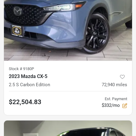
Stock #
9180P
2023 Mazda CX-5
2.5 S Carbon Edition
72,940
miles
Est. Payment
$22,504.83
$332/mo