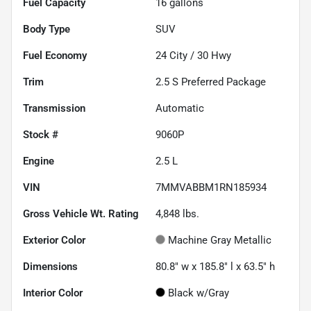
Fuel Capacity
16
gallons
Body Type
SUV
Fuel Economy
24
City /
30
Hwy
Trim
2.5 S Preferred Package
Transmission
Automatic
Stock #
9060P
Engine
2.5 L
VIN
7MMVABBM1RN185934
Gross Vehicle Wt. Rating
4,848
lbs.
Exterior Color
Machine Gray Metallic
Dimensions
80.8" w x 185.8" l x 63.5" h
Interior Color
Black w/Gray