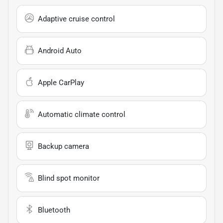
Adaptive cruise control
Android Auto
Apple CarPlay
Automatic climate control
Backup camera
Blind spot monitor
Bluetooth