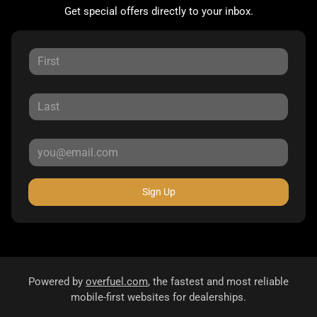
Get special offers directly to your inbox.
Sign Up
Powered by
overfuel.com
, the fastest and most reliable
mobile-first websites for dealerships.