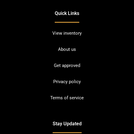
Quick Links
View inventory
About us
Get approved
Privacy policy
Terms of service
Stay Updated