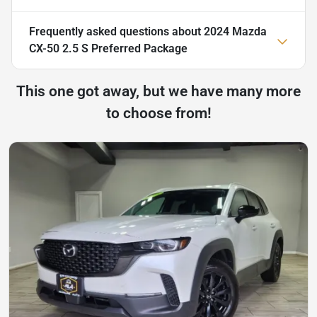
Frequently asked questions about
2024 Mazda
CX-50 2.5 S Preferred Package
This one got away, but we have many more
to choose from!