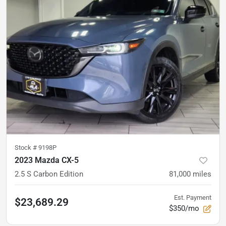
Stock #
9198P
2023 Mazda CX-5
2.5 S Carbon Edition
81,000
miles
Est. Payment
$23,689.29
$350/mo