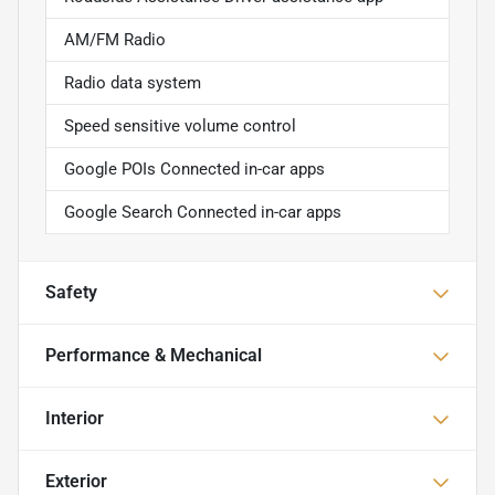
AM/FM Radio
Radio data system
Speed sensitive volume control
Google POIs Connected in-car apps
Google Search Connected in-car apps
Safety
Performance & Mechanical
Interior
Exterior