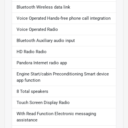
Bluetooth Wireless data link
Voice Operated Hands-free phone call integration
Voice Operated Radio
Bluetooth Auxiliary audio input
HD Radio Radio
Pandora Internet radio app
Engine Start/cabin Preconditioning Smart device
app function
8 Total speakers
Touch Screen Display Radio
With Read Function Electronic messaging
assistance