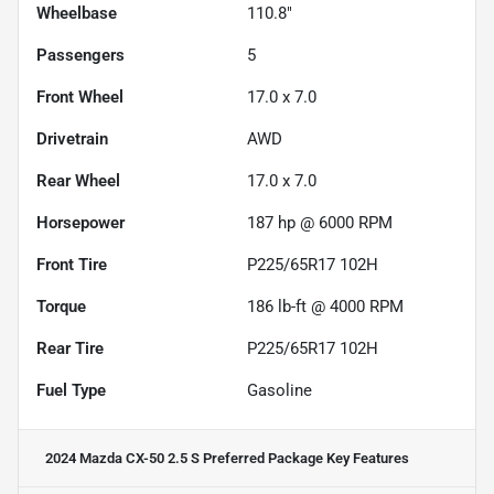
Wheelbase
110.8"
Passengers
5
Front Wheel
17.0 x 7.0
Drivetrain
AWD
Rear Wheel
17.0 x 7.0
Horsepower
187 hp @ 6000 RPM
Front Tire
P225/65R17 102H
Torque
186 lb-ft @ 4000 RPM
Rear Tire
P225/65R17 102H
Fuel Type
Gasoline
2024 Mazda CX-50 2.5 S Preferred Package
Key Features