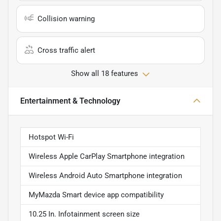
Collision warning
Cross traffic alert
Show all 18 features
Entertainment & Technology
Hotspot Wi-Fi
Wireless Apple CarPlay Smartphone integration
Wireless Android Auto Smartphone integration
MyMazda Smart device app compatibility
10.25 In. Infotainment screen size