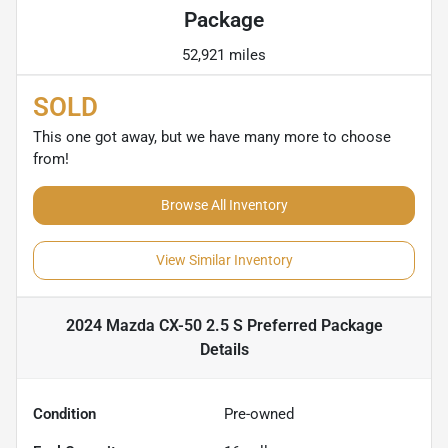
Package
52,921 miles
SOLD
This one got away, but we have many more to choose
from!
Browse All Inventory
View Similar Inventory
2024 Mazda CX-50 2.5 S Preferred Package
Details
Condition
Pre-owned