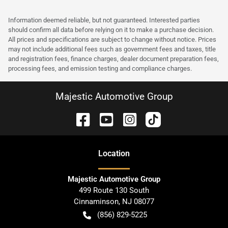
Information deemed reliable, but not guaranteed. Interested parties
should confirm all data before relying on it to make a purchase decision.
All prices and specifications are subject to change without notice. Prices
may not include additional fees such as government fees and taxes, title
and registration fees, finance charges, dealer document preparation fees,
processing fees, and emission testing and compliance charges.
Majestic Automotive Group
Location
Majestic Automotive Group
499 Route 130 South
Cinnaminson
,
NJ
08077
(856) 829-5225