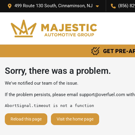
499 Route 130 South, Cinnaminson, NJ
(856) 82
Sorry, there was a problem.
We've notified our team of the issue.
If the problem persists, please email
support@overfuel.com
with
AbortSignal.timeout is not a function
Reload this page
Visit the home page