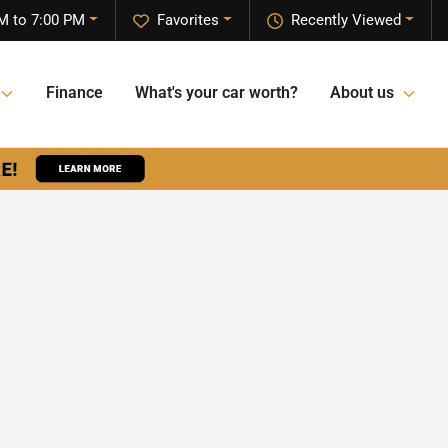
M to 7:00 PM
Favorites
Recently Viewed
Finance
What's your car worth?
About us