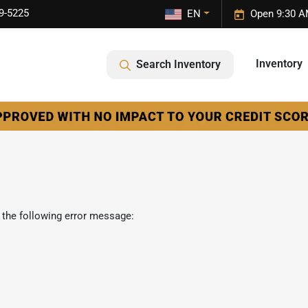
9-5225
EN
Open 9:30 A
Inventory
Search Inventory
 the following error message: