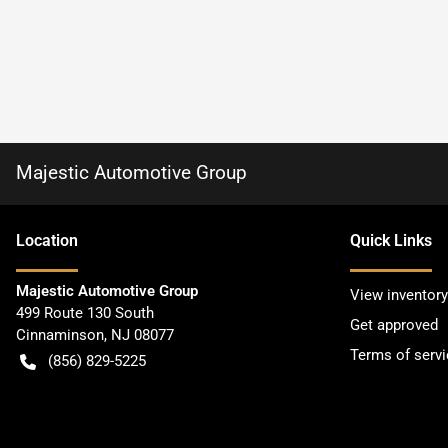
Majestic Automotive Group
Location
Quick Links
Majestic Automotive Group
View inventory
499 Route 130 South
Get approved
Cinnaminson
,
NJ
08077
Terms of servi
(856) 829-5225