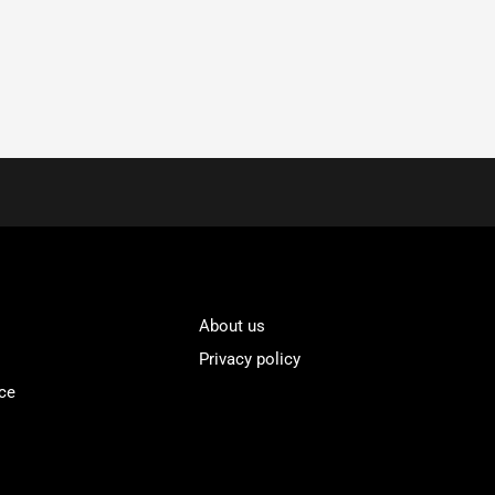
About us
Privacy policy
ce