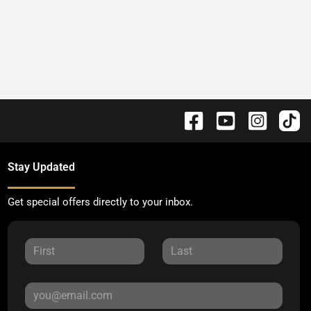
Stay Updated
Get special offers directly to your inbox.