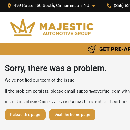
499 Route 130 South, Cinnaminson, NJ
(856) 82
Sorry, there was a problem.
We've notified our team of the issue.
If the problem persists, please email
support@overfuel.com
with
e.title.toLowerCase(...).replaceAll is not a function
Reload this page
Visit the home page