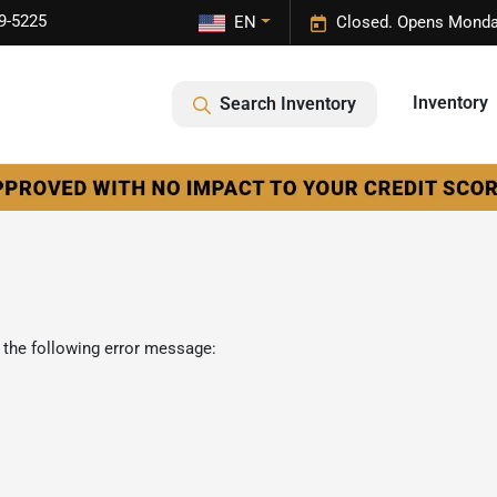
9-5225
EN
Closed. Opens Monda
Inventory
Search Inventory
 the following error message: