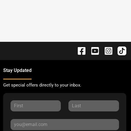
Stay Updated
Get special offers directly to your inbox.