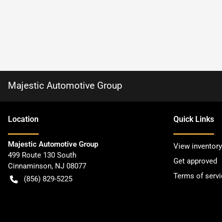
Majestic Automotive Group
Location
Quick Links
Majestic Automotive Group
View inventory
499 Route 130 South
Get approved
Cinnaminson
,
NJ
08077
Terms of servi
(856) 829-5225