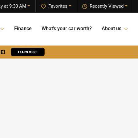
y at 9:30 AM
Favorites
Recently Viewed
Finance
What's your car worth?
About us