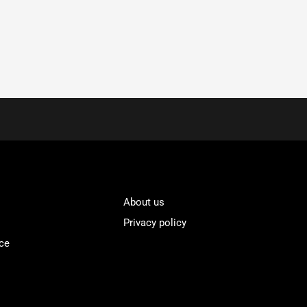
About us
Privacy policy
ce