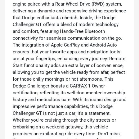
engine paired with a Rear-Wheel Drive (RWD) system,
delivering a dynamic and responsive driving experience
that Dodge enthusiasts cherish. Inside, the Dodge
Challenger GT offers a blend of modern technology
and comfort, featuring Hands-Free Bluetooth
connectivity for seamless communication on the go.
The integration of Apple CarPlay and Android Auto
ensures that your favorite apps and navigation tools
are at your fingertips, enhancing every journey. Remote
Start functionality adds an extra layer of convenience,
allowing you to get the vehicle ready from afar, perfect
for those chilly mornings or hot afternoons. This
Dodge Challenger boasts a CARFAX 1-Owner
certification, reflecting its well-documented ownership
history and meticulous care. With its iconic design and
impressive performance capabilities, this Dodge
Challenger GT is not just a car; it's a statement.
Whether you're cruising through the city streets or
embarking on a weekend getaway, this vehicle
promises an exhilarating ride every time. Don’t miss