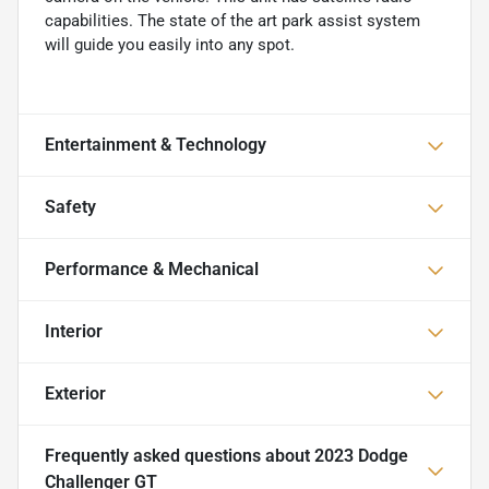
capabilities. The state of the art park assist system
will guide you easily into any spot.
Entertainment & Technology
Safety
Performance & Mechanical
Interior
Exterior
Frequently asked questions about
2023 Dodge
Challenger GT