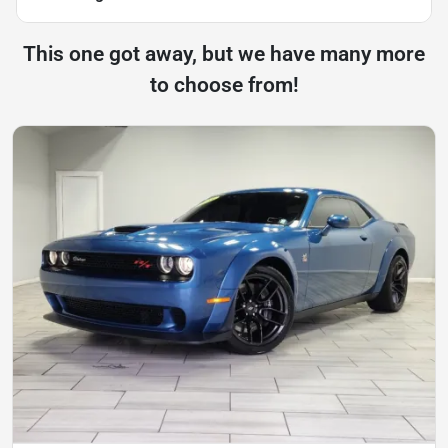
This one got away, but we have many more
to choose from!