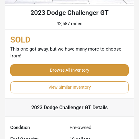
2023 Dodge Challenger GT
42,687 miles
SOLD
This one got away, but we have many more to choose
from!
Browse All Inventory
View Similar Inventory
2023 Dodge Challenger GT
Details
Condition
Pre-owned