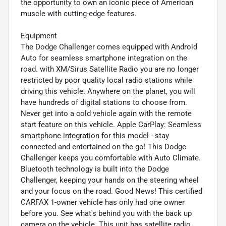
the opportunity to own an iconic piece of American
muscle with cutting-edge features.
Equipment
The Dodge Challenger comes equipped with Android
Auto for seamless smartphone integration on the
road. with XM/Sirus Satellite Radio you are no longer
restricted by poor quality local radio stations while
driving this vehicle. Anywhere on the planet, you will
have hundreds of digital stations to choose from.
Never get into a cold vehicle again with the remote
start feature on this vehicle. Apple CarPlay: Seamless
smartphone integration for this model - stay
connected and entertained on the go! This Dodge
Challenger keeps you comfortable with Auto Climate.
Bluetooth technology is built into the Dodge
Challenger, keeping your hands on the steering wheel
and your focus on the road. Good News! This certified
CARFAX 1-owner vehicle has only had one owner
before you. See what's behind you with the back up
camera on the vehicle. This unit has satellite radio