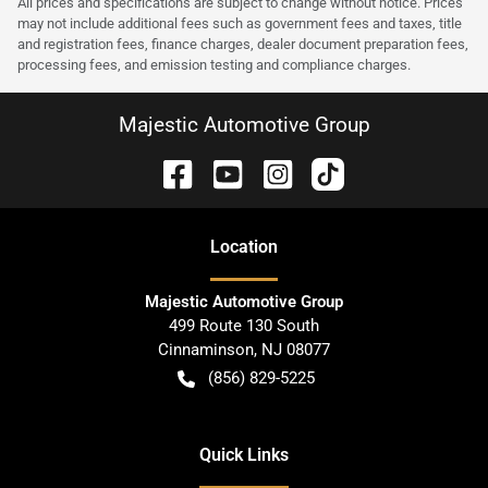
All prices and specifications are subject to change without notice. Prices
may not include additional fees such as government fees and taxes, title
and registration fees, finance charges, dealer document preparation fees,
processing fees, and emission testing and compliance charges.
Majestic Automotive Group
Location
Majestic Automotive Group
499 Route 130 South
Cinnaminson
,
NJ
08077
(856) 829-5225
Quick Links