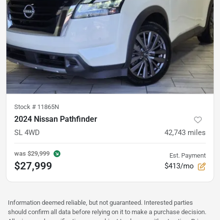
Stock #
11865N
2024 Nissan Pathfinder
SL 4WD
42,743
miles
was
$29,999
Est. Payment
$27,999
$413/mo
Information deemed reliable, but not guaranteed. Interested parties
should confirm all data before relying on it to make a purchase decision.