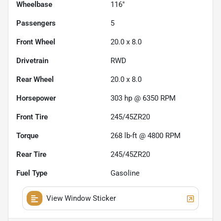
Wheelbase
116"
Passengers
5
Front Wheel
20.0 x 8.0
Drivetrain
RWD
Rear Wheel
20.0 x 8.0
Horsepower
303 hp @ 6350 RPM
Front Tire
245/45ZR20
Torque
268 lb-ft @ 4800 RPM
Rear Tire
245/45ZR20
Fuel Type
Gasoline
View Window Sticker