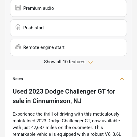
Premium audio
Push start
Remote engine start
Show all 10 features
Notes
Used
2023 Dodge Challenger GT
for
sale
in
Cinnaminson, NJ
Experience the thrill of driving with this meticulously
maintained 2023 Dodge Challenger GT, now available
with just 42,687 miles on the odometer. This
remarkable vehicle is equipped with a robust V6, 3.6L