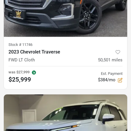
Stock #
11746
2023 Chevrolet Traverse
FWD LT Cloth
50,501
miles
was
$27,999
Est. Payment
$25,999
$384/mo