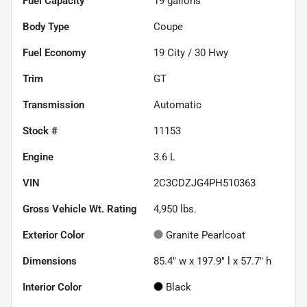
Fuel Capacity
19
gallons
Body Type
Coupe
Fuel Economy
19
City /
30
Hwy
Trim
GT
Transmission
Automatic
Stock #
11153
Engine
3.6 L
VIN
2C3CDZJG4PH510363
Gross Vehicle Wt. Rating
4,950
lbs.
Exterior Color
Granite Pearlcoat
Dimensions
85.4" w x 197.9" l x 57.7" h
Interior Color
Black