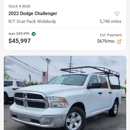
Stock #
8638
2022 Dodge Challenger
R/T Scat Pack Widebody
5,748
miles
was
$49,999
Est. Payment
$45,997
$679/mo