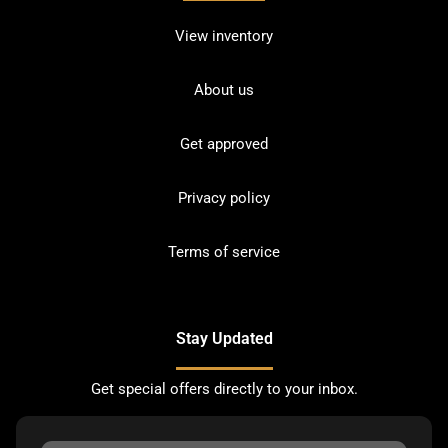
View inventory
About us
Get approved
Privacy policy
Terms of service
Stay Updated
Get special offers directly to your inbox.