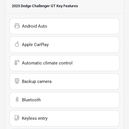
2023 Dodge Challenger GT
Key Features
Android Auto
Apple CarPlay
Automatic climate control
Backup camera
Bluetooth
Keyless entry