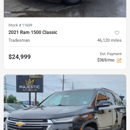
Stock #
11639
2021 Ram 1500 Classic
Tradesman
46,120
miles
Est. Payment
$24,999
$369/mo