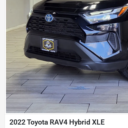
2022 Toyota RAV4 Hybrid XLE