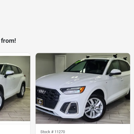
 from!
Stock #
11270