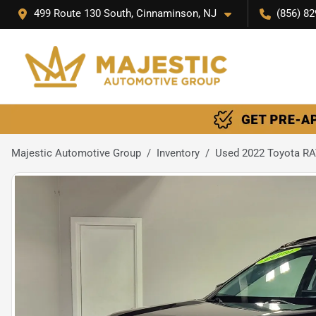
499 Route 130 South, Cinnaminson, NJ
(856) 82
Majestic Automotive Group
Inventory
Used 2022 Toyota RA