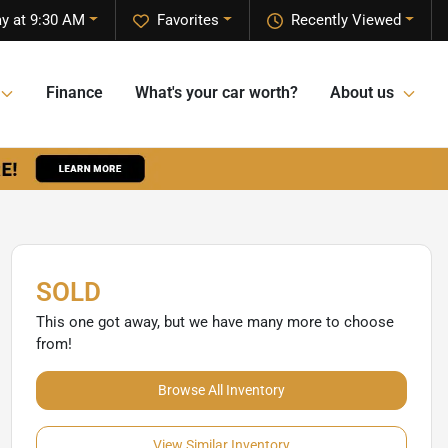
ay at 9:30 AM
Favorites
Recently Viewed
Finance
What's your car worth?
About us
SOLD
This one got away, but we have many more to choose
from!
Browse All Inventory
View Similar Inventory