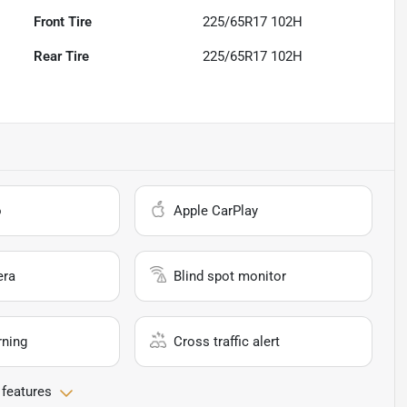
Front Tire
225/65R17 102H
Rear Tire
225/65R17 102H
o
Apple CarPlay
era
Blind spot monitor
rning
Cross traffic alert
 features