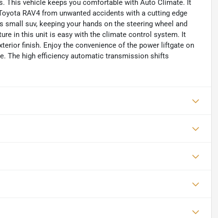
es. This vehicle keeps you comfortable with Auto Climate. It
s Toyota RAV4 from unwanted accidents with a cutting edge
s small suv, keeping your hands on the steering wheel and
ure in this unit is easy with the climate control system. It
xterior finish. Enjoy the convenience of the power liftgate on
ve. The high efficiency automatic transmission shifts