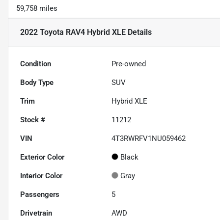
59,758 miles
2022 Toyota RAV4 Hybrid XLE
Details
Condition
Pre-owned
Body Type
SUV
Trim
Hybrid XLE
Stock #
11212
VIN
4T3RWRFV1NU059462
Exterior Color
Black
Interior Color
Gray
Passengers
5
Drivetrain
AWD