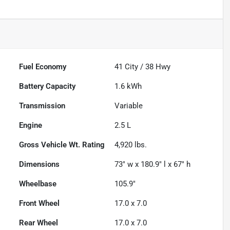
Fuel Economy
41
City /
38
Hwy
Battery Capacity
1.6 kWh
Transmission
Variable
Engine
2.5 L
Gross Vehicle Wt. Rating
4,920
lbs.
Dimensions
73" w x 180.9" l x 67" h
Wheelbase
105.9"
Front Wheel
17.0 x 7.0
Rear Wheel
17.0 x 7.0