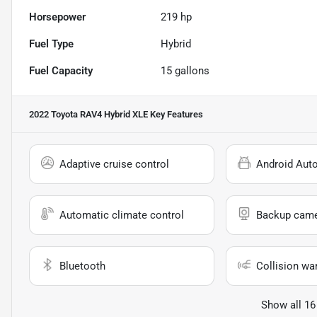
Horsepower
219 hp
Fuel Type
Hybrid
Fuel Capacity
15
gallons
2022 Toyota RAV4 Hybrid XLE
Key Features
Adaptive cruise control
Android Aut
Automatic climate control
Backup cam
Bluetooth
Collision wa
Show all 16