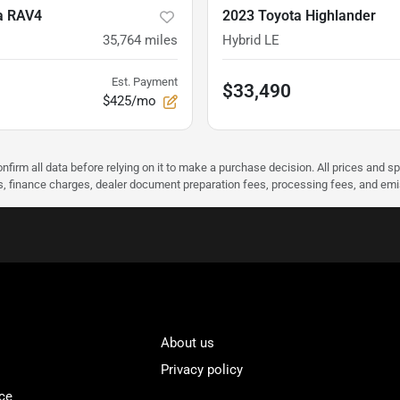
a RAV4
2023 Toyota Highlander
35,764
miles
Hybrid LE
Est. Payment
$33,490
$425/mo
nfirm all data before relying on it to make a purchase decision. All prices and s
ees, finance charges, dealer document preparation fees, processing fees, and em
About us
Privacy policy
ce