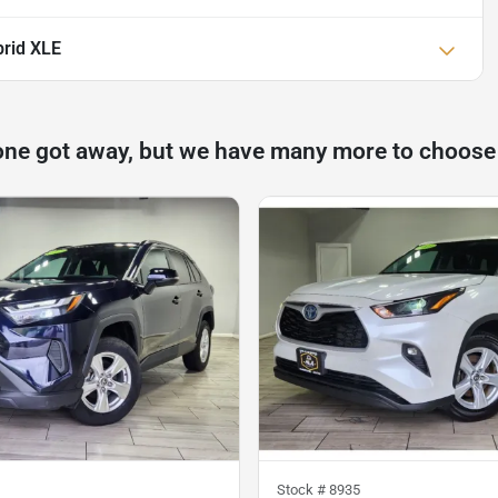
rid XLE
one got away, but we have many more to choose
Stock #
8935