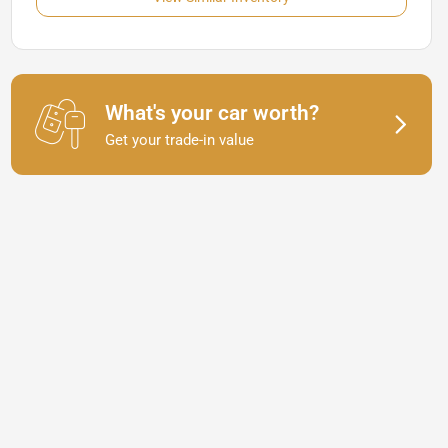
What's your car worth?
Get your trade-in value