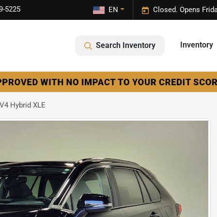
9-5225
EN
Closed. Opens Frid
Inventory
Search Inventory
V4 Hybrid XLE