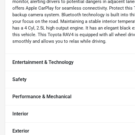
monitor, alerting drivers to potential dangers in adjacent lan
offers Apple CarPlay for seamless connectivity. Protect thi
backup camera system. Bluetooth technology is built into thi
your focus on the road. Maintaining a stable interior temperat
has a 4 Cyl, 2.5L high output engine. It has an elegant black e
this vehicle. This Toyota RAV4 is equipped with all wheel dri
smoothly and allows you to relax while driving.
Entertainment & Technology
Safety
Performance & Mechanical
Interior
Exterior