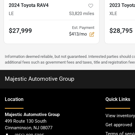
2024 Toyota RAV4
2023 Toyot
LE
53,820
miles
XLE
Est. Payment
$27,999
$28,795
$413/mo
Information deemed reliable, but not guaranteed. Interested parties should co
additional fees such as government fees and taxes, title and registration f
Majestic Automotive Group
Location
Quick Links
Majestic Automotive Group
View inventory
499 Route 130 South
Get approved
Cinnaminson
,
NJ
08077
Terms of servi