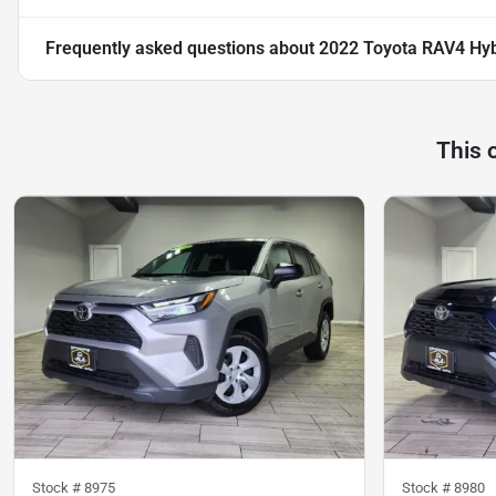
Frequently asked questions about
2022 Toyota RAV4 Hyb
This 
Stock #
8975
Stock #
8980