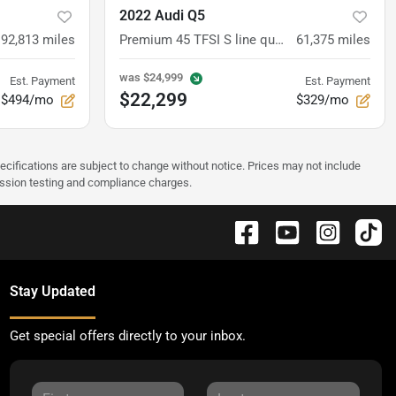
2022 Audi Q5
92,813
miles
Premium 45 TFSI S line quattro S tronic
61,375
miles
was
$24,999
Est. Payment
Est. Payment
$22,299
$494/mo
$329/mo
pecifications are subject to change without notice. Prices may not include
ission testing and compliance charges.
Stay Updated
Get special offers directly to your inbox.