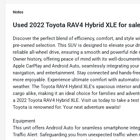
Notes
Used
2022 Toyota RAV4 Hybrid XLE
for sal
Discover the perfect blend of efficiency, comfort, and style 
pre-owned selection. This SUV is designed to elevate your dri
reliable all-wheel drive, ensuring a smooth and powerful rid
Owner history, offering peace of mind with its well-docume
Apple CarPlay and Android Auto, seamlessly integrating your 
navigation, and entertainment. Stay connected and hands-free
more enjoyable. Experience ultimate comfort with automatic c
weather. The Toyota RAV4 Hybrid XLE's spacious interior an
cargo alike, making it an ideal choice for families and adven
a 2022 Toyota RAV4 Hybrid XLE. Visit us today to take a test 
Toyota is renowned for. Your next adventure awaits!
Equipment
This unit offers Android Auto for seamless smartphone integra
Traffic Alert: Safeguarding you from unexpected traffic when