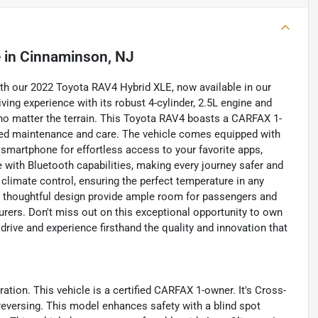
e
in
Cinnaminson, NJ
with our 2022 Toyota RAV4 Hybrid XLE, now available in our
ving experience with its robust 4-cylinder, 2.5L engine and
e no matter the terrain. This Toyota RAV4 boasts a CARFAX 1-
nted maintenance and care. The vehicle comes equipped with
smartphone for effortless access to your favorite apps,
 with Bluetooth capabilities, making every journey safer and
limate control, ensuring the perfect temperature in any
d thoughtful design provide ample room for passengers and
turers. Don't miss out on this exceptional opportunity to own
drive and experience firsthand the quality and innovation that
tion. This vehicle is a certified CARFAX 1-owner. It's Cross-
 reversing. This model enhances safety with a blind spot