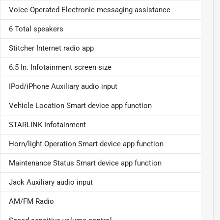
Voice Operated Electronic messaging assistance
6 Total speakers
Stitcher Internet radio app
6.5 In. Infotainment screen size
IPod/iPhone Auxiliary audio input
Vehicle Location Smart device app function
STARLINK Infotainment
Horn/light Operation Smart device app function
Maintenance Status Smart device app function
Jack Auxiliary audio input
AM/FM Radio