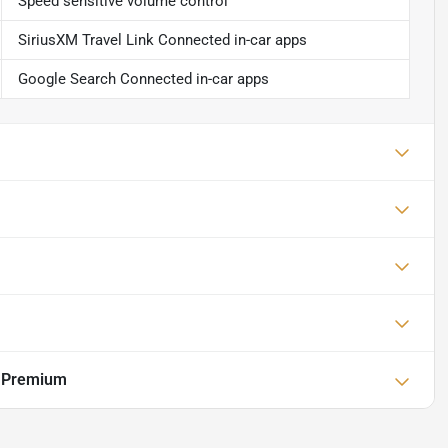
Speed sensitive volume control
SiriusXM Travel Link Connected in-car apps
Google Search Connected in-car apps
r Premium