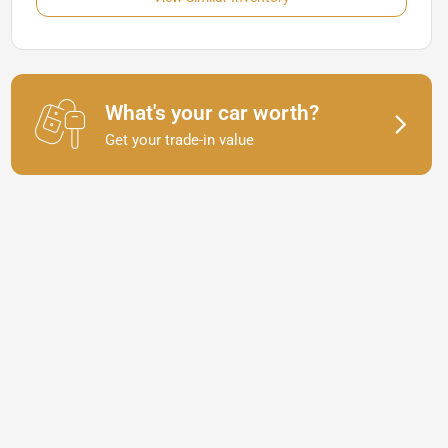
What's your car worth?
Get your trade-in value