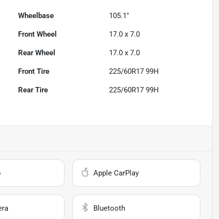
Wheelbase
105.1"
Front Wheel
17.0 x 7.0
Rear Wheel
17.0 x 7.0
Front Tire
225/60R17 99H
Rear Tire
225/60R17 99H
o
Apple CarPlay
era
Bluetooth