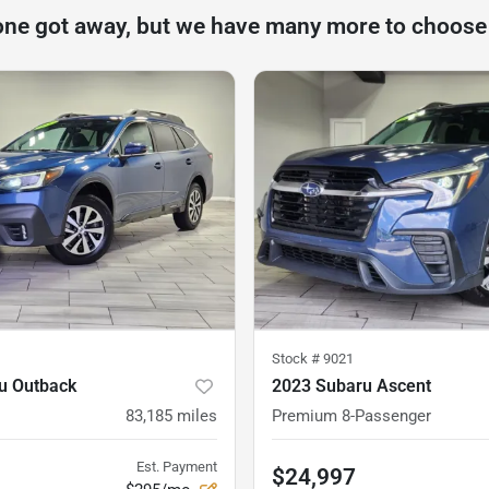
one got away, but we have many more to choose
Stock #
9021
u Outback
2023 Subaru Ascent
83,185
miles
Premium 8-Passenger
Est. Payment
$24,997