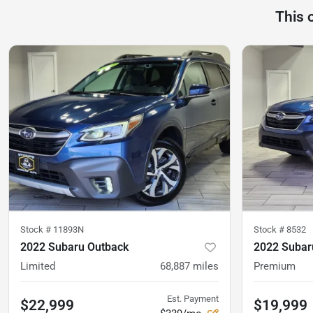
This 
Stock #
11893N
Stock #
8532
2022 Subaru Outback
2022 Subar
Limited
68,887
miles
Premium
Est. Payment
$22,999
$19,999