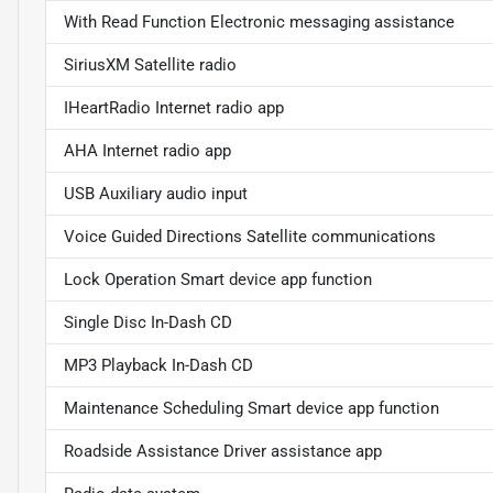
With Read Function Electronic messaging assistance
SiriusXM Satellite radio
IHeartRadio Internet radio app
AHA Internet radio app
USB Auxiliary audio input
Voice Guided Directions Satellite communications
Lock Operation Smart device app function
Single Disc In-Dash CD
MP3 Playback In-Dash CD
Maintenance Scheduling Smart device app function
Roadside Assistance Driver assistance app