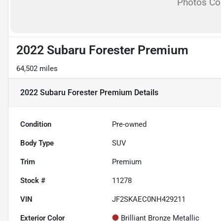
Photos C
2022 Subaru Forester Premium
64,502 miles
2022 Subaru Forester Premium
Details
Condition
Pre-owned
Body Type
SUV
Trim
Premium
Stock #
11278
VIN
JF2SKAEC0NH429211
Exterior Color
Brilliant Bronze Metallic