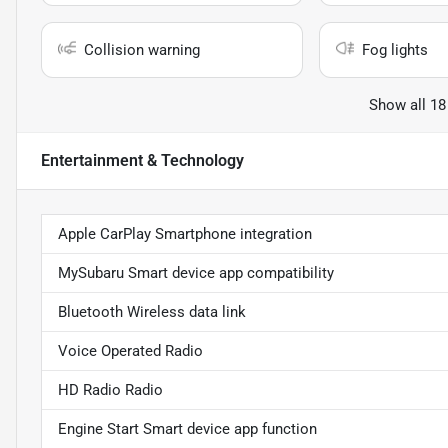
Collision warning
Fog lights
Show all 18
Entertainment & Technology
Apple CarPlay Smartphone integration
MySubaru Smart device app compatibility
Bluetooth Wireless data link
Voice Operated Radio
HD Radio Radio
Engine Start Smart device app function