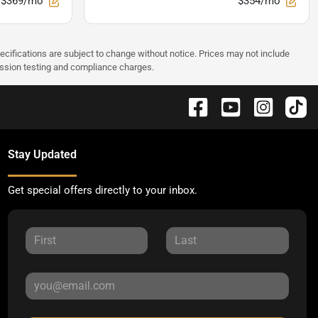
$369/mo
$354/mo
pecifications are subject to change without notice. Prices may not include
ission testing and compliance charges.
Stay Updated
Get special offers directly to your inbox.