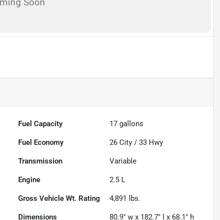
oming Soon
Fuel Capacity
17
gallons
Fuel Economy
26
City /
33
Hwy
Transmission
Variable
Engine
2.5 L
Gross Vehicle Wt. Rating
4,891
lbs.
Dimensions
80.9" w x 182.7" l x 68.1" h