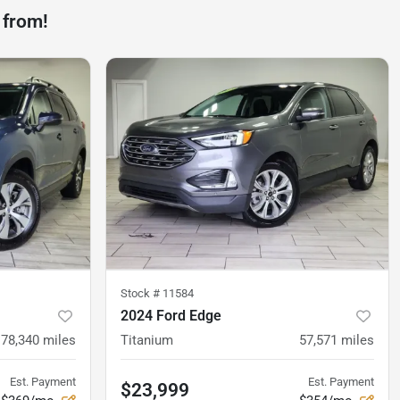
 from!
Stock #
11584
2024 Ford Edge
78,340
miles
Titanium
57,571
miles
Est. Payment
Est. Payment
$23,999