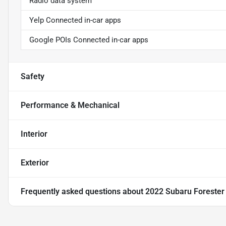
Radio data system
Yelp Connected in-car apps
Google POIs Connected in-car apps
Safety
Performance & Mechanical
Interior
Exterior
Frequently asked questions about
2022 Subaru Foreste