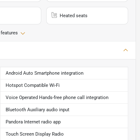
Heated seats
 features
Android Auto Smartphone integration
Hotspot Compatible Wi-Fi
Voice Operated Hands-free phone call integration
Bluetooth Auxiliary audio input
Pandora Internet radio app
Touch Screen Display Radio