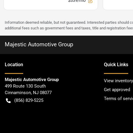
$339/mo
Information deemed reliable, but not guaranteed. Interested parties should co
additional fees such as government fees and taxes, title and registration f
Majestic Automotive Group
Location
Quick Links
Majestic Automotive Group
View inventory
499 Route 130 South
Get approved
Cinnaminson
,
NJ
08077
Terms of servi
(856) 829-5225