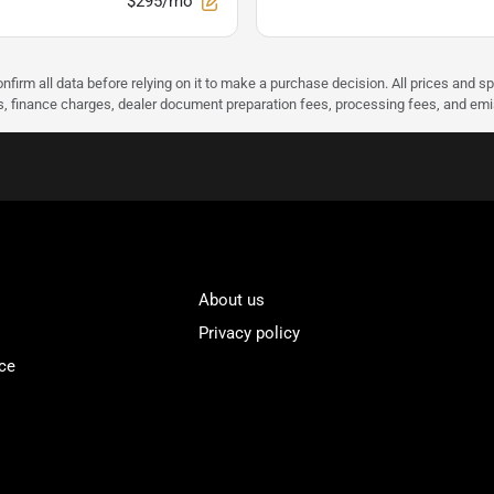
$295/mo
nfirm all data before relying on it to make a purchase decision. All prices and s
ees, finance charges, dealer document preparation fees, processing fees, and em
About us
Privacy policy
ce