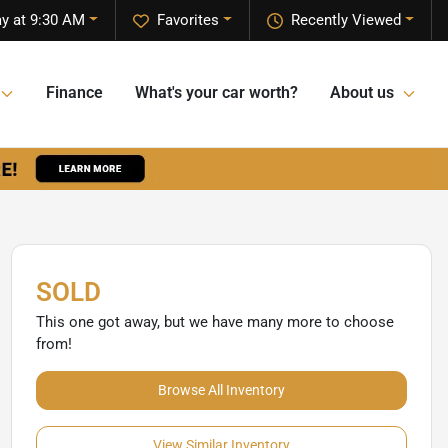
y at 9:30 AM
Favorites
Recently Viewed
Finance
What's your car worth?
About us
SOLD
This one got away, but we have many more to choose
from!
Browse All Inventory
View Similar Inventory