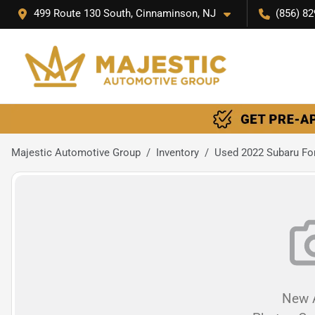
499 Route 130 South, Cinnaminson, NJ
(856) 82
Majestic Automotive Group
Inventory
Used 2022 Subaru Fo
New A