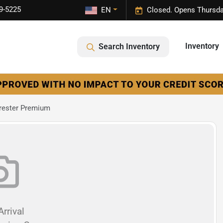
9-5225
EN
Closed. Opens Thursda
Inventory
Search Inventory
rester Premium
rrival