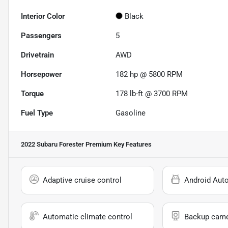
Interior Color
Black
Passengers
5
Drivetrain
AWD
Horsepower
182 hp @ 5800 RPM
Torque
178 lb-ft @ 3700 RPM
Fuel Type
Gasoline
2022 Subaru Forester Premium
Key Features
Adaptive cruise control
Android Aut
Automatic climate control
Backup cam