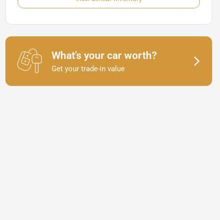
What's your car worth?
Get your trade-in value