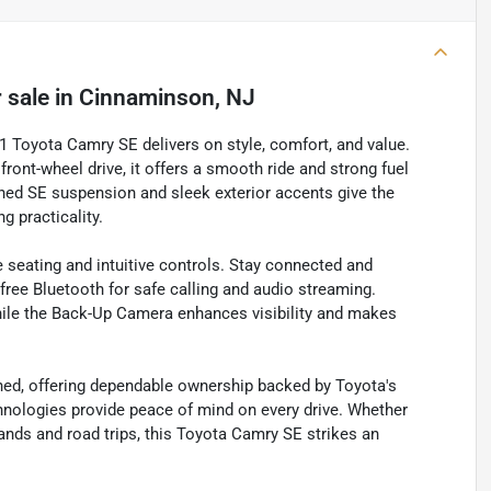
 sale
in
Cinnaminson, NJ
21 Toyota Camry SE delivers on style, comfort, and value.
front-wheel drive, it offers a smooth ride and strong fuel
ned SE suspension and sleek exterior accents give the
g practicality.
e seating and intuitive controls. Stay connected and
free Bluetooth for safe calling and audio streaming.
hile the Back-Up Camera enhances visibility and makes
ned, offering dependable ownership backed by Toyota's
echnologies provide peace of mind on every drive. Whether
rands and road trips, this Toyota Camry SE strikes an