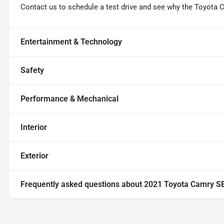
Contact us to schedule a test drive and see why the Toyota 
Entertainment & Technology
Safety
Performance & Mechanical
Interior
Exterior
Frequently asked questions about
2021 Toyota Camry S