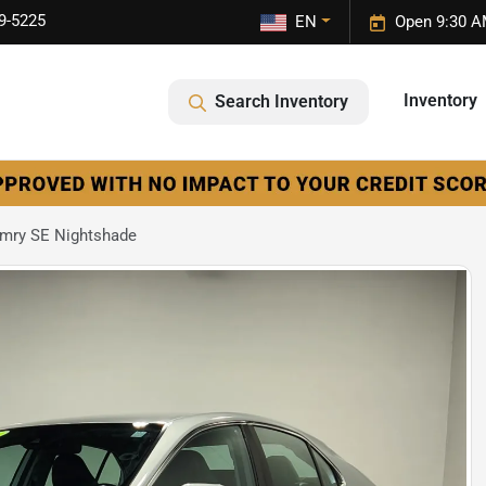
9-5225
EN
Open 9:30 A
Inventory
Search Inventory
mry SE Nightshade