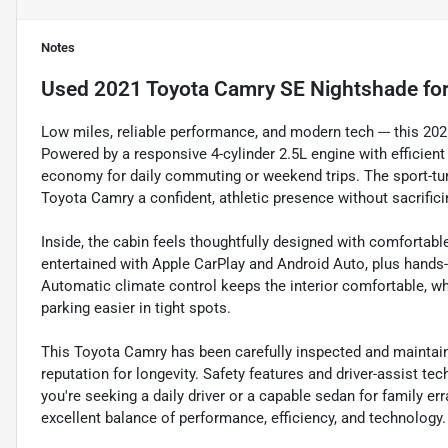
Notes
Used
2021 Toyota Camry SE Nightshade
for
Low miles, reliable performance, and modern tech --- this 20
Powered by a responsive 4-cylinder 2.5L engine with efficient 
economy for daily commuting or weekend trips. The sport-tu
Toyota Camry a confident, athletic presence without sacrificin
Inside, the cabin feels thoughtfully designed with comfortabl
entertained with Apple CarPlay and Android Auto, plus hands-
Automatic climate control keeps the interior comfortable, w
parking easier in tight spots.
This Toyota Camry has been carefully inspected and maintai
reputation for longevity. Safety features and driver-assist t
you're seeking a daily driver or a capable sedan for family er
excellent balance of performance, efficiency, and technology.