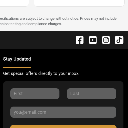
pecifications are subject to change without notice. Prices may not include
ission testing and compliance charges.
Stay Updated
Get special offers directly to your inbox.