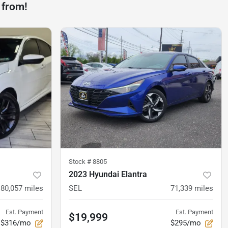
 from!
Stock #
8805
2023 Hyundai Elantra
80,057
miles
SEL
71,339
miles
Est. Payment
Est. Payment
$19,999
$316/mo
$295/mo