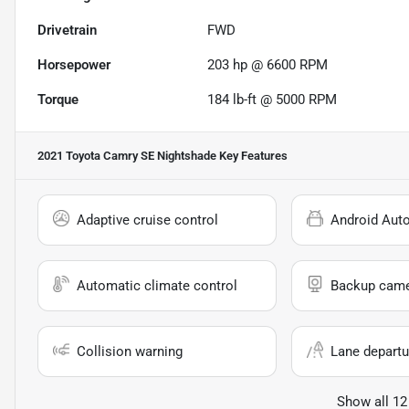
Drivetrain
FWD
Horsepower
203 hp @ 6600 RPM
Torque
184 lb-ft @ 5000 RPM
2021 Toyota Camry SE Nightshade
Key Features
Adaptive cruise control
Android Aut
Automatic climate control
Backup cam
Collision warning
Lane departu
Show all 12