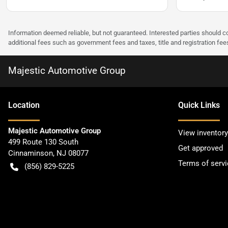
Information deemed reliable, but not guaranteed. Interested parties should co
additional fees such as government fees and taxes, title and registration f
Majestic Automotive Group
Location
Quick Links
Majestic Automotive Group
View inventory
499 Route 130 South
Get approved
Cinnaminson
,
NJ
08077
Terms of servi
(856) 829-5225