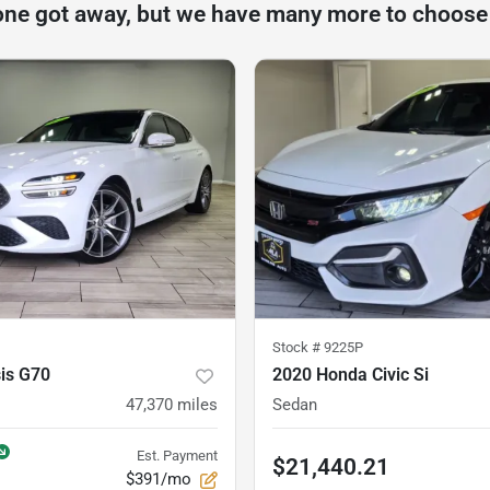
one got away, but we have many more to choose
Stock #
9225P
is G70
2020 Honda Civic Si
47,370
miles
Sedan
Est. Payment
$21,440.21
$391/mo