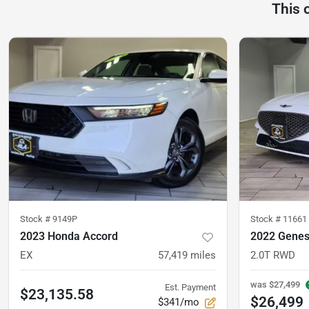
This 
Stock #
9149P
Stock #
11661
2023 Honda Accord
2022 Genes
EX
57,419
miles
2.0T RWD
was
$27,499
Est. Payment
$23,135.58
$26,499
$341/mo