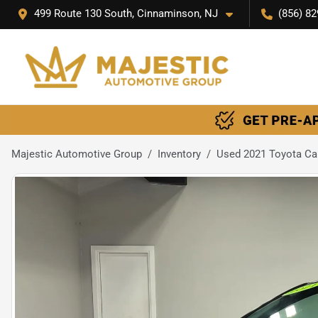
499 Route 130 South, Cinnaminson, NJ
(856) 82
Majestic Automotive Group
Inventory
Used 2021 Toyota Ca