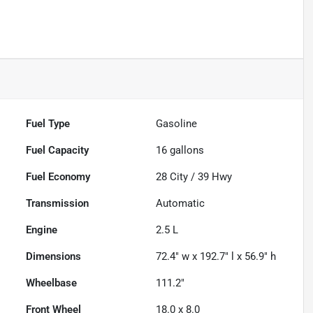
Fuel Type
Gasoline
Fuel Capacity
16
gallons
Fuel Economy
28
City /
39
Hwy
Transmission
Automatic
Engine
2.5 L
Dimensions
72.4" w x 192.7" l x 56.9" h
Wheelbase
111.2"
Front Wheel
18.0 x 8.0