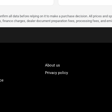
nfirm all data before relying on it to make a purchase decision. All prices and s
ees, finance charges, dealer document preparation fees, processing fees, and em
About us
Privacy policy
ce