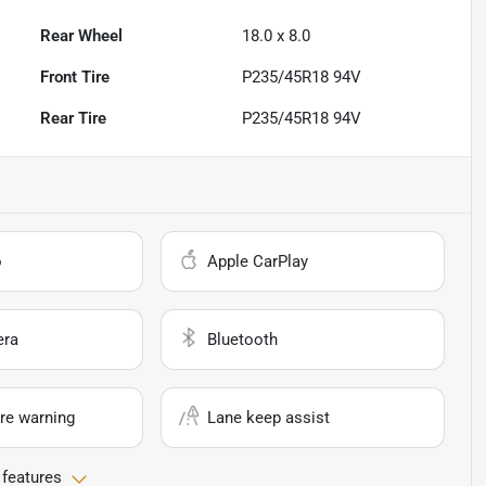
Rear Wheel
18.0 x 8.0
Front Tire
P235/45R18 94V
Rear Tire
P235/45R18 94V
o
Apple CarPlay
era
Bluetooth
re warning
Lane keep assist
 features