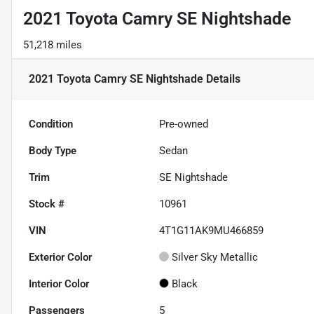
2021 Toyota Camry SE Nightshade
51,218 miles
2021 Toyota Camry SE Nightshade
Details
Condition
Pre-owned
Body Type
Sedan
Trim
SE Nightshade
Stock #
10961
VIN
4T1G11AK9MU466859
Exterior Color
Silver Sky Metallic
Interior Color
Black
Passengers
5