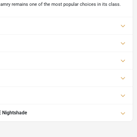
Camry remains one of the most popular choices in its class.
E Nightshade