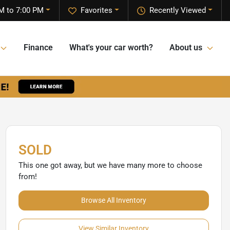
M to 7:00 PM
Favorites
Recently Viewed
Finance
What's your car worth?
About us
SOLD
This one got away, but we have many more to choose
from!
Browse All Inventory
View Similar Inventory