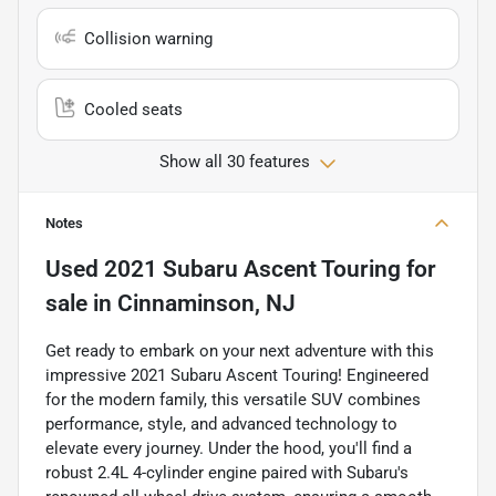
Collision warning
Cooled seats
Show all 30 features
Notes
Used
2021 Subaru Ascent Touring
for
sale
in
Cinnaminson, NJ
Get ready to embark on your next adventure with this
impressive 2021 Subaru Ascent Touring! Engineered
for the modern family, this versatile SUV combines
performance, style, and advanced technology to
elevate every journey. Under the hood, you'll find a
robust 2.4L 4-cylinder engine paired with Subaru's