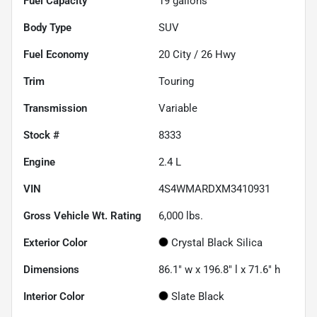
Fuel Capacity
19
gallons
Body Type
SUV
Fuel Economy
20
City /
26
Hwy
Trim
Touring
Transmission
Variable
Stock #
8333
Engine
2.4 L
VIN
4S4WMARDXM3410931
Gross Vehicle Wt. Rating
6,000
lbs.
Exterior Color
Crystal Black Silica
Dimensions
86.1" w x 196.8" l x 71.6" h
Interior Color
Slate Black