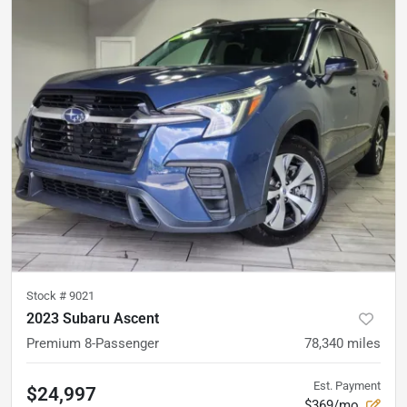
Stock #
9021
2023 Subaru Ascent
Premium 8-Passenger
78,340
miles
Est. Payment
$24,997
$369/mo