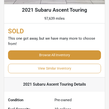
2021 Subaru Ascent Touring
97,639 miles
SOLD
This one got away, but we have many more to choose
from!
Browse All Inventory
View Similar Inventory
2021 Subaru Ascent Touring
Details
Condition
Pre-owned