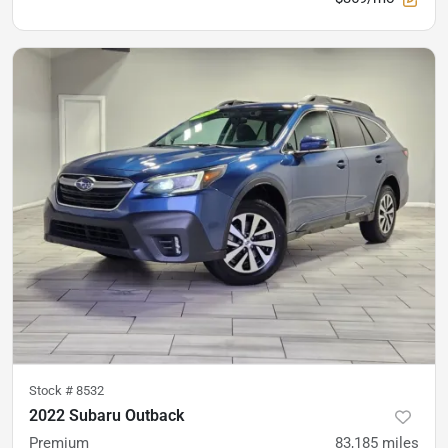
Stock #
8532
2022 Subaru Outback
Premium
83,185
miles