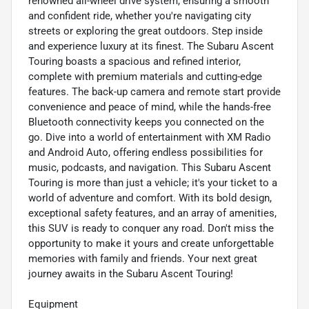
renowned all-wheel drive system, ensuring a smooth
and confident ride, whether you're navigating city
streets or exploring the great outdoors. Step inside
and experience luxury at its finest. The Subaru Ascent
Touring boasts a spacious and refined interior,
complete with premium materials and cutting-edge
features. The back-up camera and remote start provide
convenience and peace of mind, while the hands-free
Bluetooth connectivity keeps you connected on the
go. Dive into a world of entertainment with XM Radio
and Android Auto, offering endless possibilities for
music, podcasts, and navigation. This Subaru Ascent
Touring is more than just a vehicle; it's your ticket to a
world of adventure and comfort. With its bold design,
exceptional safety features, and an array of amenities,
this SUV is ready to conquer any road. Don't miss the
opportunity to make it yours and create unforgettable
memories with family and friends. Your next great
journey awaits in the Subaru Ascent Touring!
Equipment