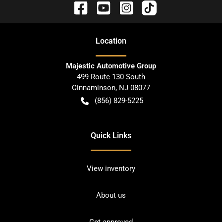
Location
Majestic Automotive Group
499 Route 130 South
Cinnaminson
,
NJ
08077
(856) 829-5225
Quick Links
View inventory
About us