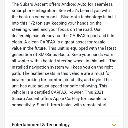
The Subaru Ascent offers Android Auto for seamless
smartphone integration. See what's behind you with
the back up camera on it. Bluetooth technology is built
into this 1/2 ton suv, keeping your hands on the
steering wheel and your focus on the road. Our
dealership has already run the CARFAX report and it is
clean. A clean CARFAX is a great asset for resale
value in the future. This unit is equipped with the latest
generation of XM/Sirius Radio. Keep your hands warm
all winter with a heated steering wheel in this unit . The
installed navigation system will keep you on the right
path. The leather seats in this vehicle are a must for
buyers looking for comfort, durability, and style. This
unit has auto-adjust speed for safe following. This
vehicle is a certified CARFAX 1-owner. This 2021
Subaru Ascent offers Apple CarPlay for seamless
connectivity. Start it from inside with remote start.
Entertainment & Technology