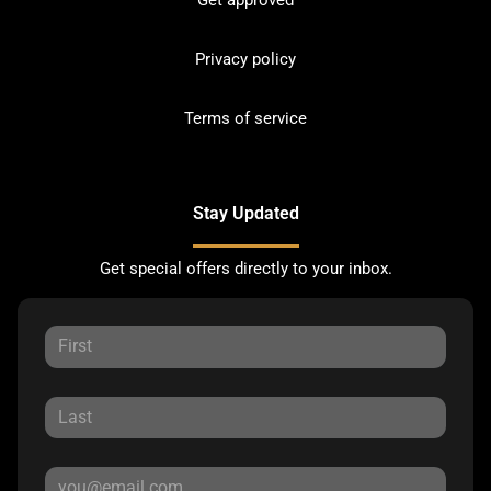
Get approved
Privacy policy
Terms of service
Stay Updated
Get special offers directly to your inbox.