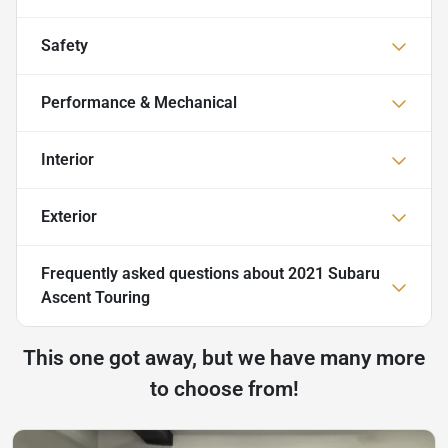
Safety
Performance & Mechanical
Interior
Exterior
Frequently asked questions about
2021 Subaru
Ascent Touring
This one got away, but we have many more
to choose from!