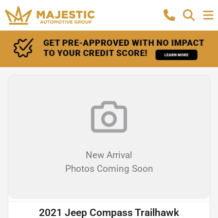
New Arrival
Photos Coming Soon
2021 Jeep Compass Trailhawk