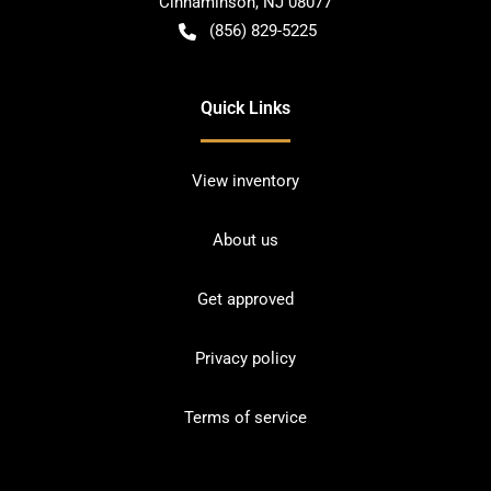
Cinnaminson
,
NJ
08077
(856) 829-5225
Quick Links
View inventory
About us
Get approved
Privacy policy
Terms of service