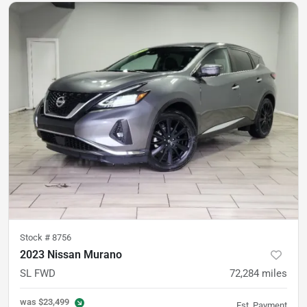
Stock #
8756
2023 Nissan Murano
SL FWD
72,284
miles
was
$23,499
Est. Payment