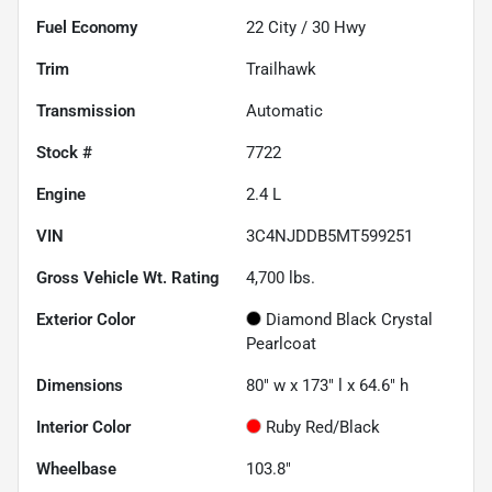
Fuel Economy
22
City /
30
Hwy
Trim
Trailhawk
Transmission
Automatic
Stock #
7722
Engine
2.4 L
VIN
3C4NJDDB5MT599251
Gross Vehicle Wt. Rating
4,700
lbs.
Exterior Color
Diamond Black Crystal
Pearlcoat
Dimensions
80" w x 173" l x 64.6" h
Interior Color
Ruby Red/Black
Wheelbase
103.8"