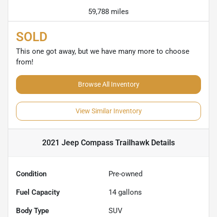
59,788 miles
SOLD
This one got away, but we have many more to choose
from!
Browse All Inventory
View Similar Inventory
2021 Jeep Compass Trailhawk
Details
Condition
Pre-owned
Fuel Capacity
14
gallons
Body Type
SUV