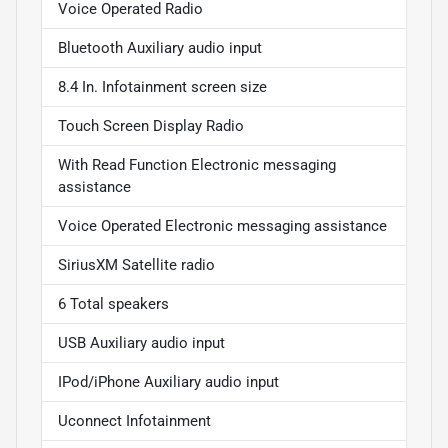
Voice Operated Radio
Bluetooth Auxiliary audio input
8.4 In. Infotainment screen size
Touch Screen Display Radio
With Read Function Electronic messaging
assistance
Voice Operated Electronic messaging assistance
SiriusXM Satellite radio
6 Total speakers
USB Auxiliary audio input
IPod/iPhone Auxiliary audio input
Uconnect Infotainment