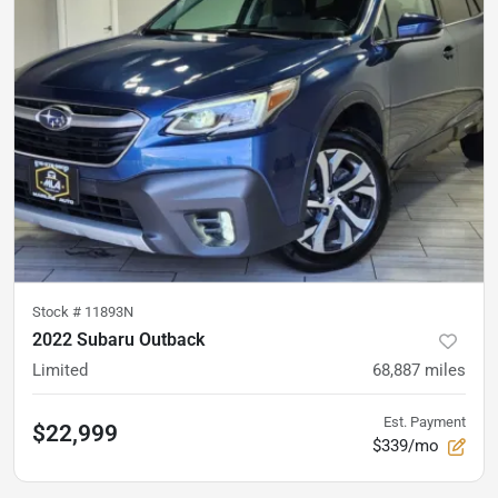
Stock #
11893N
2022 Subaru Outback
Limited
68,887
miles
Est. Payment
$22,999
$339/mo