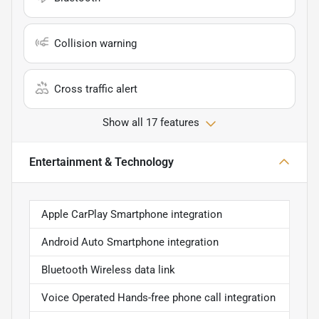
Collision warning
Cross traffic alert
Show all 17 features
Entertainment & Technology
Apple CarPlay Smartphone integration
Android Auto Smartphone integration
Bluetooth Wireless data link
Voice Operated Hands-free phone call integration