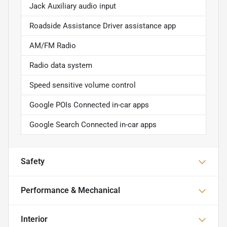
Jack Auxiliary audio input
Roadside Assistance Driver assistance app
AM/FM Radio
Radio data system
Speed sensitive volume control
Google POIs Connected in-car apps
Google Search Connected in-car apps
Safety
Performance & Mechanical
Interior