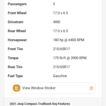
Passengers
5
Front Wheel
17.0 x 6.5
Drivetrain
4WD
Rear Wheel
17.0 x 6.5
Horsepower
180 hp @ 6400 RPM
Front Tire
215/65R17
Torque
175 lb-ft @ 3900 RPM
Rear Tire
215/65R17
Fuel Type
Gasoline
View Window Sticker
2021 Jeep Compass Trailhawk
Key Features