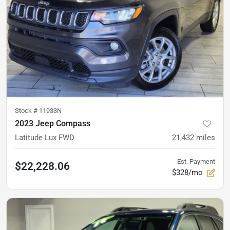
Stock #
11933N
2023 Jeep Compass
Latitude Lux FWD
21,432
miles
Est. Payment
$22,228.06
$328/mo