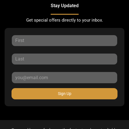
Stay Updated
Get special offers directly to your inbox.
Sign Up