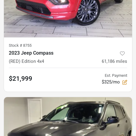
Stock #
8755
2023 Jeep Compass
(RED) Edition 4x4
61,186
miles
Est. Payment
$21,999
$325/mo