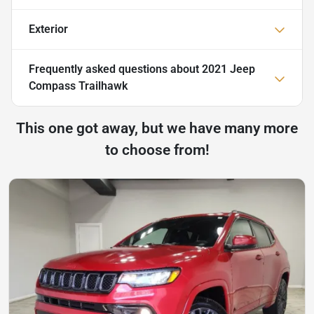
Exterior
Frequently asked questions about
2021 Jeep
Compass Trailhawk
This one got away, but we have many more
to choose from!