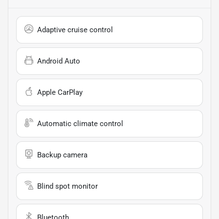
Adaptive cruise control
Android Auto
Apple CarPlay
Automatic climate control
Backup camera
Blind spot monitor
Bluetooth