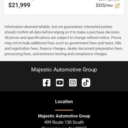
$21,999
$325/mo
Information deemed reliable, but not guaranteed. Interested parties
should confirm all data before relying on it to make a purchase decision.
All prices and specifications are subject to change without notice. Prices
may not include additional fees such as government fees and taxes, title
and registration fees, finance charges, dealer document preparation fees,
processing fees, and emission testing and compliance charges.
Majestic Automotive Group
Location
Majestic Automotive Group
499 Route 130 South