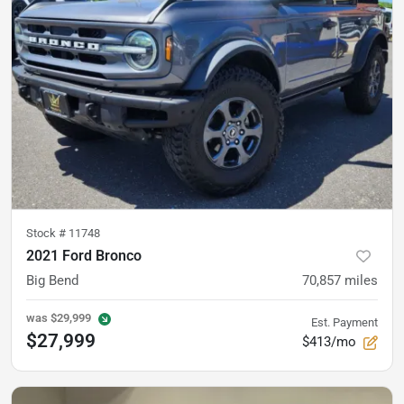
Stock #
11748
2021 Ford Bronco
Big Bend
70,857
miles
was
$29,999
Est. Payment
$27,999
$413/mo