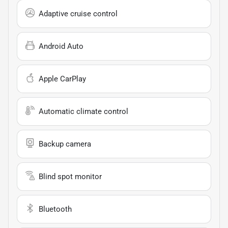
Adaptive cruise control
Android Auto
Apple CarPlay
Automatic climate control
Backup camera
Blind spot monitor
Bluetooth