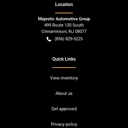
Location
Majestic Automotive Group
499 Route 130 South
Cinnaminson
,
NJ
08077
(856) 829-5225
Quick Links
View inventory
About us
Get approved
Privacy policy