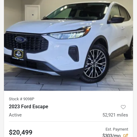
Stock #
9098P
2023 Ford Escape
Active
52,921
miles
Est. Payment
$20,499
$303/mo