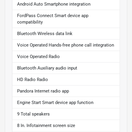
Android Auto Smartphone integration
FordPass Connect Smart device app
compatibility
Bluetooth Wireless data link
Voice Operated Hands-free phone call integration
Voice Operated Radio
Bluetooth Auxiliary audio input
HD Radio Radio
Pandora Internet radio app
Engine Start Smart device app function
9 Total speakers
8 In. Infotainment screen size