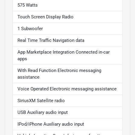
575 Watts
Touch Screen Display Radio
1 Subwoofer
Real Time Traffic Navigation data
App Marketplace Integration Connected in-car
apps
With Read Function Electronic messaging
assistance
Voice Operated Electronic messaging assistance
SiriusXM Satellite radio
USB Auxiliary audio input
IPod/iPhone Auxiliary audio input