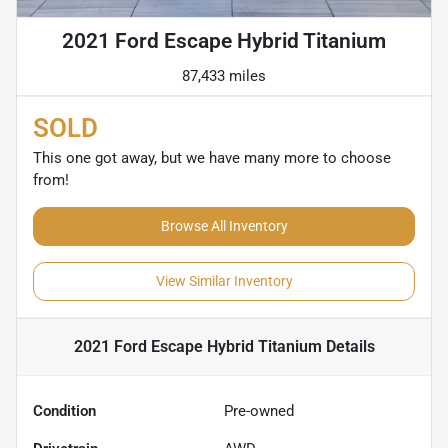
2021 Ford Escape Hybrid Titanium
87,433 miles
SOLD
This one got away, but we have many more to choose
from!
Browse All Inventory
View Similar Inventory
2021 Ford Escape Hybrid Titanium
Details
Condition
Pre-owned