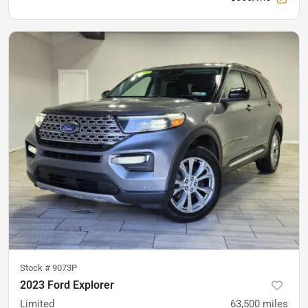
Stock #
9073P
2023 Ford Explorer
Limited
63,500
miles