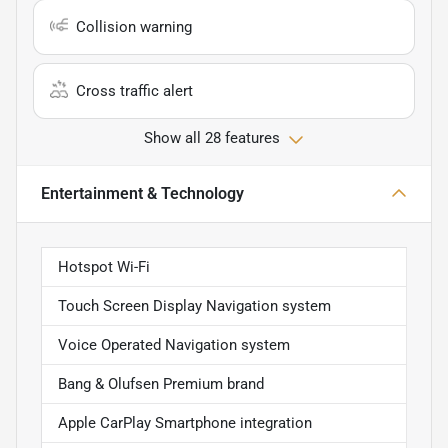
Collision warning
Cross traffic alert
Show all 28 features
Entertainment & Technology
Hotspot Wi-Fi
Touch Screen Display Navigation system
Voice Operated Navigation system
Bang & Olufsen Premium brand
Apple CarPlay Smartphone integration