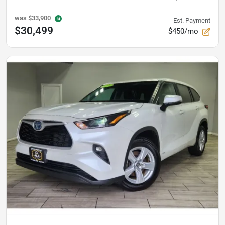
was
$33,900
Est. Payment
$30,499
$450/mo