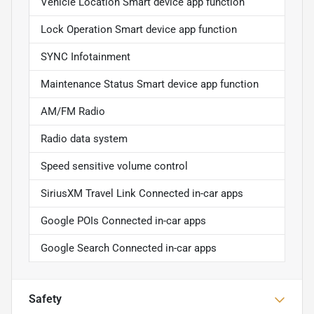
Vehicle Location Smart device app function
Lock Operation Smart device app function
SYNC Infotainment
Maintenance Status Smart device app function
AM/FM Radio
Radio data system
Speed sensitive volume control
SiriusXM Travel Link Connected in-car apps
Google POIs Connected in-car apps
Google Search Connected in-car apps
Safety