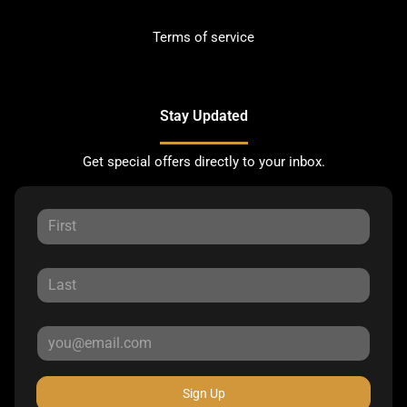
Terms of service
Stay Updated
Get special offers directly to your inbox.
Sign Up