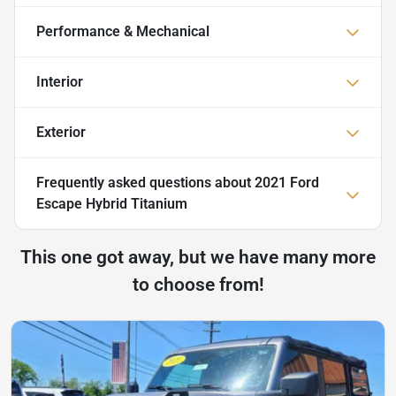
Performance & Mechanical
Interior
Exterior
Frequently asked questions about
2021 Ford
Escape Hybrid Titanium
This one got away, but we have many more
to choose from!