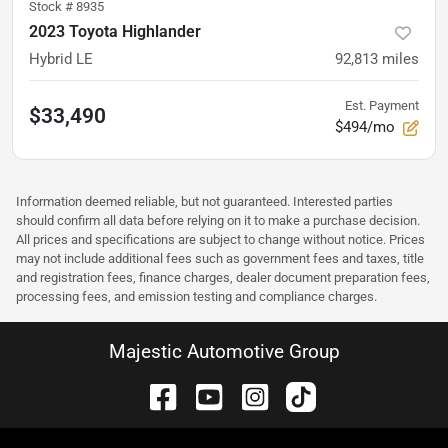
Stock #
8935
2023 Toyota Highlander
Hybrid LE
92,813
miles
Est. Payment
$33,490
$494/mo
Information deemed reliable, but not guaranteed. Interested parties
should confirm all data before relying on it to make a purchase decision.
All prices and specifications are subject to change without notice. Prices
may not include additional fees such as government fees and taxes, title
and registration fees, finance charges, dealer document preparation fees,
processing fees, and emission testing and compliance charges.
Majestic Automotive Group