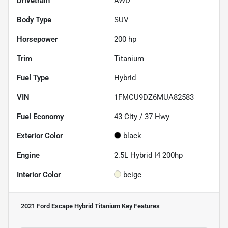
Drivetrain
AWD
Body Type
SUV
Horsepower
200 hp
Trim
Titanium
Fuel Type
Hybrid
VIN
1FMCU9DZ6MUA82583
Fuel Economy
43
City /
37
Hwy
Exterior Color
black
Engine
2.5L Hybrid I4 200hp
Interior Color
beige
2021 Ford Escape Hybrid Titanium
Key Features