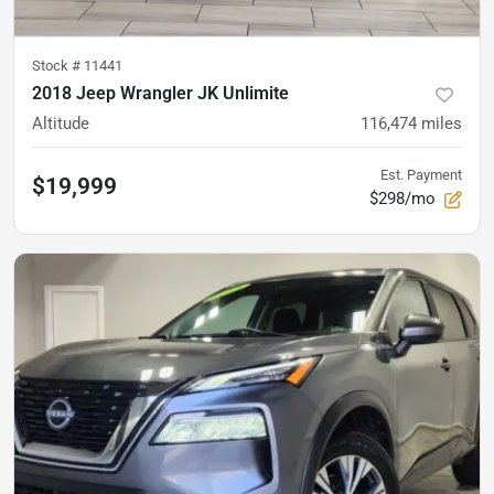
Stock #
11441
2018 Jeep Wrangler JK Unlimite
Altitude
116,474
miles
Est. Payment
$19,999
$298/mo