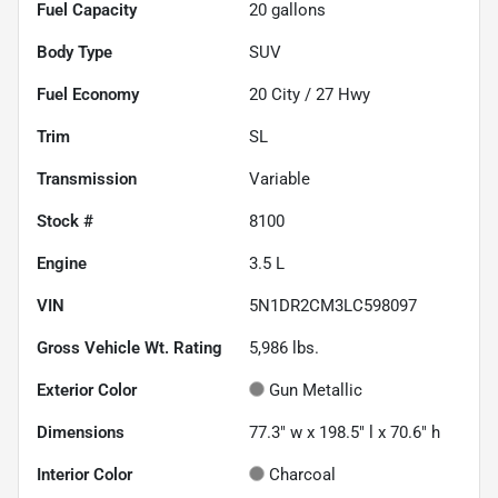
Fuel Capacity
20
gallons
Body Type
SUV
Fuel Economy
20
City /
27
Hwy
Trim
SL
Transmission
Variable
Stock #
8100
Engine
3.5 L
VIN
5N1DR2CM3LC598097
Gross Vehicle Wt. Rating
5,986
lbs.
Exterior Color
Gun Metallic
Dimensions
77.3" w x 198.5" l x 70.6" h
Interior Color
Charcoal