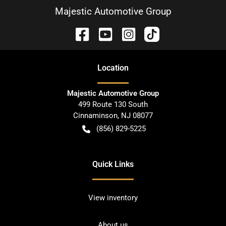
Majestic Automotive Group
Location
Majestic Automotive Group
499 Route 130 South
Cinnaminson
,
NJ
08077
(856) 829-5225
Quick Links
View inventory
About us