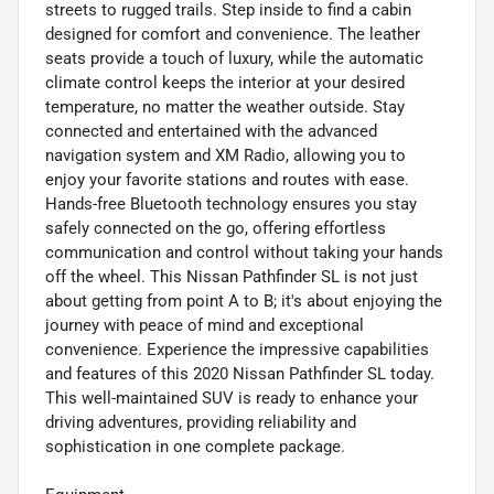
streets to rugged trails. Step inside to find a cabin
designed for comfort and convenience. The leather
seats provide a touch of luxury, while the automatic
climate control keeps the interior at your desired
temperature, no matter the weather outside. Stay
connected and entertained with the advanced
navigation system and XM Radio, allowing you to
enjoy your favorite stations and routes with ease.
Hands-free Bluetooth technology ensures you stay
safely connected on the go, offering effortless
communication and control without taking your hands
off the wheel. This Nissan Pathfinder SL is not just
about getting from point A to B; it's about enjoying the
journey with peace of mind and exceptional
convenience. Experience the impressive capabilities
and features of this 2020 Nissan Pathfinder SL today.
This well-maintained SUV is ready to enhance your
driving adventures, providing reliability and
sophistication in one complete package.