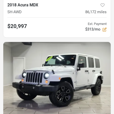
2018 Acura MDX
SH-AWD
86,172
miles
Est. Payment
$20,997
$313/mo