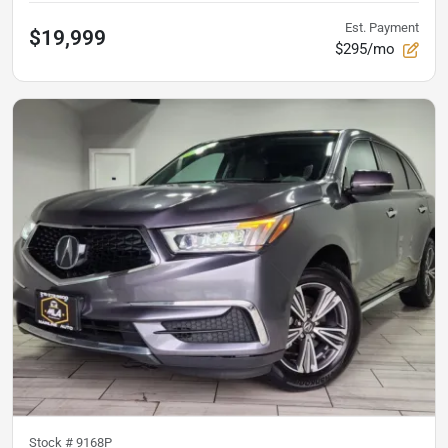
Est. Payment
$19,999
$295/mo
Stock #
9168P