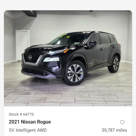
Stock #
6477S
2021 Nissan Rogue
SV Intelligent AWD
39,787
miles