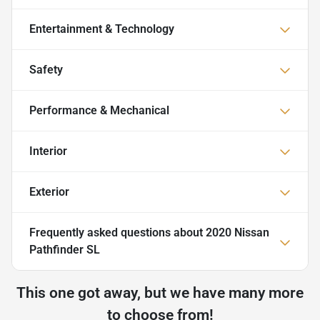
Entertainment & Technology
Safety
Performance & Mechanical
Interior
Exterior
Frequently asked questions about
2020 Nissan
Pathfinder SL
This one got away, but we have many more
to choose from!