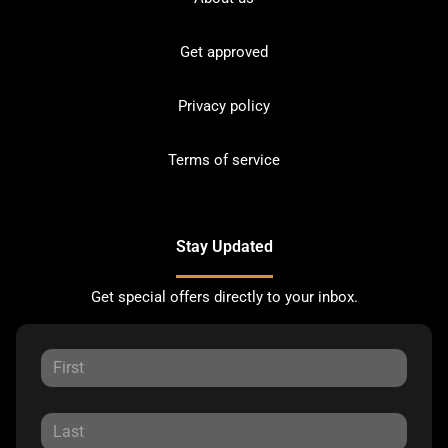
Get approved
Privacy policy
Terms of service
Stay Updated
Get special offers directly to your inbox.