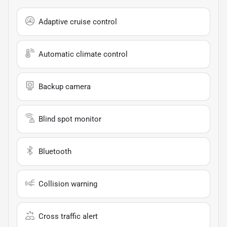
Adaptive cruise control
Automatic climate control
Backup camera
Blind spot monitor
Bluetooth
Collision warning
Cross traffic alert