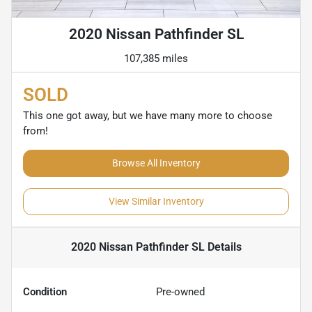
2020 Nissan Pathfinder SL
107,385 miles
SOLD
This one got away, but we have many more to choose
from!
Browse All Inventory
View Similar Inventory
2020 Nissan Pathfinder SL
Details
Condition
Pre-owned