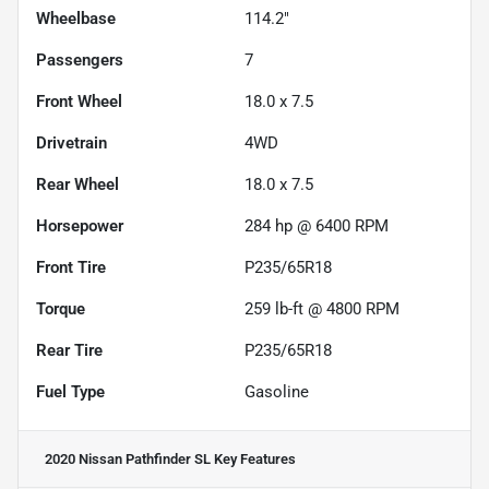
Wheelbase
114.2"
Passengers
7
Front Wheel
18.0 x 7.5
Drivetrain
4WD
Rear Wheel
18.0 x 7.5
Horsepower
284 hp @ 6400 RPM
Front Tire
P235/65R18
Torque
259 lb-ft @ 4800 RPM
Rear Tire
P235/65R18
Fuel Type
Gasoline
2020 Nissan Pathfinder SL
Key Features