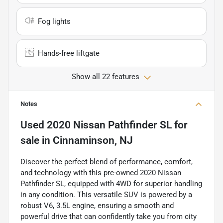
Fog lights
Hands-free liftgate
Show all 22 features
Notes
Used
2020 Nissan Pathfinder SL
for
sale
in
Cinnaminson, NJ
Discover the perfect blend of performance, comfort,
and technology with this pre-owned 2020 Nissan
Pathfinder SL, equipped with 4WD for superior handling
in any condition. This versatile SUV is powered by a
robust V6, 3.5L engine, ensuring a smooth and
powerful drive that can confidently take you from city