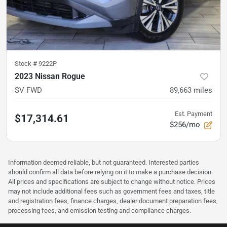
Stock #
9222P
2023 Nissan Rogue
SV FWD
89,663
miles
Est. Payment
$17,314.61
$256/mo
Information deemed reliable, but not guaranteed. Interested parties
should confirm all data before relying on it to make a purchase decision.
All prices and specifications are subject to change without notice. Prices
may not include additional fees such as government fees and taxes, title
and registration fees, finance charges, dealer document preparation fees,
processing fees, and emission testing and compliance charges.