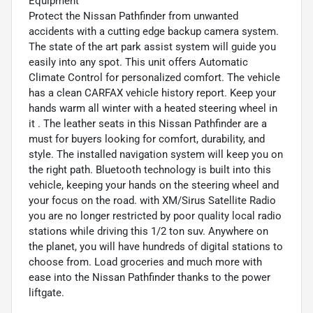
Equipment
Protect the Nissan Pathfinder from unwanted
accidents with a cutting edge backup camera system.
The state of the art park assist system will guide you
easily into any spot. This unit offers Automatic
Climate Control for personalized comfort. The vehicle
has a clean CARFAX vehicle history report. Keep your
hands warm all winter with a heated steering wheel in
it . The leather seats in this Nissan Pathfinder are a
must for buyers looking for comfort, durability, and
style. The installed navigation system will keep you on
the right path. Bluetooth technology is built into this
vehicle, keeping your hands on the steering wheel and
your focus on the road. with XM/Sirus Satellite Radio
you are no longer restricted by poor quality local radio
stations while driving this 1/2 ton suv. Anywhere on
the planet, you will have hundreds of digital stations to
choose from. Load groceries and much more with
ease into the Nissan Pathfinder thanks to the power
liftgate.