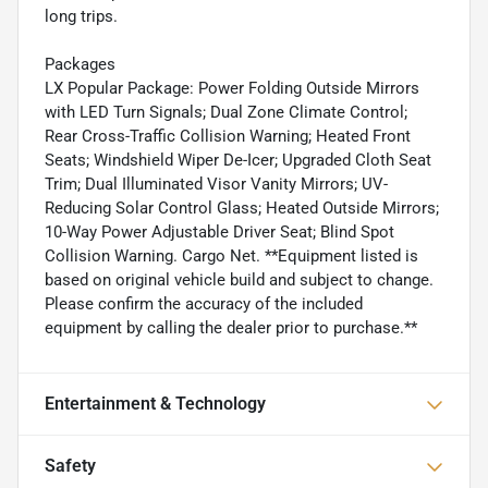
long trips.
Packages
LX Popular Package: Power Folding Outside Mirrors
with LED Turn Signals; Dual Zone Climate Control;
Rear Cross-Traffic Collision Warning; Heated Front
Seats; Windshield Wiper De-Icer; Upgraded Cloth Seat
Trim; Dual Illuminated Visor Vanity Mirrors; UV-
Reducing Solar Control Glass; Heated Outside Mirrors;
10-Way Power Adjustable Driver Seat; Blind Spot
Collision Warning. Cargo Net. **Equipment listed is
based on original vehicle build and subject to change.
Please confirm the accuracy of the included
equipment by calling the dealer prior to purchase.**
Entertainment & Technology
Safety