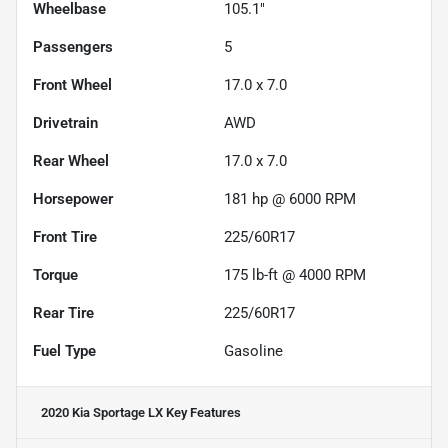
Wheelbase
105.1"
Passengers
5
Front Wheel
17.0 x 7.0
Drivetrain
AWD
Rear Wheel
17.0 x 7.0
Horsepower
181 hp @ 6000 RPM
Front Tire
225/60R17
Torque
175 lb-ft @ 4000 RPM
Rear Tire
225/60R17
Fuel Type
Gasoline
2020 Kia Sportage LX
Key Features