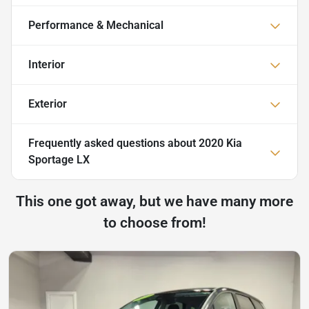
Performance & Mechanical
Interior
Exterior
Frequently asked questions about
2020 Kia
Sportage LX
This one got away, but we have many more
to choose from!