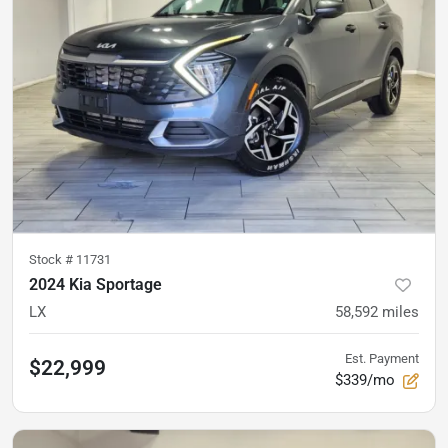
Stock #
11731
2024 Kia Sportage
LX
58,592
miles
Est. Payment
$22,999
$339/mo