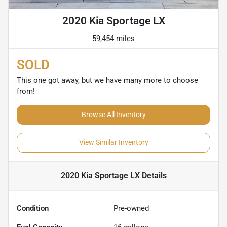
2020 Kia Sportage LX
59,454 miles
SOLD
This one got away, but we have many more to choose
from!
Browse All Inventory
View Similar Inventory
2020 Kia Sportage LX
Details
Condition
Pre-owned