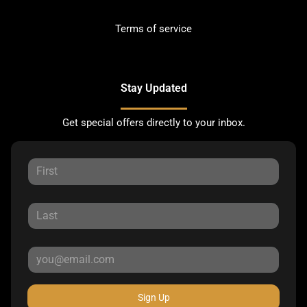
Terms of service
Stay Updated
Get special offers directly to your inbox.
Sign Up