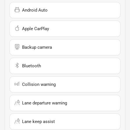
Android Auto
Apple CarPlay
Backup camera
Bluetooth
Collision warning
Lane departure warning
Lane keep assist