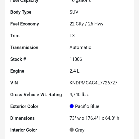
Fuel Capacity
16
gallons
Body Type
SUV
Fuel Economy
22
City /
26
Hwy
Trim
LX
Transmission
Automatic
Stock #
11306
Engine
2.4 L
VIN
KNDPMCAC4L7726727
Gross Vehicle Wt. Rating
4,740
lbs.
Exterior Color
Pacific Blue
Dimensions
73" w x 176.4" l x 64.8" h
Interior Color
Gray