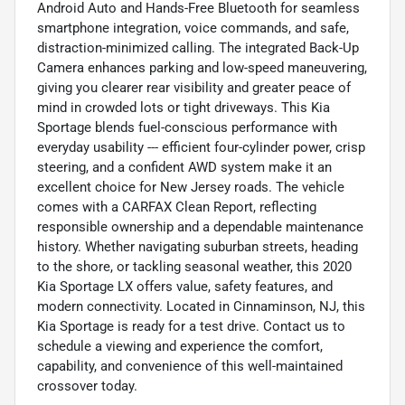
Android Auto and Hands-Free Bluetooth for seamless
smartphone integration, voice commands, and safe,
distraction-minimized calling. The integrated Back-Up
Camera enhances parking and low-speed maneuvering,
giving you clearer rear visibility and greater peace of
mind in crowded lots or tight driveways. This Kia
Sportage blends fuel-conscious performance with
everyday usability --- efficient four-cylinder power, crisp
steering, and a confident AWD system make it an
excellent choice for New Jersey roads. The vehicle
comes with a CARFAX Clean Report, reflecting
responsible ownership and a dependable maintenance
history. Whether navigating suburban streets, heading
to the shore, or tackling seasonal weather, this 2020
Kia Sportage LX offers value, safety features, and
modern connectivity. Located in Cinnaminson, NJ, this
Kia Sportage is ready for a test drive. Contact us to
schedule a viewing and experience the comfort,
capability, and convenience of this well-maintained
crossover today.