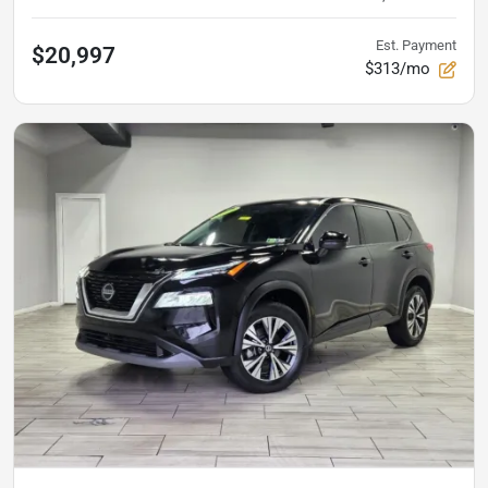
Est. Payment
$20,997
$313/mo