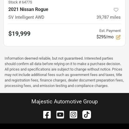
Stock #
6477S
2021 Nissan Rogue
SV Intelligent AWD
39,787
miles
Est. Payment
$19,999
$295/mo
Information deemed reliable, but not guaranteed. Interested parties
should confirm all data before relying on it to make a purchase decision.
All prices and specifications are subject to change without notice. Prices
may not include additional fees such as government fees and taxes, title
and registration fees, finance charges, dealer document preparation fees,
processing fees, and emission testing and compliance charges.
Majestic Automotive Group