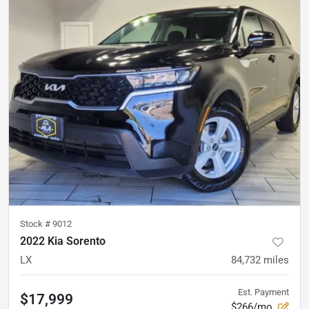
Stock #
9012
2022 Kia Sorento
LX
84,732
miles
Est. Payment
$17,999
$266/mo