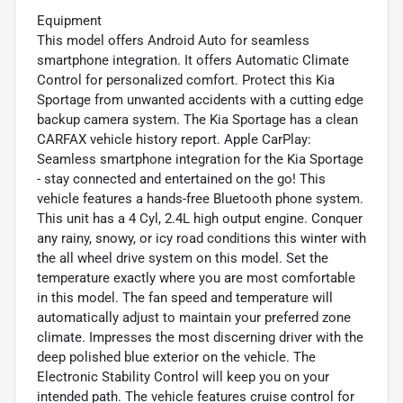
Equipment
This model offers Android Auto for seamless
smartphone integration. It offers Automatic Climate
Control for personalized comfort. Protect this Kia
Sportage from unwanted accidents with a cutting edge
backup camera system. The Kia Sportage has a clean
CARFAX vehicle history report. Apple CarPlay:
Seamless smartphone integration for the Kia Sportage
- stay connected and entertained on the go! This
vehicle features a hands-free Bluetooth phone system.
This unit has a 4 Cyl, 2.4L high output engine. Conquer
any rainy, snowy, or icy road conditions this winter with
the all wheel drive system on this model. Set the
temperature exactly where you are most comfortable
in this model. The fan speed and temperature will
automatically adjust to maintain your preferred zone
climate. Impresses the most discerning driver with the
deep polished blue exterior on the vehicle. The
Electronic Stability Control will keep you on your
intended path. The vehicle features cruise control for