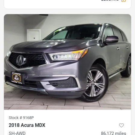
Stock #
9168P
2018 Acura MDX
SH-AWD
86,172
miles