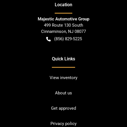
Location
Majestic Automotive Group
499 Route 130 South
Cinnaminson
,
NJ
08077
(856) 829-5225
Quick Links
View inventory
About us
Get approved
Privacy policy