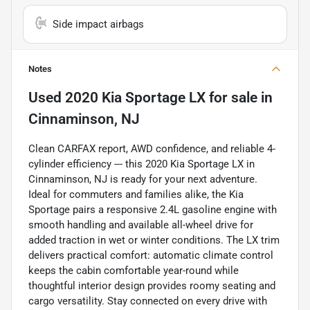
Side impact airbags
Notes
Used
2020 Kia Sportage LX
for sale
in
Cinnaminson, NJ
Clean CARFAX report, AWD confidence, and reliable 4-
cylinder efficiency --- this 2020 Kia Sportage LX in
Cinnaminson, NJ is ready for your next adventure.
Ideal for commuters and families alike, the Kia
Sportage pairs a responsive 2.4L gasoline engine with
smooth handling and available all-wheel drive for
added traction in wet or winter conditions. The LX trim
delivers practical comfort: automatic climate control
keeps the cabin comfortable year-round while
thoughtful interior design provides roomy seating and
cargo versatility. Stay connected on every drive with