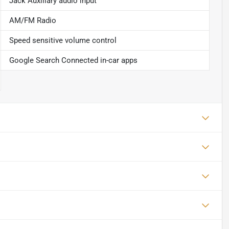
Jack Auxiliary audio input
AM/FM Radio
Speed sensitive volume control
Google Search Connected in-car apps