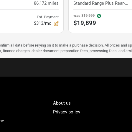
86,172
miles
Standard Range Plus Rear-Wheel Drive
was
$19,999
Est. Payment
$19,899
$313/mo
nfirm all data before relying on it to make a purchase decision. All prices and s
ees, finance charges, dealer document preparation fees, processing fees, and em
About us
Privacy policy
ce