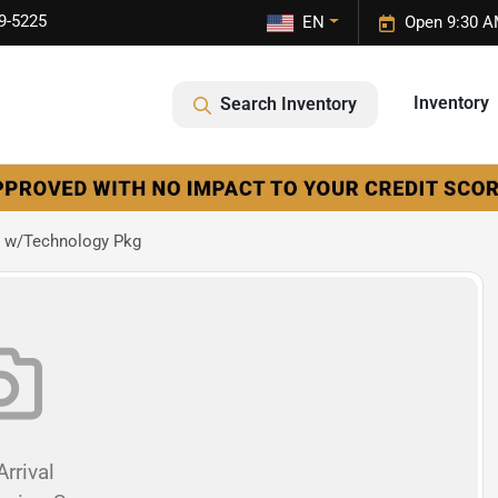
9-5225
EN
Open 9:30 A
Inventory
Search Inventory
 w/Technology Pkg
rrival