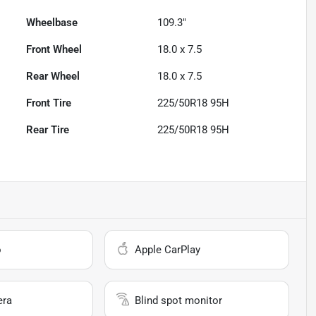
Wheelbase
109.3"
Front Wheel
18.0 x 7.5
Rear Wheel
18.0 x 7.5
Front Tire
225/50R18 95H
Rear Tire
225/50R18 95H
o
Apple CarPlay
era
Blind spot monitor