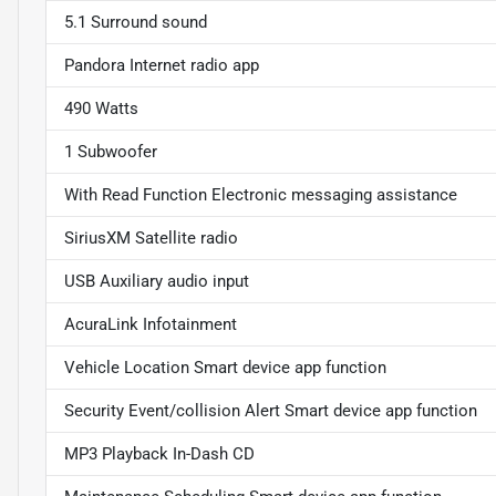
5.1 Surround sound
Pandora Internet radio app
490 Watts
1 Subwoofer
With Read Function Electronic messaging assistance
SiriusXM Satellite radio
USB Auxiliary audio input
AcuraLink Infotainment
Vehicle Location Smart device app function
Security Event/collision Alert Smart device app function
MP3 Playback In-Dash CD