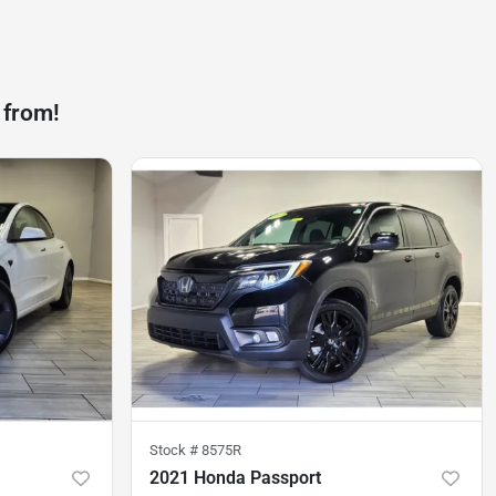
 from!
Stock #
8575R
2021 Honda Passport