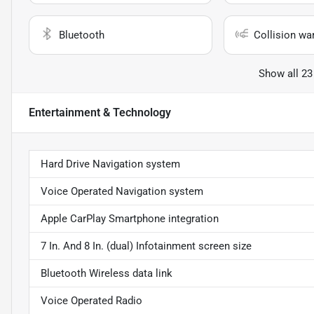
Bluetooth
Collision wa
Show all 23
Entertainment & Technology
Hard Drive Navigation system
Voice Operated Navigation system
Apple CarPlay Smartphone integration
7 In. And 8 In. (dual) Infotainment screen size
Bluetooth Wireless data link
Voice Operated Radio