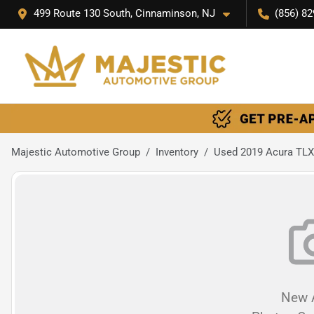
499 Route 130 South, Cinnaminson, NJ
(856) 82
Majestic Automotive Group
Inventory
Used 2019 Acura TLX
New A