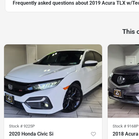
Frequently asked questions about
2019 Acura TLX w/Te
This 
Stock #
9225P
Stock #
9168P
2020 Honda Civic Si
2018 Acur