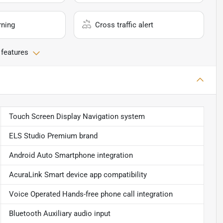
rning
Cross traffic alert
 features
Touch Screen Display Navigation system
ELS Studio Premium brand
Android Auto Smartphone integration
AcuraLink Smart device app compatibility
Voice Operated Hands-free phone call integration
Bluetooth Auxiliary audio input