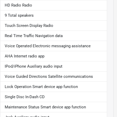
HD Radio Radio
9 Total speakers
Touch Screen Display Radio
Real Time Traffic Navigation data
Voice Operated Electronic messaging assistance
AHA Internet radio app
IPod/iPhone Auxiliary audio input
Voice Guided Directions Satellite communications
Lock Operation Smart device app function
Single Disc In-Dash CD
Maintenance Status Smart device app function