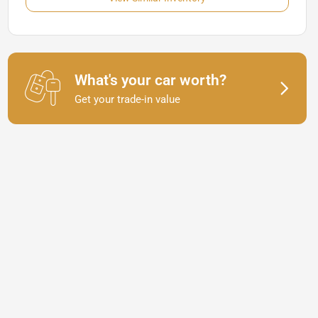
What's your car worth?
Get your trade-in value