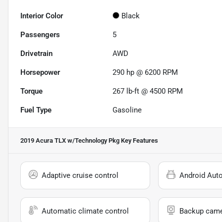
Interior Color
Black
Passengers
5
Drivetrain
AWD
Horsepower
290 hp @ 6200 RPM
Torque
267 lb-ft @ 4500 RPM
Fuel Type
Gasoline
2019 Acura TLX w/Technology Pkg
Key Features
Adaptive cruise control
Android Aut
Automatic climate control
Backup cam