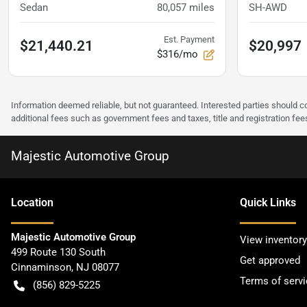
Sedan
80,057
miles
SH-AWD
Est. Payment
$21,440.21
$20,997
$316/mo
Information deemed reliable, but not guaranteed. Interested parties should co
additional fees such as government fees and taxes, title and registration f
Majestic Automotive Group
Location
Quick Links
Majestic Automotive Group
View inventory
499 Route 130 South
Get approved
Cinnaminson
,
NJ
08077
Terms of servi
(856) 829-5225