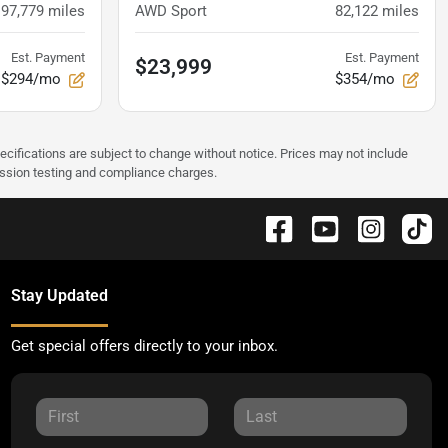
97,779
miles
AWD Sport
82,122
miles
Est. Payment
Est. Payment
$23,999
$294/mo
$354/mo
pecifications are subject to change without notice. Prices may not include
ission testing and compliance charges.
Stay Updated
Get special offers directly to your inbox.