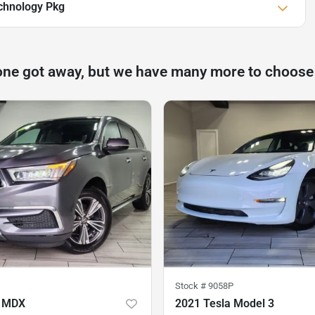
chnology Pkg
one got away, but we have many more to choose
Stock #
9058P
a MDX
2021 Tesla Model 3