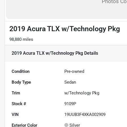
Photos C
2019 Acura TLX w/Technology Pkg
98,880 miles
2019 Acura TLX w/Technology Pkg
Details
Condition
Pre-owned
Body Type
Sedan
Trim
w/Technology Pkg
Stock #
9109P
VIN
19UUB3F4XKA002909
Exterior Color
Silver