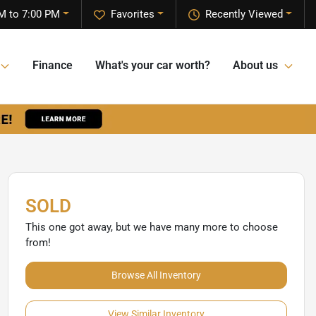
M to 7:00 PM
Favorites
Recently Viewed
Finance
What's your car worth?
About us
SOLD
This one got away, but we have many more to choose
from!
Browse All Inventory
View Similar Inventory