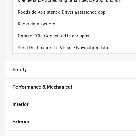
Maintenance Scheduling Smart device app function
Roadside Assistance Driver assistance app
Radio data system
Google POIs Connected in-car apps
Send Destination To Vehicle Navigation data
Safety
Performance & Mechanical
Interior
Exterior