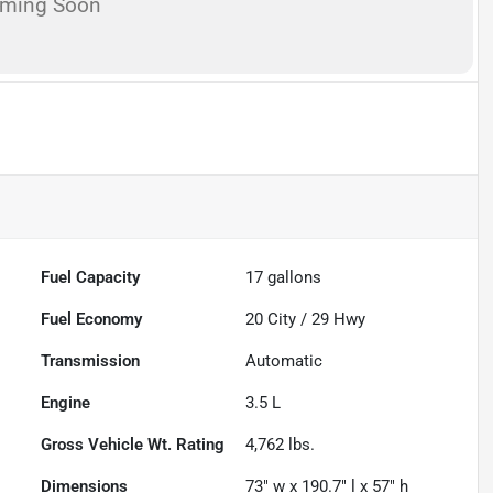
oming Soon
Fuel Capacity
17
gallons
Fuel Economy
20
City /
29
Hwy
Transmission
Automatic
Engine
3.5 L
Gross Vehicle Wt. Rating
4,762
lbs.
Dimensions
73" w x 190.7" l x 57" h