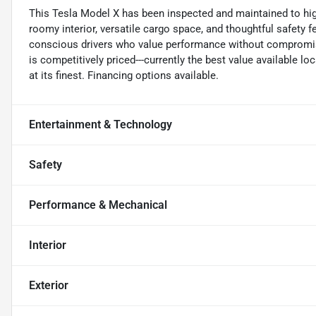
This Tesla Model X has been inspected and maintained to high s
roomy interior, versatile cargo space, and thoughtful safety 
conscious drivers who value performance without compromis
is competitively priced---currently the best value available loc
at its finest. Financing options available.
Entertainment & Technology
Safety
Performance & Mechanical
Interior
Exterior