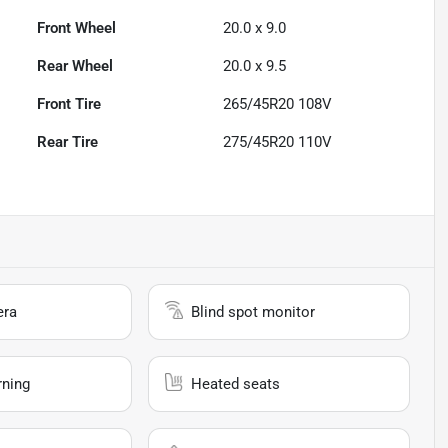
Front Wheel
20.0 x 9.0
Rear Wheel
20.0 x 9.5
Front Tire
265/45R20 108V
Rear Tire
275/45R20 110V
era
Blind spot monitor
rning
Heated seats