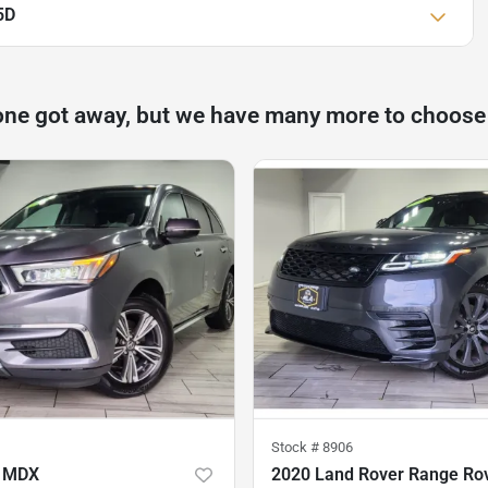
5D
one got away, but we have many more to choose
Stock #
8906
a MDX
2020 Land Rover Range Rov