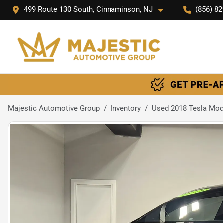
499 Route 130 South, Cinnaminson, NJ
(856) 82
Majestic Automotive Group
Inventory
Used 2018 Tesla Mod