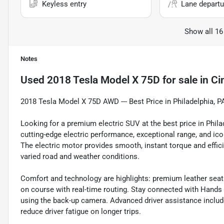
Keyless entry
Lane departu
Show all 16
Notes
Used
2018 Tesla Model X 75D
for sale
in
Ci
2018 Tesla Model X 75D AWD --- Best Price in Philadelphia, P
Looking for a premium electric SUV at the best price in Phi
cutting-edge electric performance, exceptional range, and ico
The electric motor provides smooth, instant torque and efficie
varied road and weather conditions.
Comfort and technology are highlights: premium leather seats
on course with real-time routing. Stay connected with Hands 
using the back-up camera. Advanced driver assistance includ
reduce driver fatigue on longer trips.