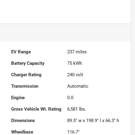
EV Range
237
miles
Battery Capacity
75 kWh
Charger Rating
240 volt
Transmission
Automatic
Engine
0.0
Gross Vehicle Wt. Rating
6,581
lbs.
Dimensions
89.5" w x 198.9" l x 66.3" h
Wheelbase
116.7"