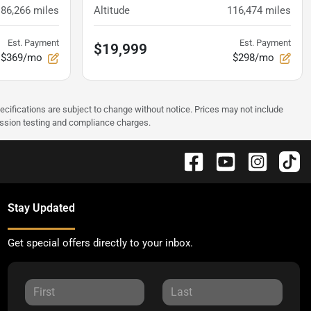
86,266
miles
Altitude
116,474
miles
Est. Payment
Est. Payment
$19,999
$369/mo
$298/mo
pecifications are subject to change without notice. Prices may not include
ission testing and compliance charges.
Stay Updated
Get special offers directly to your inbox.