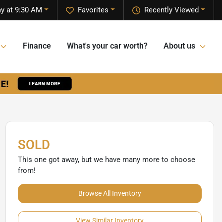
y at 9:30 AM
Favorites
Recently Viewed
Finance
What's your car worth?
About us
SOLD
This one got away, but we have many more to choose
from!
Browse All Inventory
View Similar Inventory