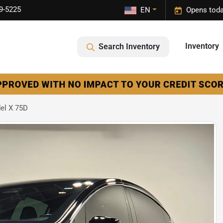
9-5225
EN
Opens toda
Inventory
Search Inventory
el X 75D