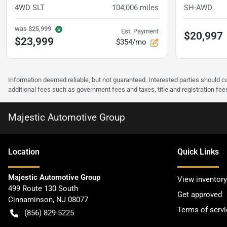
4WD SLT
104,006
miles
SH-AWD
was
$25,999
Est. Payment
$20,997
$23,999
$354/mo
Information deemed reliable, but not guaranteed. Interested parties should co
additional fees such as government fees and taxes, title and registration f
Majestic Automotive Group
Location
Quick Links
Majestic Automotive Group
View inventory
499 Route 130 South
Get approved
Cinnaminson
,
NJ
08077
Terms of servi
(856) 829-5225