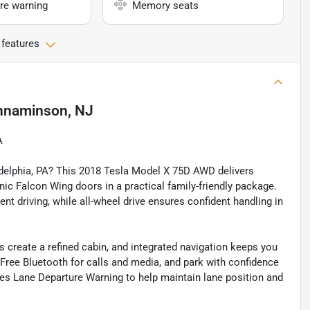
re warning
Memory seats
 features
nnaminson, NJ
A
ladelphia, PA? This 2018 Tesla Model X 75D AWD delivers
nic Falcon Wing doors in a practical family-friendly package.
nt driving, while all-wheel drive ensures confident handling in
 create a refined cabin, and integrated navigation keeps you
Free Bluetooth for calls and media, and park with confidence
es Lane Departure Warning to help maintain lane position and