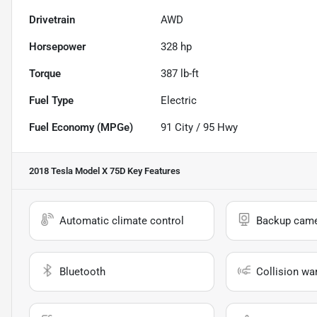
Drivetrain
AWD
Horsepower
328 hp
Torque
387 lb-ft
Fuel Type
Electric
Fuel Economy (MPGe)
91
City /
95
Hwy
2018 Tesla Model X 75D
Key Features
Automatic climate control
Backup cam
Bluetooth
Collision wa