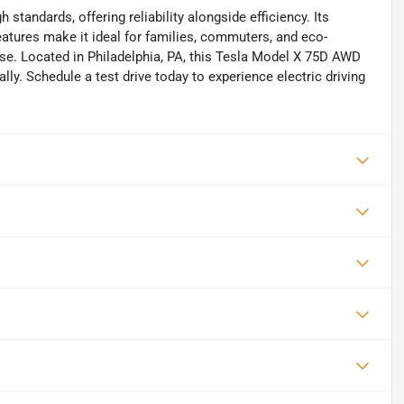
tandards, offering reliability alongside efficiency. Its
features make it ideal for families, commuters, and eco-
e. Located in Philadelphia, PA, this Tesla Model X 75D AWD
ally. Schedule a test drive today to experience electric driving