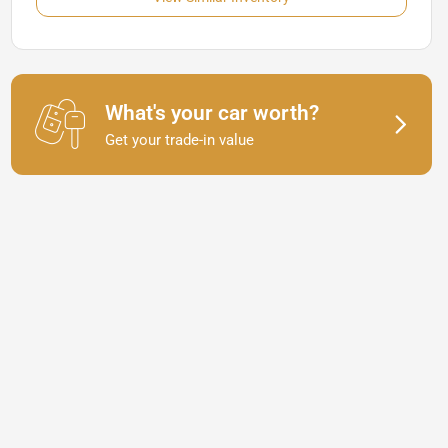
What's your car worth?
Get your trade-in value