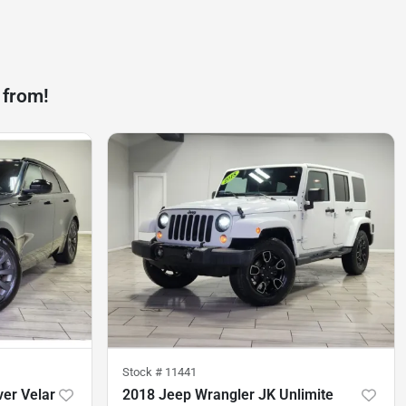
 from!
Stock #
11441
er Velar
2018 Jeep Wrangler JK Unlimite