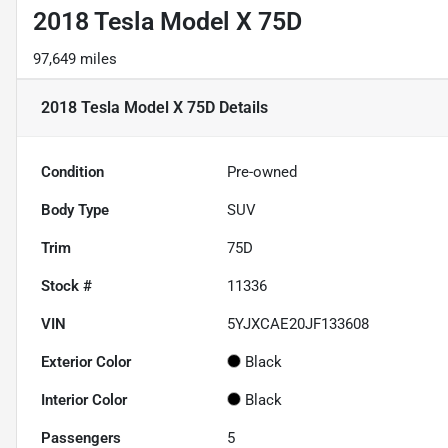
2018 Tesla Model X 75D
97,649 miles
2018 Tesla Model X 75D
Details
Condition
Pre-owned
Body Type
SUV
Trim
75D
Stock #
11336
VIN
5YJXCAE20JF133608
Exterior Color
Black
Interior Color
Black
Passengers
5