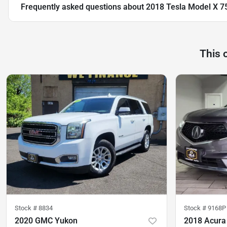
Frequently asked questions about
2018 Tesla Model X 7
This 
Stock #
8834
Stock #
9168P
2020 GMC Yukon
2018 Acur