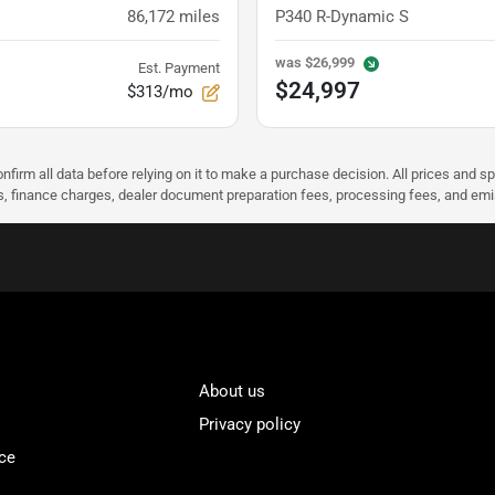
86,172
miles
P340 R-Dynamic S
was
$26,999
Est. Payment
$24,997
$313/mo
nfirm all data before relying on it to make a purchase decision. All prices and s
ees, finance charges, dealer document preparation fees, processing fees, and em
About us
Privacy policy
ce