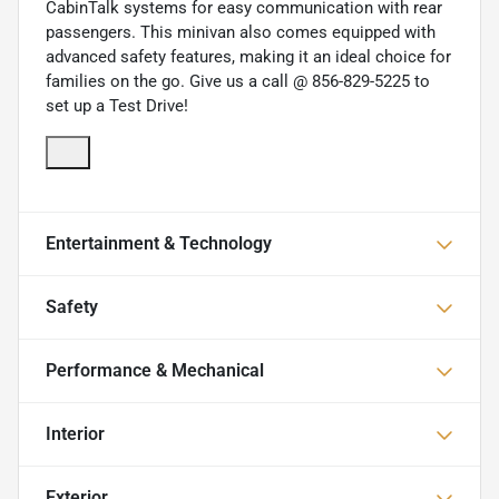
CabinTalk systems for easy communication with rear
passengers. This minivan also comes equipped with
advanced safety features, making it an ideal choice for
families on the go. Give us a call @ 856-829-5225 to
set up a Test Drive!
Entertainment & Technology
Safety
Performance & Mechanical
Interior
Exterior