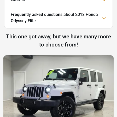
Frequently asked questions about
2018 Honda
Odyssey Elite
This one got away, but we have many more
to choose from!