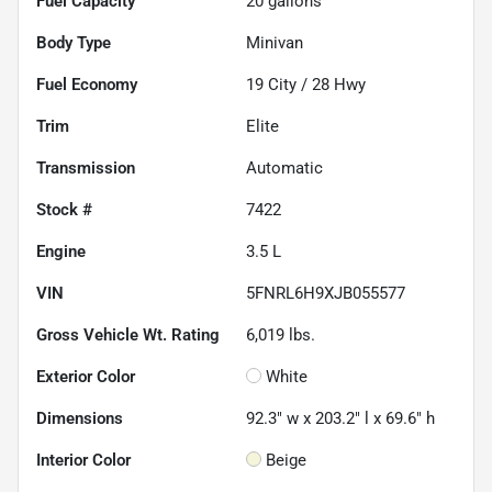
Fuel Capacity
20
gallons
Body Type
Minivan
Fuel Economy
19
City /
28
Hwy
Trim
Elite
Transmission
Automatic
Stock #
7422
Engine
3.5 L
VIN
5FNRL6H9XJB055577
Gross Vehicle Wt. Rating
6,019
lbs.
Exterior Color
White
Dimensions
92.3" w x 203.2" l x 69.6" h
Interior Color
Beige