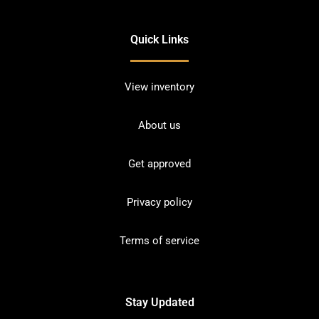
Quick Links
View inventory
About us
Get approved
Privacy policy
Terms of service
Stay Updated