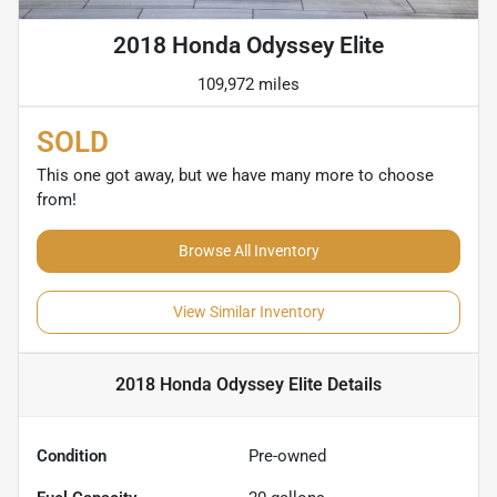
2018 Honda Odyssey Elite
109,972 miles
SOLD
This one got away, but we have many more to choose
from!
Browse All Inventory
View Similar Inventory
2018 Honda Odyssey Elite
Details
Condition
Pre-owned