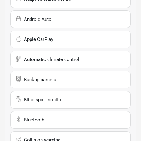
Android Auto
Apple CarPlay
Automatic climate control
Backup camera
Blind spot monitor
Bluetooth
Collision warning