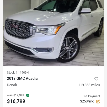
Stock #
11909N
2018 GMC Acadia
Denali
119,868
miles
was
$17,999
Est. Payment
$16,799
$250/mo