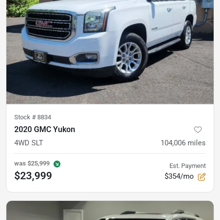
Stock #
8834
2020 GMC Yukon
4WD SLT
104,006
miles
was
$25,999
Est. Payment
$23,999
$354/mo