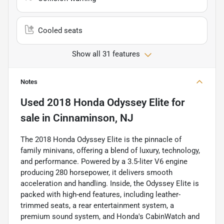
Cooled seats
Show all 31 features
Notes
Used
2018 Honda Odyssey Elite
for
sale
in
Cinnaminson, NJ
The 2018 Honda Odyssey Elite is the pinnacle of
family minivans, offering a blend of luxury, technology,
and performance. Powered by a 3.5-liter V6 engine
producing 280 horsepower, it delivers smooth
acceleration and handling. Inside, the Odyssey Elite is
packed with high-end features, including leather-
trimmed seats, a rear entertainment system, a
premium sound system, and Honda's CabinWatch and