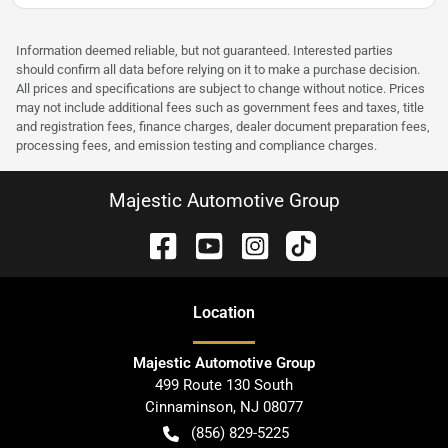
Information deemed reliable, but not guaranteed. Interested parties
should confirm all data before relying on it to make a purchase decision.
All prices and specifications are subject to change without notice. Prices
may not include additional fees such as government fees and taxes, title
and registration fees, finance charges, dealer document preparation fees,
processing fees, and emission testing and compliance charges.
Majestic Automotive Group
Location
Majestic Automotive Group
499 Route 130 South
Cinnaminson
,
NJ
08077
(856) 829-5225