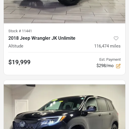
Stock #
11441
2018 Jeep Wrangler JK Unlimite
Altitude
116,474
miles
Est. Payment
$19,999
$298/mo