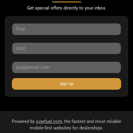
Get special offers directly to your inbox.
Sign Up
Powered by
overfuel.com
, the fastest and most reliable
mobile-first websites for dealerships.