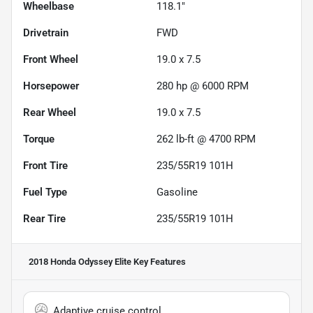
Wheelbase
118.1"
Drivetrain
FWD
Front Wheel
19.0 x 7.5
Horsepower
280 hp @ 6000 RPM
Rear Wheel
19.0 x 7.5
Torque
262 lb-ft @ 4700 RPM
Front Tire
235/55R19 101H
Fuel Type
Gasoline
Rear Tire
235/55R19 101H
2018 Honda Odyssey Elite
Key Features
Adaptive cruise control