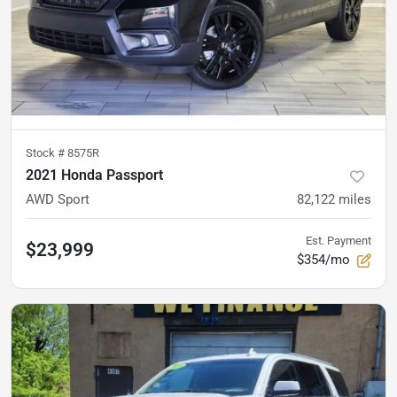
Stock #
8575R
2021 Honda Passport
AWD Sport
82,122
miles
Est. Payment
$23,999
$354/mo