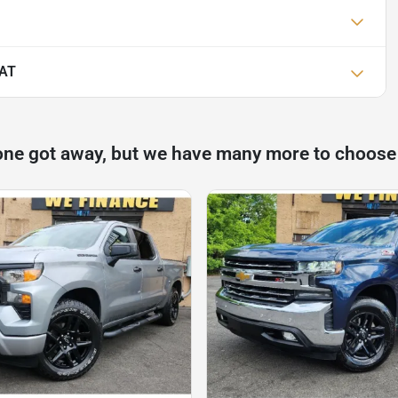
IAT
one got away, but we have many more to choose