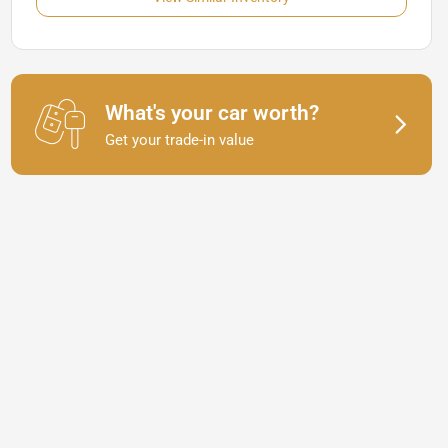
What's your car worth?
Get your trade-in value