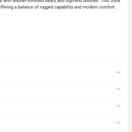
with leather-trimmed seats and high-end finishes. This truck
offering a balance of rugged capability and modern comfort.