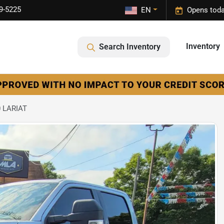
9-5225
EN
Opens toda
Inventory
Search Inventory
0 LARIAT