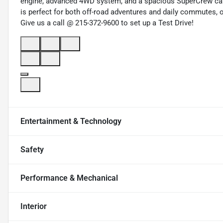
engine, advanced 4WD system, and a spacious SuperCrew cab 
is perfect for both off-road adventures and daily commutes, 
Give us a call @ 215-372-9600 to set up a Test Drive!
Entertainment & Technology
Safety
Performance & Mechanical
Interior