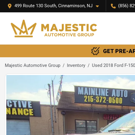
499 Route 130 South, Cinnaminson, NJ
(856) 82
Majestic Automotive Group
Inventory
Used 2018 Ford F-15