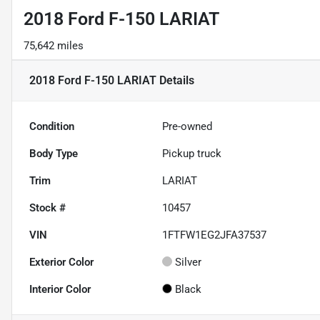
2018 Ford F-150 LARIAT
75,642 miles
2018 Ford F-150 LARIAT
Details
Condition
Pre-owned
Body Type
Pickup truck
Trim
LARIAT
Stock #
10457
VIN
1FTFW1EG2JFA37537
Exterior Color
Silver
Interior Color
Black