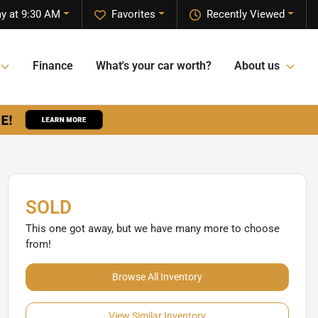
y at 9:30 AM
Favorites
Recently Viewed
Finance
What's your car worth?
About us
SOLD
This one got away, but we have many more to choose
from!
Browse All Inventory
View Similar Inventory