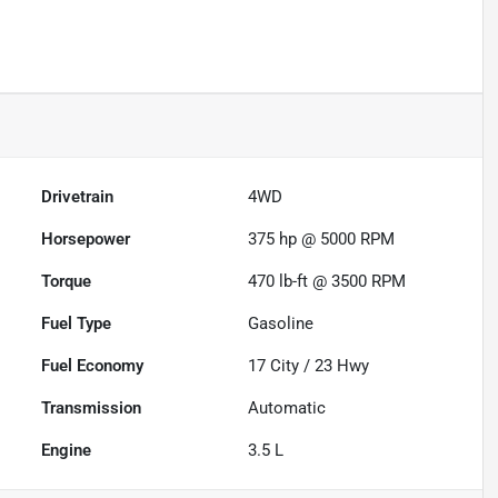
Drivetrain
4WD
Horsepower
375 hp @ 5000 RPM
Torque
470 lb-ft @ 3500 RPM
Fuel Type
Gasoline
Fuel Economy
17
City /
23
Hwy
Transmission
Automatic
Engine
3.5 L