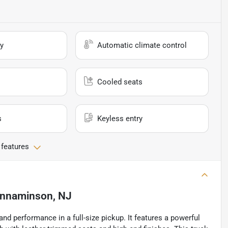
y
Automatic climate control
Cooled seats
s
Keyless entry
 features
innaminson, NJ
 performance in a full-size pickup. It features a powerful