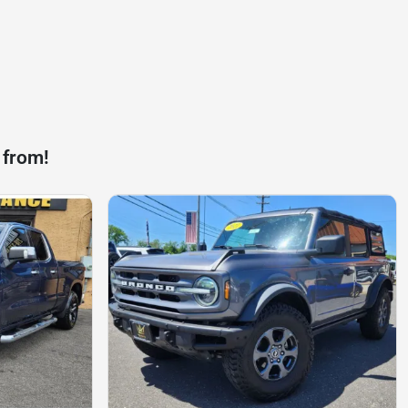
 from!