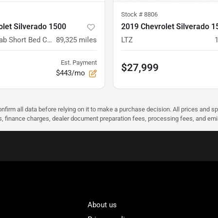
Stock #
8806
let Silverado 1500
2019 Chevrolet Silverado 1
4WD Crew Cab Short Bed Custom
89,325
miles
LTZ
Est. Payment
$27,999
$443/mo
nfirm all data before relying on it to make a purchase decision. All prices and s
ees, finance charges, dealer document preparation fees, processing fees, and em
About us