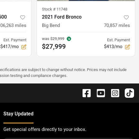
Stock #
11748
500
2021 Ford Bronco
106,263
miles
Big Bend
70,857
miles
was
$29,999
Est. Payment
Est. Payment
$27,999
$417/mo
$413/mo
pecifications are subject to change without notice. Prices may not include
ission testing and compliance charges.
Stay Updated
Get special offers directly to your inbox.