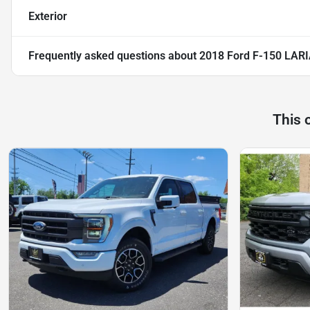
Exterior
Frequently asked questions about
2018 Ford F-150 LAR
This 