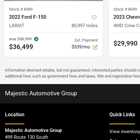
Stock #
8989
Stock #
8949
2022 Ford F-150
2023 Chevro
LARIAT
80,997
miles
was
$36,999
Est. Payment
$29,990
$36,499
$539/mo
Information deemed reliable, but not guaranteed. Interested parties should co
additional fees such as government fees and taxes, title and registration f
Majestic Automotive Group
Location
Quick Links
Majestic Automotive Group
View inventory
499 Route 130 South