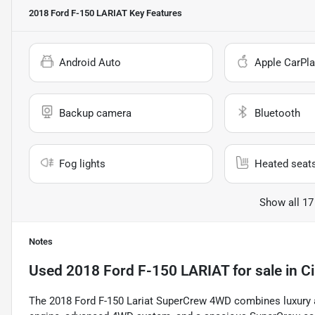
2018 Ford F-150 LARIAT
Key Features
Android Auto
Apple CarPla
Backup camera
Bluetooth
Fog lights
Heated seat
Show all 17
Notes
Used
2018 Ford F-150 LARIAT
for sale
in
C
The 2018 Ford F-150 Lariat SuperCrew 4WD combines luxury and