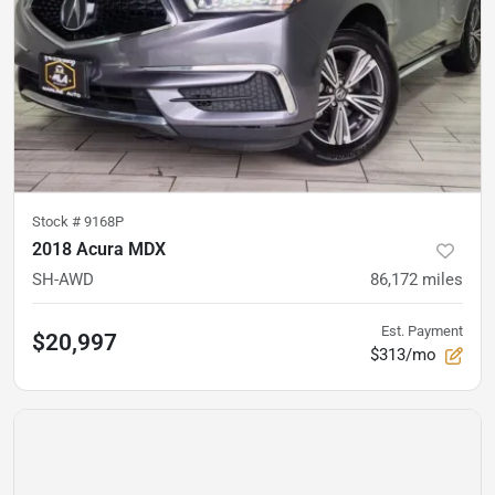
Stock #
9168P
2018 Acura MDX
SH-AWD
86,172
miles
Est. Payment
$20,997
$313/mo