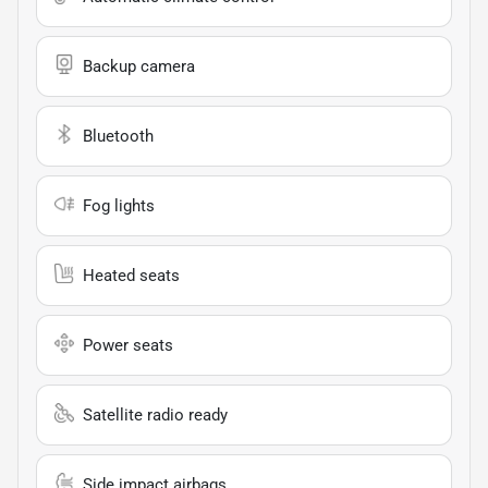
Backup camera
Bluetooth
Fog lights
Heated seats
Power seats
Satellite radio ready
Side impact airbags