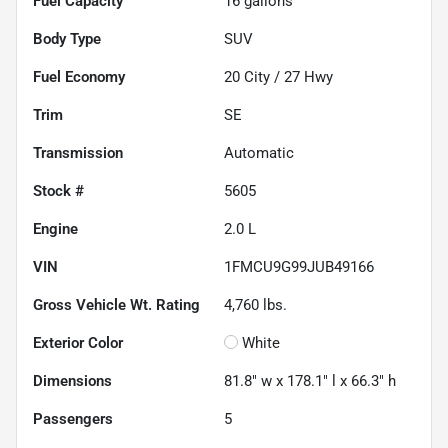
Fuel Capacity
16
gallons
Body Type
SUV
Fuel Economy
20
City /
27
Hwy
Trim
SE
Transmission
Automatic
Stock #
5605
Engine
2.0 L
VIN
1FMCU9G99JUB49166
Gross Vehicle Wt. Rating
4,760
lbs.
Exterior Color
White
Dimensions
81.8" w x 178.1" l x 66.3" h
Passengers
5