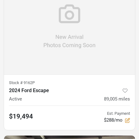
Stock #
9162P
2024 Ford Escape
Active
89,005
miles
Est. Payment
$19,494
$288/mo