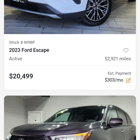
Stock #
9098P
2023 Ford Escape
Active
52,921
miles
Est. Payment
$20,499
$303/mo