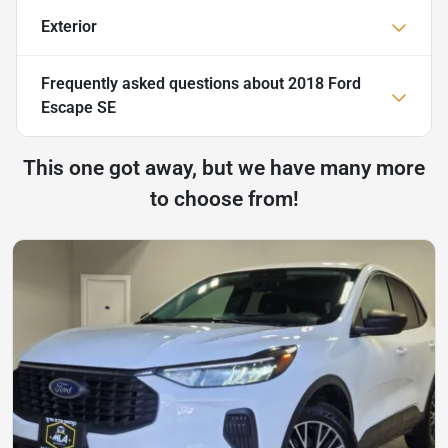
Exterior
Frequently asked questions about
2018 Ford
Escape SE
This one got away, but we have many more
to choose from!