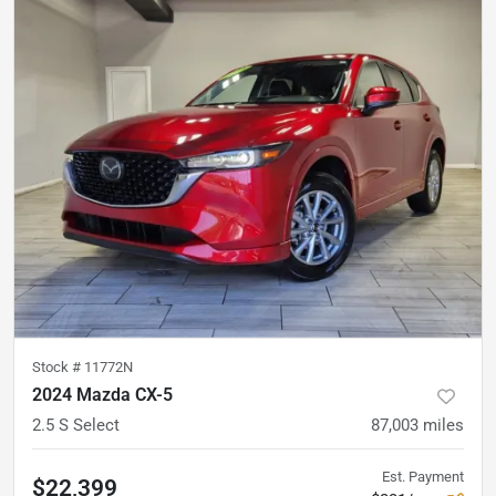
Stock #
11772N
2024 Mazda CX-5
2.5 S Select
87,003
miles
Est. Payment
$22,399