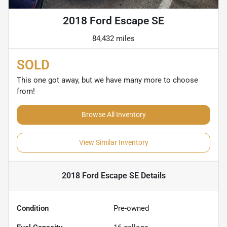
2018 Ford Escape SE
84,432 miles
SOLD
This one got away, but we have many more to choose
from!
Browse All Inventory
View Similar Inventory
2018 Ford Escape SE
Details
Condition
Pre-owned