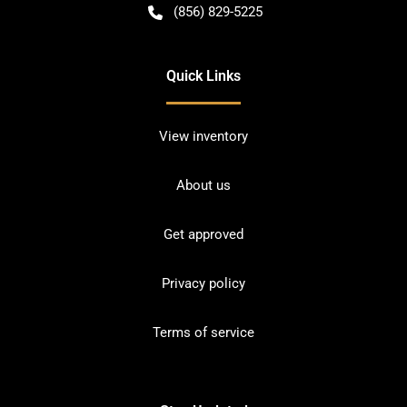
(856) 829-5225
Quick Links
View inventory
About us
Get approved
Privacy policy
Terms of service