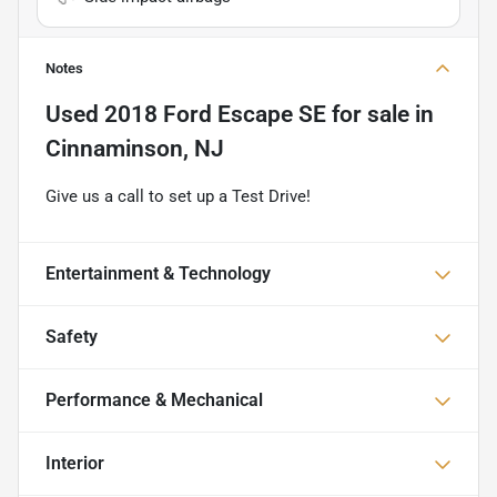
Notes
Used
2018 Ford Escape SE
for sale
in
Cinnaminson, NJ
Give us a call to set up a Test Drive!
Entertainment & Technology
Safety
Performance & Mechanical
Interior