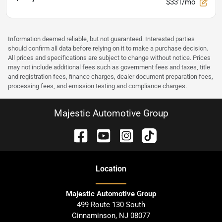
$331/mo
Information deemed reliable, but not guaranteed. Interested parties
should confirm all data before relying on it to make a purchase decision.
All prices and specifications are subject to change without notice. Prices
may not include additional fees such as government fees and taxes, title
and registration fees, finance charges, dealer document preparation fees,
processing fees, and emission testing and compliance charges.
Majestic Automotive Group
Location
Majestic Automotive Group
499 Route 130 South
Cinnaminson
,
NJ
08077