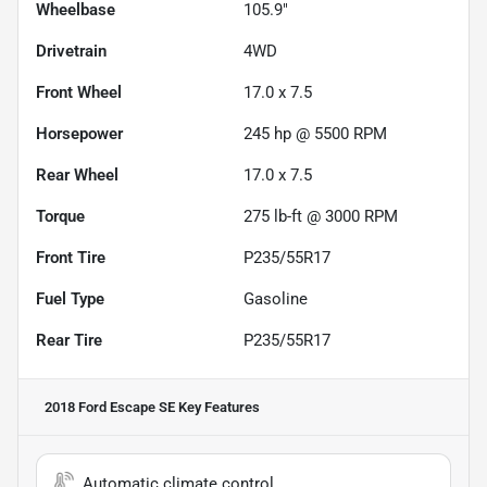
Wheelbase
105.9"
Drivetrain
4WD
Front Wheel
17.0 x 7.5
Horsepower
245 hp @ 5500 RPM
Rear Wheel
17.0 x 7.5
Torque
275 lb-ft @ 3000 RPM
Front Tire
P235/55R17
Fuel Type
Gasoline
Rear Tire
P235/55R17
2018 Ford Escape SE
Key Features
Automatic climate control