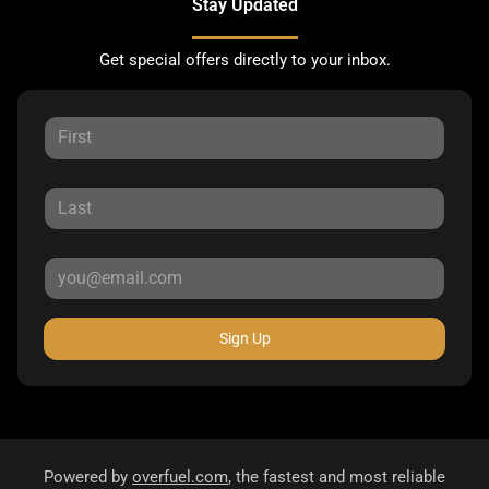
Stay Updated
Get special offers directly to your inbox.
Sign Up
Powered by
overfuel.com
, the fastest and most reliable