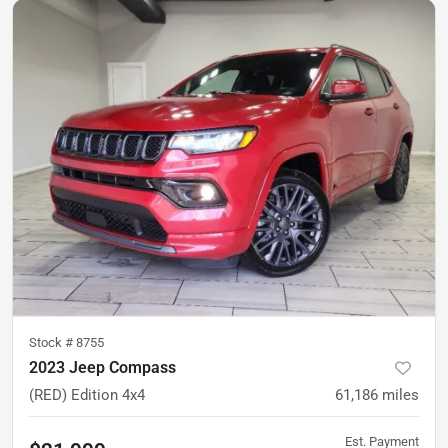
Stock #
8755
2023 Jeep Compass
(RED) Edition 4x4
61,186
miles
Est. Payment