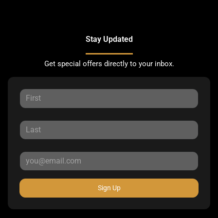
Stay Updated
Get special offers directly to your inbox.
Sign Up