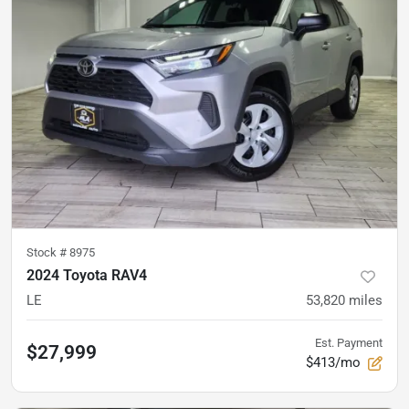
Stock #
8975
2024 Toyota RAV4
LE
53,820
miles
Est. Payment
$27,999
$413/mo