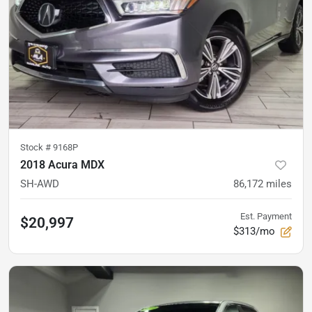
Stock #
9168P
2018 Acura MDX
SH-AWD
86,172
miles
Est. Payment
$20,997
$313/mo