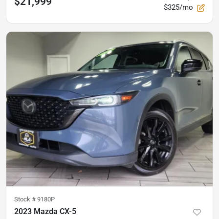
$21,999
$325/mo
Stock #
9180P
2023 Mazda CX-5