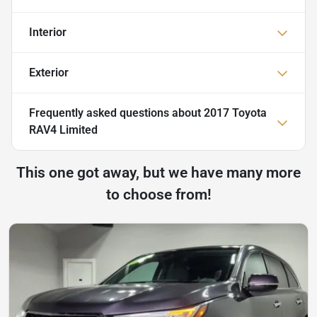
Interior
Exterior
Frequently asked questions about
2017 Toyota
RAV4 Limited
This one got away, but we have many more
to choose from!