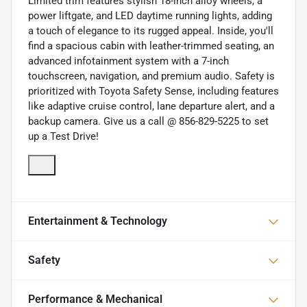
Limited trim features stylish 18-inch alloy wheels, a
power liftgate, and LED daytime running lights, adding
a touch of elegance to its rugged appeal. Inside, you'll
find a spacious cabin with leather-trimmed seating, an
advanced infotainment system with a 7-inch
touchscreen, navigation, and premium audio. Safety is
prioritized with Toyota Safety Sense, including features
like adaptive cruise control, lane departure alert, and a
backup camera. Give us a call @ 856-829-5225 to set
up a Test Drive!
Entertainment & Technology
Safety
Performance & Mechanical