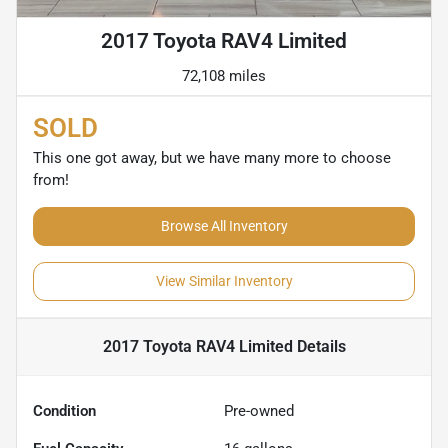
2017 Toyota RAV4 Limited
72,108 miles
SOLD
This one got away, but we have many more to choose
from!
Browse All Inventory
View Similar Inventory
2017 Toyota RAV4 Limited
Details
Condition
Pre-owned