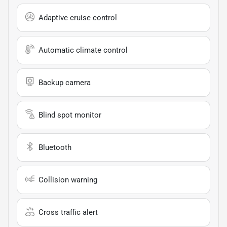
Adaptive cruise control
Automatic climate control
Backup camera
Blind spot monitor
Bluetooth
Collision warning
Cross traffic alert