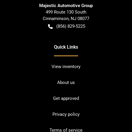
Majestic Automotive Group
499 Route 130 South
Cinnaminson
,
NJ
08077
(856) 829-5225
Quick Links
View inventory
About us
Get approved
Privacy policy
Terms of service