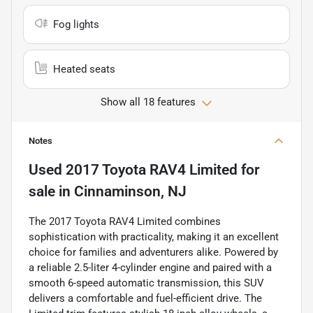
Fog lights
Heated seats
Show all 18 features
Notes
Used
2017 Toyota RAV4 Limited
for
sale
in
Cinnaminson, NJ
The 2017 Toyota RAV4 Limited combines
sophistication with practicality, making it an excellent
choice for families and adventurers alike. Powered by
a reliable 2.5-liter 4-cylinder engine and paired with a
smooth 6-speed automatic transmission, this SUV
delivers a comfortable and fuel-efficient drive. The