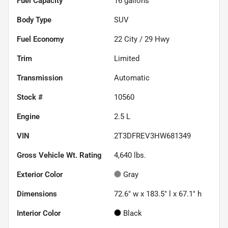
Fuel Capacity
16
gallons
Body Type
SUV
Fuel Economy
22
City /
29
Hwy
Trim
Limited
Transmission
Automatic
Stock #
10560
Engine
2.5 L
VIN
2T3DFREV3HW681349
Gross Vehicle Wt. Rating
4,640
lbs.
Exterior Color
Gray
Dimensions
72.6" w x 183.5" l x 67.1" h
Interior Color
Black