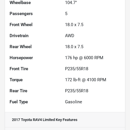
Wheelbase
104.7"
Passengers
5
Front Wheel
18.0 x 7.5
Drivetrain
AWD
Rear Wheel
18.0 x 7.5
Horsepower
176 hp @ 6000 RPM
Front Tire
P235/55R18
Torque
172 lb-ft @ 4100 RPM
Rear Tire
P235/55R18
Fuel Type
Gasoline
2017 Toyota RAV4 Limited
Key Features