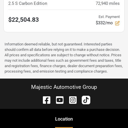
2.5 S Carbon Edition
72,940
miles
Est. Payment
$22,504.83
$332/mo
Information deemed reliable, but not guaranteed. Interested parties
should confirm all data before relying on it to make a purchase decision.
All prices and specifications are subject to change without notice. Prices
may not include additional fees such as government fees and taxes, title
and registration fees, finance charges, dealer document preparation fees,
processing fees, and emission testing and compliance charges.
Majestic Automotive Group
Location