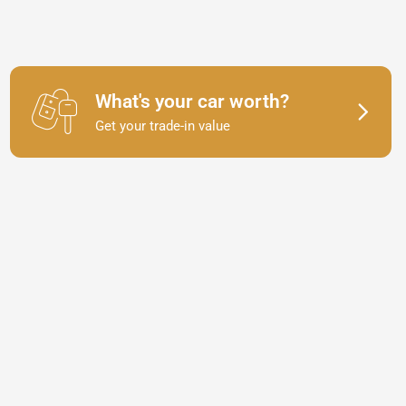
What's your car worth?
Get your trade-in value