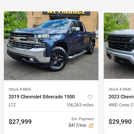
Stock #
8806
Stock #
8949
2019 Chevrolet Silverado 1500
2023 Chevro
LTZ
106,263
miles
Est. Payment
$27,999
$29,990
$417/mo