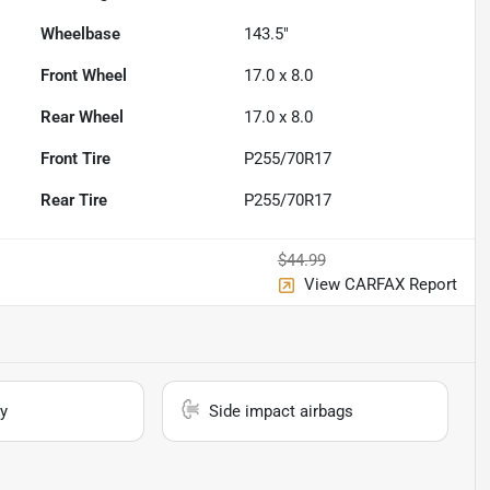
Wheelbase
143.5"
Front Wheel
17.0 x 8.0
Rear Wheel
17.0 x 8.0
Front Tire
P255/70R17
Rear Tire
P255/70R17
$44.99
View CARFAX Report
y
Side impact airbags