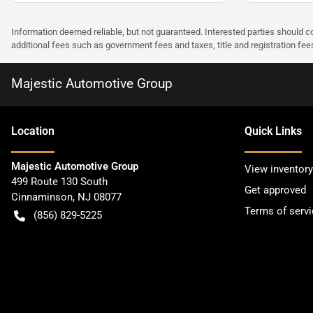
Information deemed reliable, but not guaranteed. Interested parties should co
additional fees such as government fees and taxes, title and registration f
Majestic Automotive Group
Location
Quick Links
Majestic Automotive Group
View inventory
499 Route 130 South
Get approved
Cinnaminson
,
NJ
08077
Terms of servi
(856) 829-5225