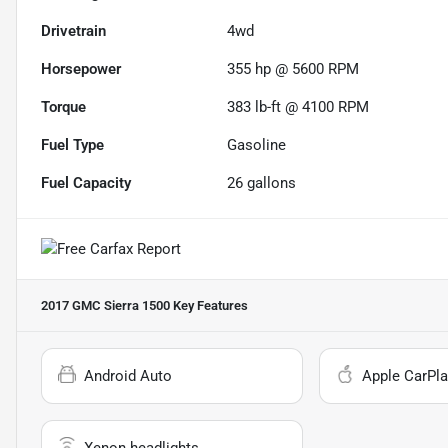
Drivetrain
4wd
Horsepower
355 hp @ 5600 RPM
Torque
383 lb-ft @ 4100 RPM
Fuel Type
Gasoline
Fuel Capacity
26
gallons
2017 GMC Sierra 1500
Key Features
Android Auto
Apple CarPla
Xenon headlights