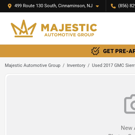
499 Route 130 South, Cinnaminson, NJ
(856) 82
Majestic Automotive Group
Inventory
Used 2017 GMC Sierr
New A