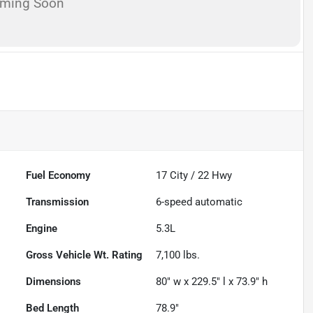
oming Soon
Fuel Economy
17
City /
22
Hwy
Transmission
6-speed automatic
Engine
5.3L
Gross Vehicle Wt. Rating
7,100
lbs.
Dimensions
80" w x 229.5" l x 73.9" h
Bed Length
78.9"