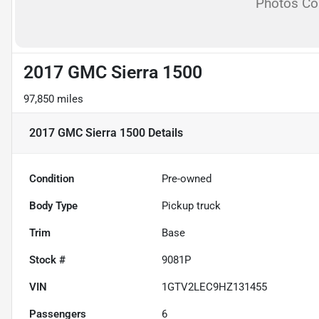
Photos C
2017 GMC Sierra 1500
97,850 miles
2017 GMC Sierra 1500
Details
Condition
Pre-owned
Body Type
Pickup truck
Trim
Base
Stock #
9081P
VIN
1GTV2LEC9HZ131455
Passengers
6