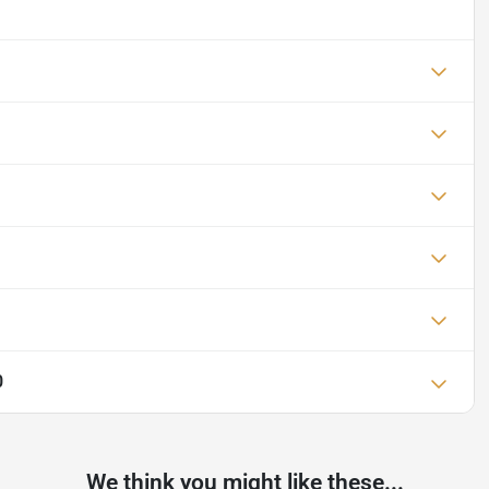
0
We think you might like these...