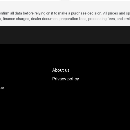
nfirm all data before relying on it to make a purchase decision. All prices and s
ees, finance charges, dealer document preparation fees, processing fees, and em
About us
Privacy policy
ce