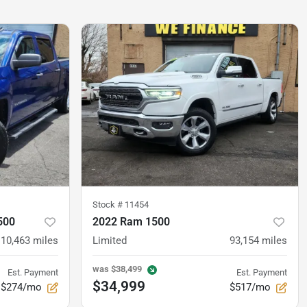
Stock #
11454
500
2022 Ram 1500
110,463
miles
Limited
93,154
miles
was
$38,499
Est. Payment
Est. Payment
$34,999
$274/mo
$517/mo