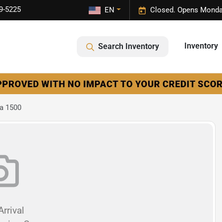
9-5225
EN
Closed. Opens Monda
Inventory
Search Inventory
a 1500
rrival