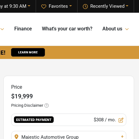
y at 9:30 AM
Favorites
Recently Viewed
Finance
What's your car worth?
About us
Price
$19,999
Pricing Disclaimer
$308
/ mo.
ESTIMATED PAYMENT
+
Majestic Automotive Group