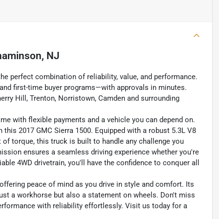
naminson, NJ
the perfect combination of reliability, value, and performance.
s, and first-time buyer programs—with approvals in minutes.
erry Hill, Trenton, Norristown, Camden and surrounding
home with flexible payments and a vehicle you can depend on.
th this 2017 GMC Sierra 1500. Equipped with a robust 5.3L V8
of torque, this truck is built to handle any challenge you
ission ensures a seamless driving experience whether you're
eliable 4WD drivetrain, you'll have the confidence to conquer all
ffering peace of mind as you drive in style and comfort. Its
just a workhorse but also a statement on wheels. Don't miss
ormance with reliability effortlessly. Visit us today for a