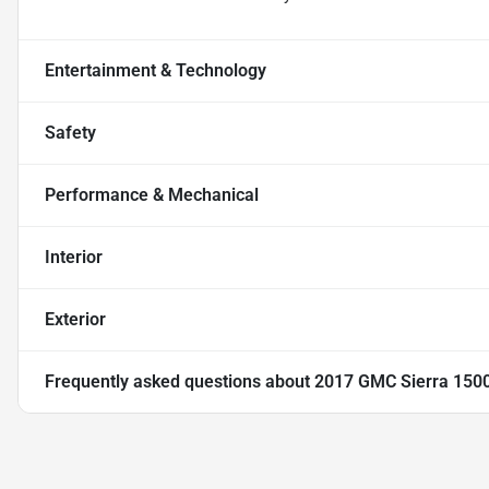
Entertainment & Technology
Safety
Performance & Mechanical
Interior
Exterior
Frequently asked questions about
2017 GMC Sierra 150