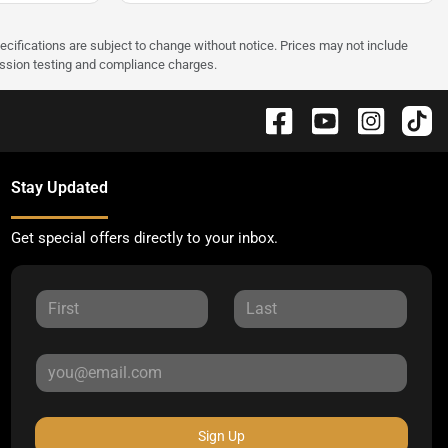
pecifications are subject to change without notice. Prices may not include
ission testing and compliance charges.
Stay Updated
Get special offers directly to your inbox.
Sign Up