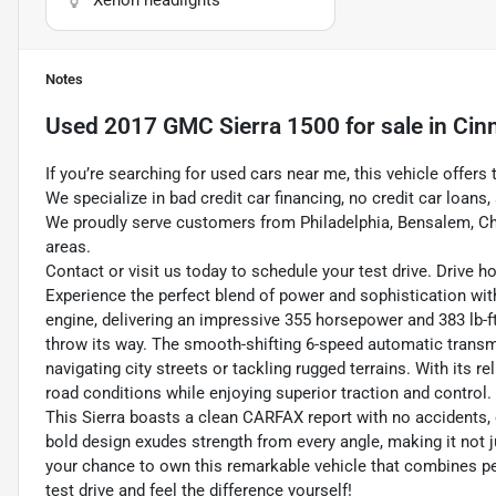
Notes
Used
2017 GMC Sierra 1500
for sale
in
Cin
If you’re searching for used cars near me, this vehicle offers 
We specialize in bad credit car financing, no credit car loan
We proudly serve customers from Philadelphia, Bensalem, Ch
areas.
Contact or visit us today to schedule your test drive. Drive 
Experience the perfect blend of power and sophistication wi
engine, delivering an impressive 355 horsepower and 383 lb-ft 
throw its way. The smooth-shifting 6-speed automatic transm
navigating city streets or tackling rugged terrains. With its r
road conditions while enjoying superior traction and control.
This Sierra boasts a clean CARFAX report with no accidents, o
bold design exudes strength from every angle, making it not 
your chance to own this remarkable vehicle that combines perf
test drive and feel the difference yourself!