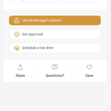
Unlock Manager's Special
Get approved
Schedule a test drive
Share
Questions?
Save