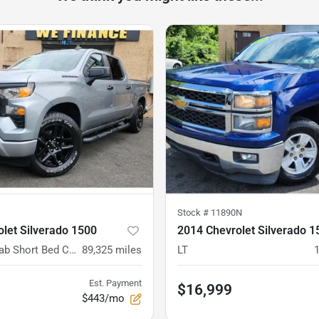
Stock #
11890N
let Silverado 1500
2014 Chevrolet Silverado 1
4WD Crew Cab Short Bed Custom
89,325
miles
LT
Est. Payment
$16,999
$443/mo