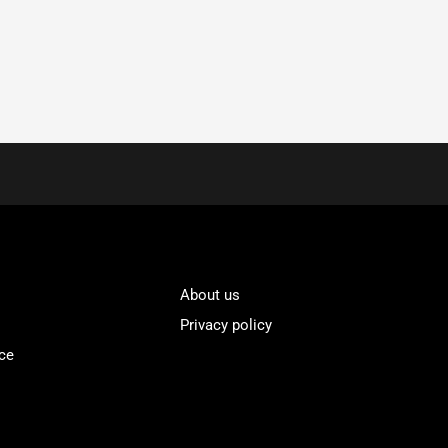
About us
Privacy policy
ce