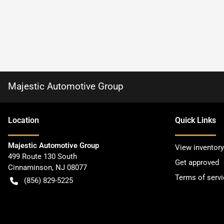
Majestic Automotive Group
Location
Quick Links
Majestic Automotive Group
View inventory
499 Route 130 South
Get approved
Cinnaminson
,
NJ
08077
Terms of servi
(856) 829-5225