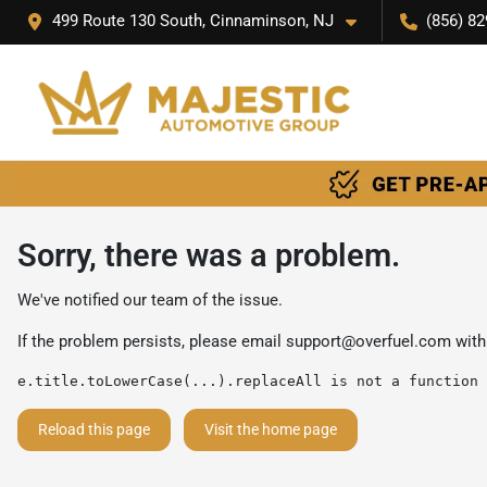
499 Route 130 South, Cinnaminson, NJ
(856) 82
Sorry, there was a problem.
We've notified our team of the issue.
If the problem persists, please email
support@overfuel.com
with
e.title.toLowerCase(...).replaceAll is not a function
Reload this page
Visit the home page