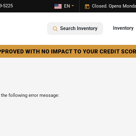
9-5225
EN
Closed. Opens Monda
Inventory
Search Inventory
 the following error message: