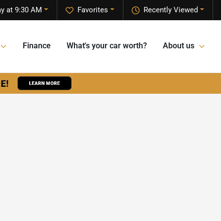
y at 9:30 AM
Favorites
Recently Viewed
Finance
What's your car worth?
About us