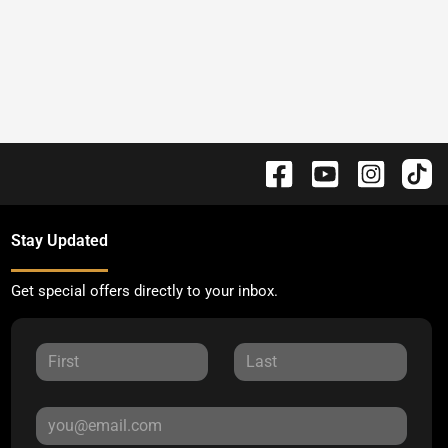
Stay Updated
Get special offers directly to your inbox.