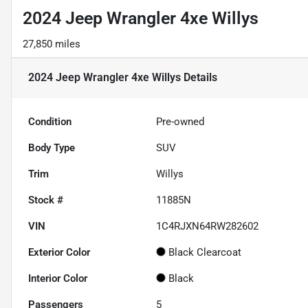
2024 Jeep Wrangler 4xe Willys
27,850 miles
2024 Jeep Wrangler 4xe Willys
Details
Condition
Pre-owned
Body Type
SUV
Trim
Willys
Stock #
11885N
VIN
1C4RJXN64RW282602
Exterior Color
Black Clearcoat
Interior Color
Black
Passengers
5