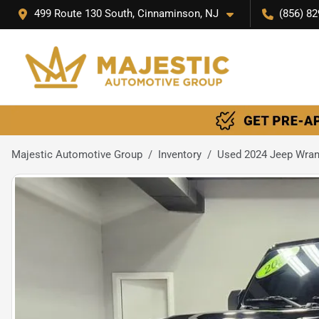
499 Route 130 South, Cinnaminson, NJ
(856) 82
Majestic Automotive Group
Inventory
Used 2024 Jeep Wrang