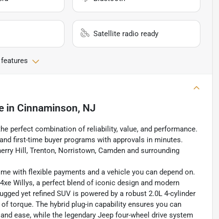
Satellite radio ready
 features
e
in
Cinnaminson, NJ
the perfect combination of reliability, value, and performance.
, and first-time buyer programs with approvals in minutes.
erry Hill, Trenton, Norristown, Camden and surrounding
home with flexible payments and a vehicle you can depend on.
4xe Willys, a perfect blend of iconic design and modern
rugged yet refined SUV is powered by a robust 2.0L 4-cylinder
of torque. The hybrid plug-in capability ensures you can
y and ease, while the legendary Jeep four-wheel drive system