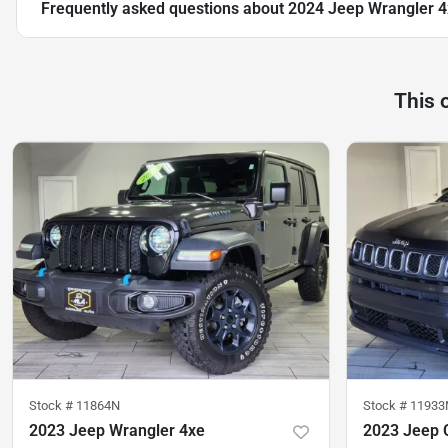
Frequently asked questions about
2024 Jeep Wrangler 4
This 
Stock #
11864N
Stock #
11933
2023 Jeep Wrangler 4xe
2023 Jeep