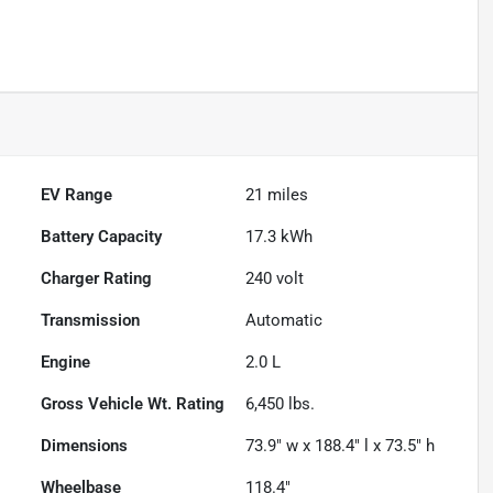
EV Range
21
miles
Battery Capacity
17.3 kWh
Charger Rating
240 volt
Transmission
Automatic
Engine
2.0 L
Gross Vehicle Wt. Rating
6,450
lbs.
Dimensions
73.9" w x 188.4" l x 73.5" h
Wheelbase
118.4"