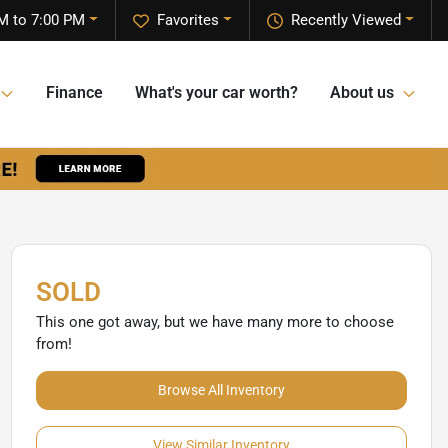
M to 7:00 PM
Favorites
Recently Viewed
Finance
What's your car worth?
About us
SOLD
This one got away, but we have many more to choose
from!
Browse All Inventory
View Similar Inventory