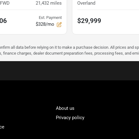
x FWD
21,432
miles
Overland
Est. Payment
.06
$29,999
$328/mo
nfirm all data before relying on it to make a purchase decision. All prices and s
ees, finance charges, dealer document preparation fees, processing fees, and em
About us
Privacy policy
ce