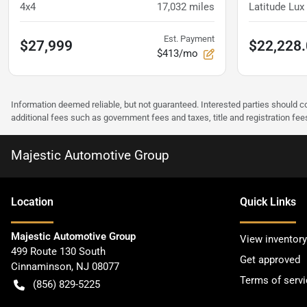
4x4
17,032
miles
Latitude Lu
Est. Payment
$27,999
$22,228
$413/mo
Information deemed reliable, but not guaranteed. Interested parties should co
additional fees such as government fees and taxes, title and registration f
Majestic Automotive Group
Location
Quick Links
Majestic Automotive Group
View inventory
499 Route 130 South
Get approved
Cinnaminson
,
NJ
08077
Terms of servi
(856) 829-5225