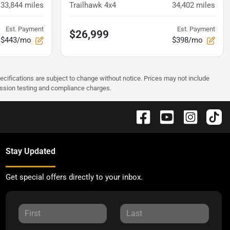
33,844
miles
Trailhawk 4x4
34,402
miles
Est. Payment
Est. Payment
$26,999
$443/mo
$398/mo
pecifications are subject to change without notice. Prices may not include
ission testing and compliance charges.
Stay Updated
Get special offers directly to your inbox.