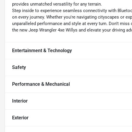
provides unmatched versatility for any terrain.
Step inside to experience seamless connectivity with Blueto
on every journey. Whether you're navigating cityscapes or ex
unparalleled performance and style at every turn. Don't miss ou
the new Jeep Wrangler 4xe Willys and elevate your driving adv
Entertainment & Technology
Safety
Performance & Mechanical
Interior
Exterior