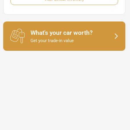
What's your car worth?
Get your trade-in value