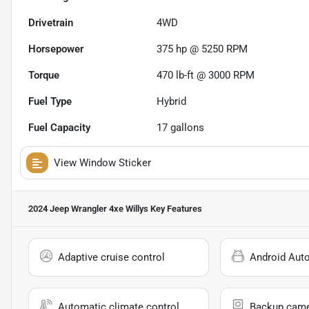
Drivetrain
4WD
Horsepower
375 hp @ 5250 RPM
Torque
470 lb-ft @ 3000 RPM
Fuel Type
Hybrid
Fuel Capacity
17
gallons
View Window Sticker
2024 Jeep Wrangler 4xe Willys
Key Features
Adaptive cruise control
Android Aut
Automatic climate control
Backup cam