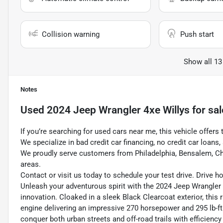
Collision warning
Push start
Show all 13
Notes
Used
2024 Jeep Wrangler 4xe Willys
for sal
If you’re searching for used cars near me, this vehicle offers 
We specialize in bad credit car financing, no credit car loans
We proudly serve customers from Philadelphia, Bensalem, Ch
areas.
Contact or visit us today to schedule your test drive. Drive 
Unleash your adventurous spirit with the 2024 Jeep Wrangler 
innovation. Cloaked in a sleek Black Clearcoat exterior, this 
engine delivering an impressive 270 horsepower and 295 lb-ft 
conquer both urban streets and off-road trails with efficienc