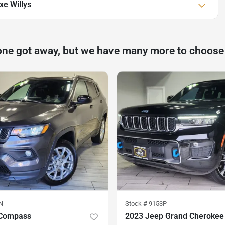
xe Willys
one got away, but we have many more to choose
N
Stock #
9153P
 Compass
2023 Jeep Grand Cherokee