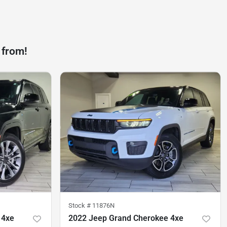
 from!
Stock #
11876N
 4xe
2022 Jeep Grand Cherokee 4xe