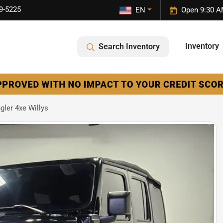
9-5225
EN
Open 9:30 A
Inventory
Search Inventory
ler 4xe Willys