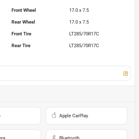
Front Wheel
17.0 x 7.5
Rear Wheel
17.0 x 7.5
Front Tire
LT285/70R17C
Rear Tire
LT285/70R17C
o
Apple CarPlay
era
Bluetooth