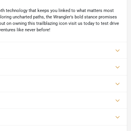
oth technology that keeps you linked to what matters most
ploring uncharted paths, the Wrangler's bold stance promises
t on owning this trailblazing icon visit us today to test drive
entures like never before!