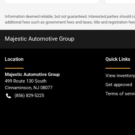
Information deemed reliable, but not guaranteed. Interested parties should co
additional fees such as government fees and taxes, title and registration f
Majestic Automotive Group
Location
Quick Links
Majestic Automotive Group
View inventory
499 Route 130 South
Get approved
Cinnaminson
,
NJ
08077
Terms of servi
(856) 829-5225