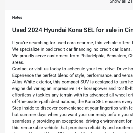
Show all 21
Notes
Used
2024 Hyundai Kona SEL
for sale
in
Ci
If you’re searching for used cars near me, this vehicle offers 
We specialize in bad credit car financing, no credit car loans
We proudly serve customers from Philadelphia, Bensalem, Ch
areas.
Contact or visit us today to schedule your test drive. Drive 
Experience the perfect blend of style, performance, and versa
Atlas White exterior, this compact SUV is designed to turn h
engine delivering an impressive 147 horsepower and 132 lb-ft 
effortlessly tackles any terrain with its advanced all-wheel-d
off-the-beaten-path destinations, the Kona SEL ensures every
Step inside to discover convenience at your fingertips with fe
hot summer days when you want your car ready before you st
seamlessly, providing an exceptional driving environment for
this remarkable vehicle that promises reliability and exciteme