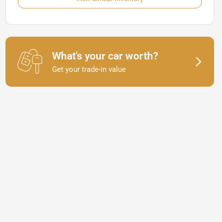
What's your car worth?
Get your trade-in value