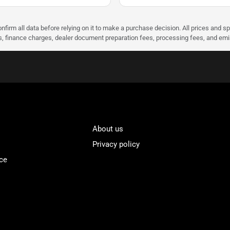
nfirm all data before relying on it to make a purchase decision. All prices and s
ees, finance charges, dealer document preparation fees, processing fees, and em
About us
Privacy policy
ce