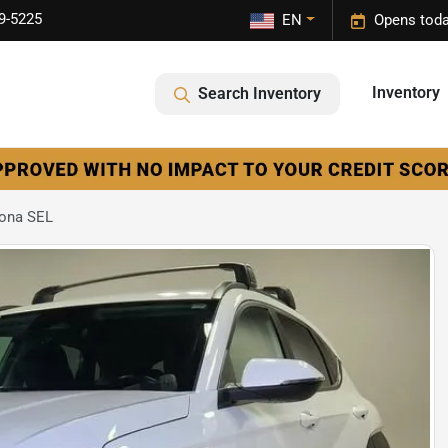
9-5225
EN
Opens toda
Inventory
Search Inventory
Kona SEL