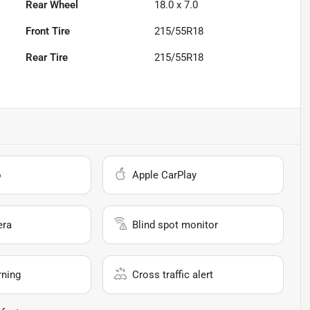
Rear Wheel
18.0 x 7.0
Front Tire
215/55R18
Rear Tire
215/55R18
o
Apple CarPlay
era
Blind spot monitor
rning
Cross traffic alert