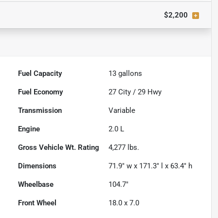
$2,200
Fuel Capacity
13
gallons
Fuel Economy
27
City /
29
Hwy
Transmission
Variable
Engine
2.0 L
Gross Vehicle Wt. Rating
4,277
lbs.
Dimensions
71.9" w x 171.3" l x 63.4" h
Wheelbase
104.7"
Front Wheel
18.0 x 7.0