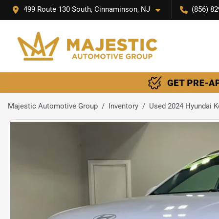
499 Route 130 South, Cinnaminson, NJ
(856) 82
Majestic Automotive Group
Inventory
Used 2024 Hyundai 