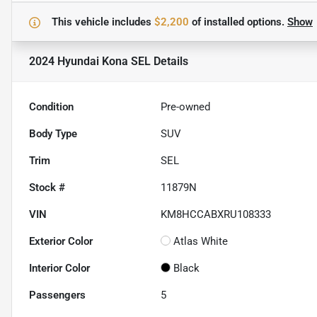
This vehicle includes
$2,200
of
installed options.
Show
2024 Hyundai Kona SEL
Details
Condition
Pre-owned
Body Type
SUV
Trim
SEL
Stock #
11879N
VIN
KM8HCCABXRU108333
Exterior Color
Atlas White
Interior Color
Black
Passengers
5