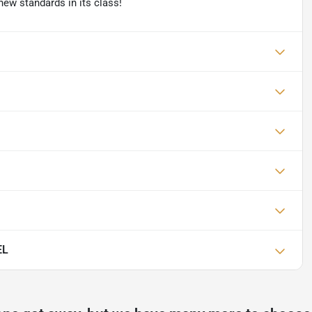
new standards in its class!
EL