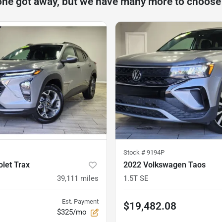
one got away, but we have many more to choose
Stock #
9194P
let Trax
2022 Volkswagen Taos
39,111
miles
1.5T SE
Est. Payment
$19,482.08
$325/mo