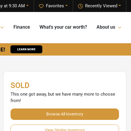
y at 9:30 AM
Favorites
Recently Viewed
Finance
What's your car worth?
About us
SOLD
This one got away, but we have many more to choose
from!
Browse All Inventory
View Similar Inventory