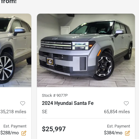
 from!
Stock #
9077P
2024 Hyundai Santa Fe
35,218
miles
SE
65,854
miles
Est. Payment
Est. Payment
$25,997
$288/mo
$384/mo