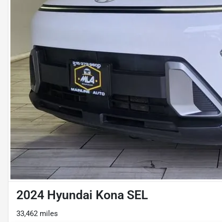
2024 Hyundai Kona SEL
33,462 miles