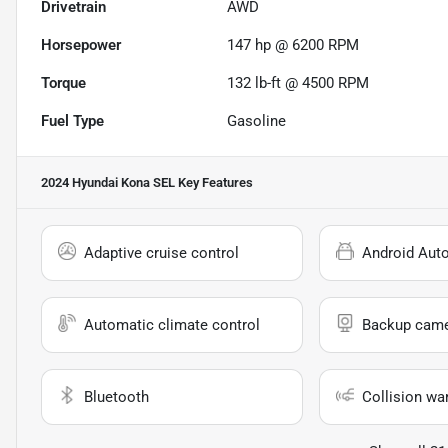
Drivetrain
AWD
Horsepower
147 hp @ 6200 RPM
Torque
132 lb-ft @ 4500 RPM
Fuel Type
Gasoline
2024 Hyundai Kona SEL
Key Features
Adaptive cruise control
Android Aut
Automatic climate control
Backup cam
Bluetooth
Collision wa