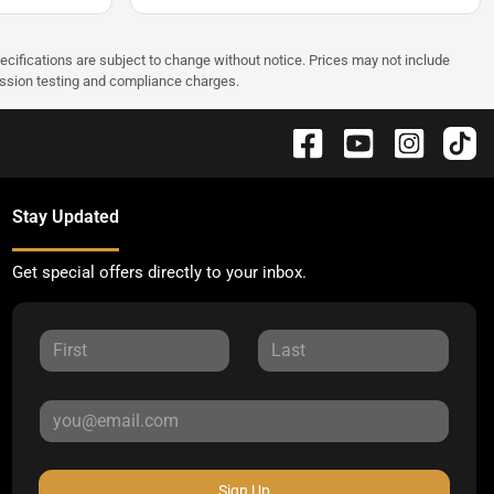
pecifications are subject to change without notice. Prices may not include
ission testing and compliance charges.
Stay Updated
Get special offers directly to your inbox.
Sign Up