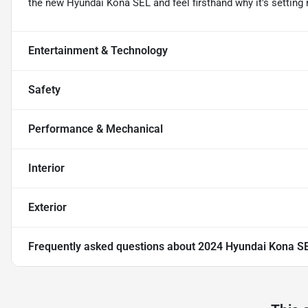
the new Hyundai Kona SEL and feel firsthand why it's setting 
Entertainment & Technology
Safety
Performance & Mechanical
Interior
Exterior
Frequently asked questions about
2024 Hyundai Kona S