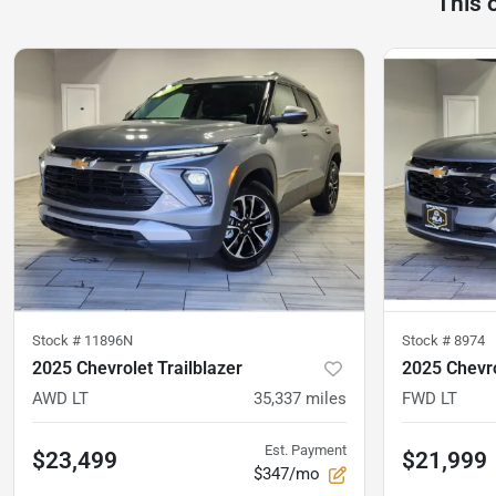
This 
Stock #
11896N
Stock #
8974
2025 Chevrolet Trailblazer
2025 Chevro
AWD LT
35,337
miles
FWD LT
Est. Payment
$23,499
$21,999
$347/mo