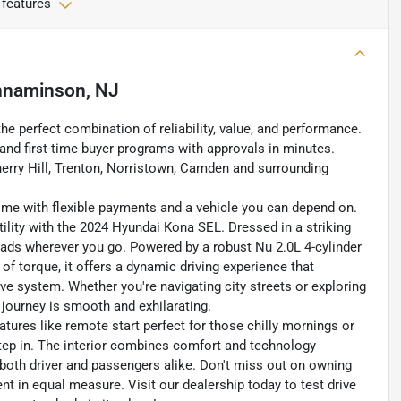
 features
nnaminson, NJ
the perfect combination of reliability, value, and performance.
, and first-time buyer programs with approvals in minutes.
erry Hill, Trenton, Norristown, Camden and surrounding
home with flexible payments and a vehicle you can depend on.
tility with the 2024 Hyundai Kona SEL. Dressed in a striking
eads wherever you go. Powered by a robust Nu 2.0L 4-cylinder
of torque, it offers a dynamic driving experience that
rive system. Whether you're navigating city streets or exploring
 journey is smooth and exhilarating.
atures like remote start perfect for those chilly mornings or
ep in. The interior combines comfort and technology
 both driver and passengers alike. Don't miss out on owning
nt in equal measure. Visit our dealership today to test drive