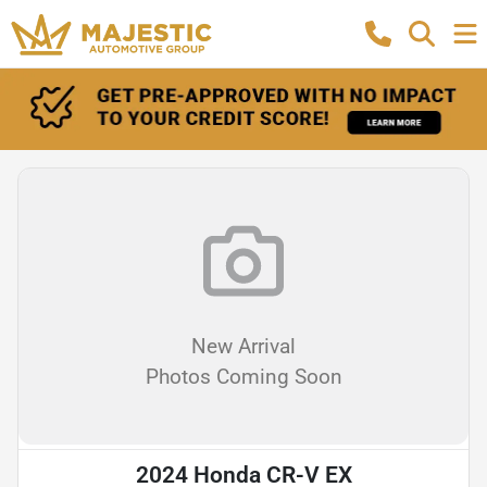
New Arrival
Photos Coming Soon
2024 Honda CR-V EX