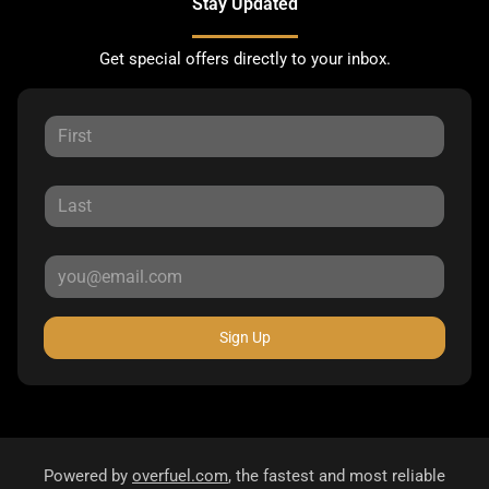
Stay Updated
Get special offers directly to your inbox.
Sign Up
Powered by
overfuel.com
, the fastest and most reliable