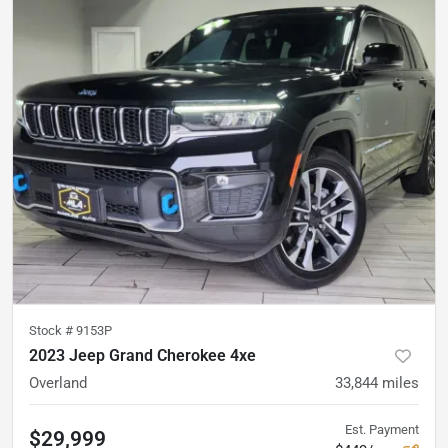
Stock #
9153P
2023 Jeep Grand Cherokee 4xe
Overland
33,844
miles
Est. Payment
$29,999