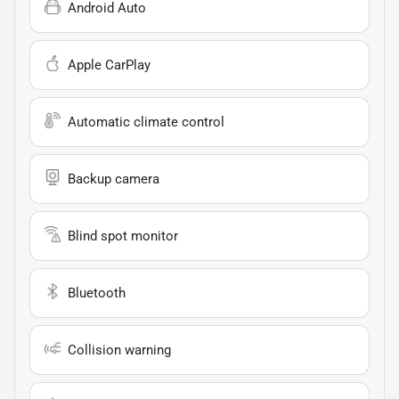
Android Auto
Apple CarPlay
Automatic climate control
Backup camera
Blind spot monitor
Bluetooth
Collision warning