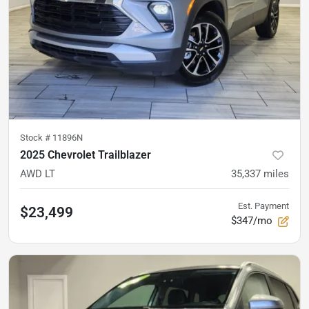
Stock #
11896N
2025 Chevrolet Trailblazer
AWD LT
35,337
miles
Est. Payment
$23,499
$347/mo