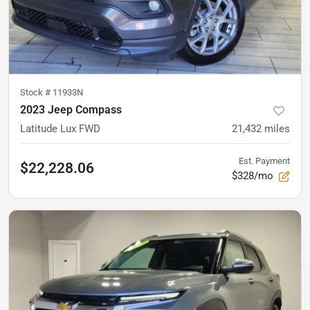
Stock #
11933N
2023 Jeep Compass
Latitude Lux FWD
21,432
miles
Est. Payment
$22,228.06
$328/mo