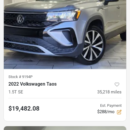
Stock #
9194P
2022 Volkswagen Taos
1.5T SE
35,218
miles
Est. Payment
$19,482.08
$288/mo