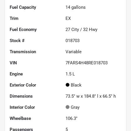
Fuel Capacity
14
gallons
Trim
EX
Fuel Economy
27
City /
32
Hwy
Stock #
018703
Transmission
Variable
VIN
7FARS4H48RE018703
Engine
1.5 L
Exterior Color
Black
Dimensions
73.5" w x 184.8" l x 66.5" h
Interior Color
Gray
Wheelbase
106.3"
Passengers
5