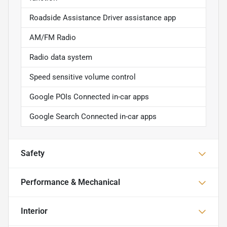
Roadside Assistance Driver assistance app
AM/FM Radio
Radio data system
Speed sensitive volume control
Google POIs Connected in-car apps
Google Search Connected in-car apps
Safety
Performance & Mechanical
Interior