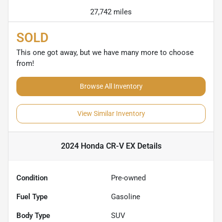
27,742 miles
SOLD
This one got away, but we have many more to choose
from!
Browse All Inventory
View Similar Inventory
2024 Honda CR-V EX
Details
Condition
Pre-owned
Fuel Type
Gasoline
Body Type
SUV