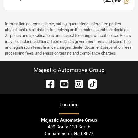
$443/mo
Information deemed reliable, but not guaranteed. Interested parties
should confirm all data before relying on it to make a purchase decision.
All prices and specifications are subject to change without notice. Prices
may not include additional fees such as government fees and taxes, title
and registration fees, finance charges, dealer document preparation fees,
processing fees, and emission testing and compliance charges.
Majestic Automotive Group
Location
Majestic Automotive Group
499 Route 130 South
Cinnaminson
,
NJ
08077