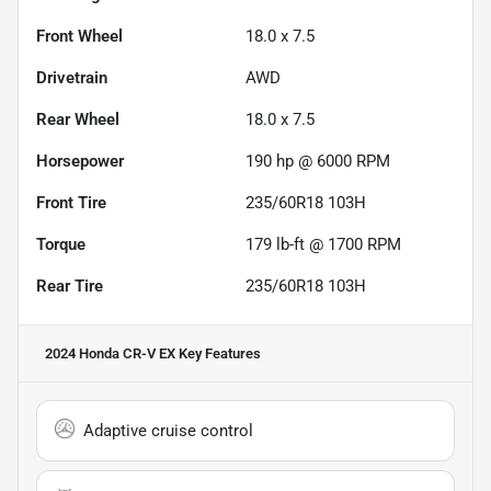
Front Wheel
18.0 x 7.5
Drivetrain
AWD
Rear Wheel
18.0 x 7.5
Horsepower
190 hp @ 6000 RPM
Front Tire
235/60R18 103H
Torque
179 lb-ft @ 1700 RPM
Rear Tire
235/60R18 103H
2024 Honda CR-V EX
Key Features
Adaptive cruise control