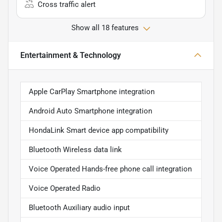
Cross traffic alert
Show all 18 features
Entertainment & Technology
Apple CarPlay Smartphone integration
Android Auto Smartphone integration
HondaLink Smart device app compatibility
Bluetooth Wireless data link
Voice Operated Hands-free phone call integration
Voice Operated Radio
Bluetooth Auxiliary audio input