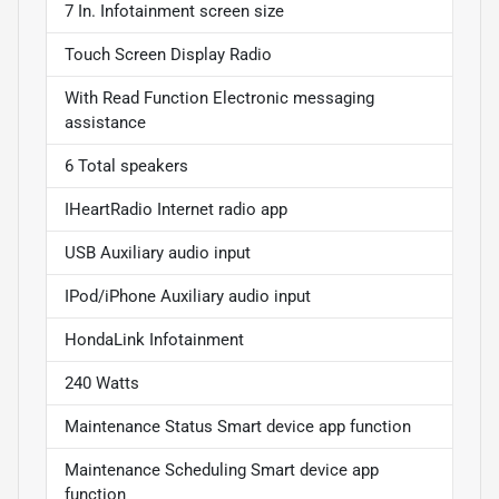
7 In. Infotainment screen size
Touch Screen Display Radio
With Read Function Electronic messaging
assistance
6 Total speakers
IHeartRadio Internet radio app
USB Auxiliary audio input
IPod/iPhone Auxiliary audio input
HondaLink Infotainment
240 Watts
Maintenance Status Smart device app function
Maintenance Scheduling Smart device app
function