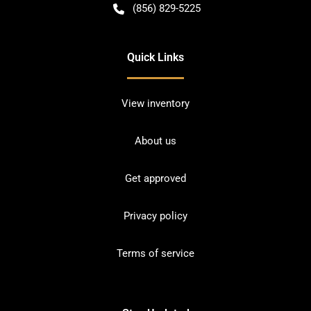
(856) 829-5225
Quick Links
View inventory
About us
Get approved
Privacy policy
Terms of service