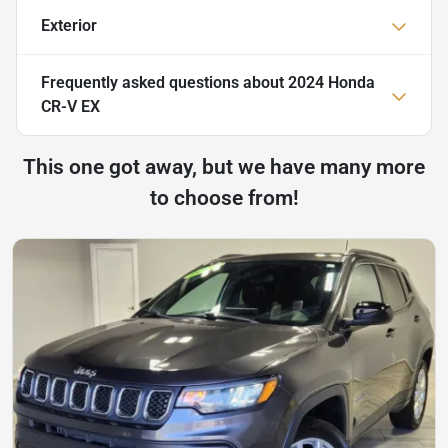
Exterior
Frequently asked questions about
2024 Honda
CR-V EX
This one got away, but we have many more
to choose from!