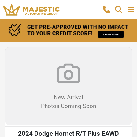
New Arrival
Photos Coming Soon
2024 Dodge Hornet R/T Plus EAWD