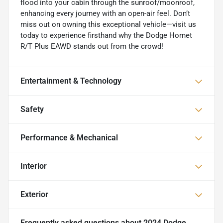
flood into your cabin through the sunroof/moonroof,
enhancing every journey with an open-air feel. Don’t
miss out on owning this exceptional vehicle—visit us
today to experience firsthand why the Dodge Hornet
R/T Plus EAWD stands out from the crowd!
Entertainment & Technology
Safety
Performance & Mechanical
Interior
Exterior
Frequently asked questions about
2024 Dodge