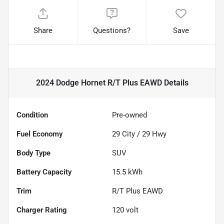
Share
Questions?
Save
2024 Dodge Hornet R/T Plus EAWD
Details
Condition
Pre-owned
Fuel Economy
29
City /
29
Hwy
Body Type
SUV
Battery Capacity
15.5 kWh
Trim
R/T Plus EAWD
Charger Rating
120 volt