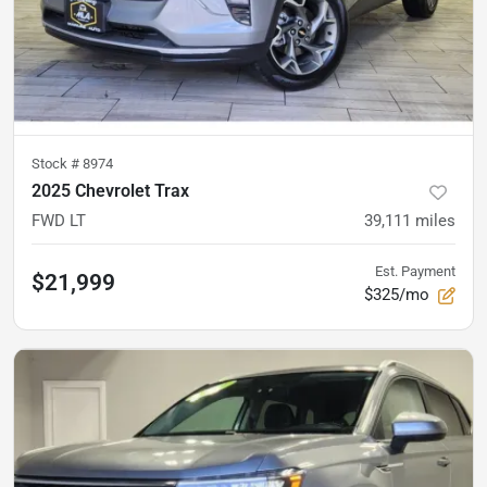
Stock #
8974
2025 Chevrolet Trax
FWD LT
39,111
miles
Est. Payment
$21,999
$325/mo