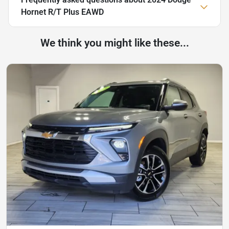
Hornet R/T Plus EAWD
We think you might like these...