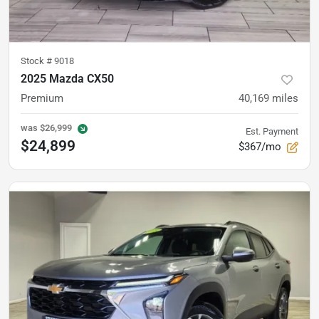
Stock #
9018
2025 Mazda CX50
Premium
40,169
miles
was
$26,999
Est. Payment
$24,899
$367/mo