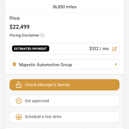
36,850 miles
Price
$22,499
Pricing Disclaimer
$332
/ mo.
ESTIMATED PAYMENT
+
Majestic Automotive Group
Unlock Manager's Special
Get approved
Schedule a test drive