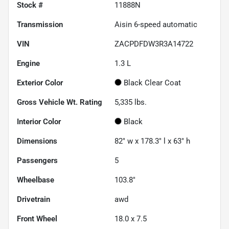
Stock #
11888N
Transmission
Aisin 6-speed automatic
VIN
ZACPDFDW3R3A14722
Engine
1.3 L
Exterior Color
Black Clear Coat
Gross Vehicle Wt. Rating
5,335
lbs.
Interior Color
Black
Dimensions
82" w x 178.3" l x 63" h
Passengers
5
Wheelbase
103.8"
Drivetrain
awd
Front Wheel
18.0 x 7.5