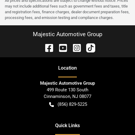
All prices and specifications are subject to change without notice. Prices
may not include additional fees such as government fees and taxes, title
and registration fees, finance charges, dealer document preparation fees,
processing fees, and emission testing and compliance charges.
Majestic Automotive Group
Location
Majestic Automotive Group
499 Route 130 South
Cinnaminson
,
NJ
08077
(856) 829-5225
Quick Links