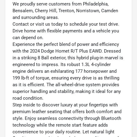
We proudly serve customers from Philadelphia,
Bensalem, Cherry Hill, Trenton, Norristown, Camden
and surrounding areas.
Contact or visit us today to schedule your test drive.
Drive home with flexible payments and a vehicle you
can depend on.
Experience the perfect blend of power and efficiency
with the 2024 Dodge Hornet R/T Plus EAWD. Dressed
in a striking 8 Ball exterior, this hybrid plug-in marvel is
engineered to impress. Its robust 1.3L 4-cylinder
engine delivers an exhilarating 177 horsepower and
199 lb-ft of torque, ensuring every drive is as thrilling
as it is efficient. The all-wheel-drive system provides
superior handling and stability, making it ideal for any
road condition.
Step inside to discover luxury at your fingertips with
premium leather seating that offers both comfort and
style. Enjoy seamless connectivity through Bluetooth
technology while the remote start feature adds
convenience to your daily routine. Let natural light