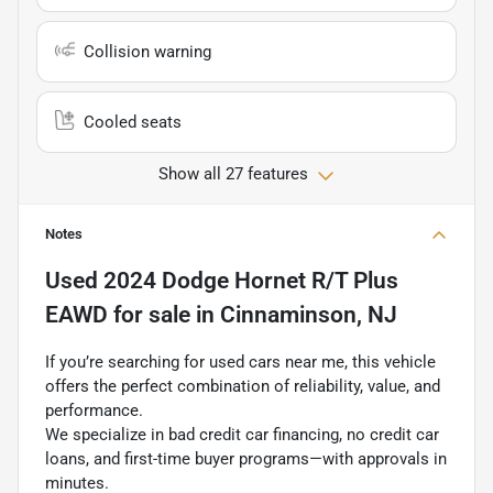
Collision warning
Cooled seats
Show all 27 features
Notes
Used
2024 Dodge Hornet R/T Plus
EAWD
for sale
in
Cinnaminson, NJ
If you’re searching for used cars near me, this vehicle
offers the perfect combination of reliability, value, and
performance.
We specialize in bad credit car financing, no credit car
loans, and first-time buyer programs—with approvals in
minutes.