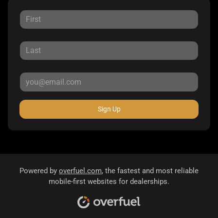
Sign Up
Powered by
overfuel.com
, the fastest and most reliable
mobile-first websites for dealerships.