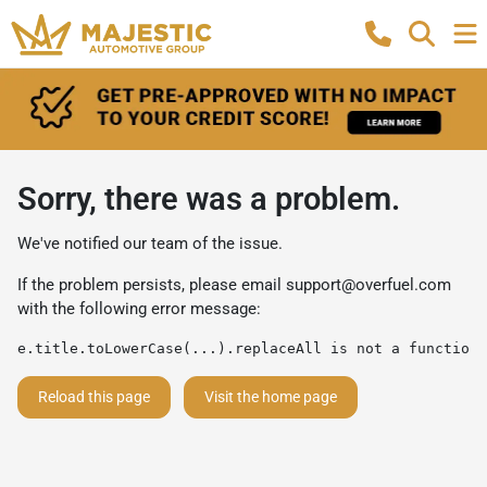
Sorry, there was a problem.
We've notified our team of the issue.
If the problem persists, please email
support@overfuel.com
with the following error message:
e.title.toLowerCase(...).replaceAll is not a function
Reload this page
Visit the home page