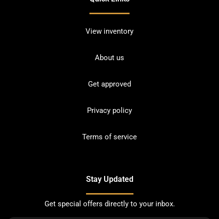
View inventory
About us
Get approved
Privacy policy
Terms of service
Stay Updated
Get special offers directly to your inbox.