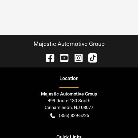
Majestic Automotive Group
Location
Majestic Automotive Group
499 Route 130 South
Cinnaminson
,
NJ
08077
(856) 829-5225
Quick Links