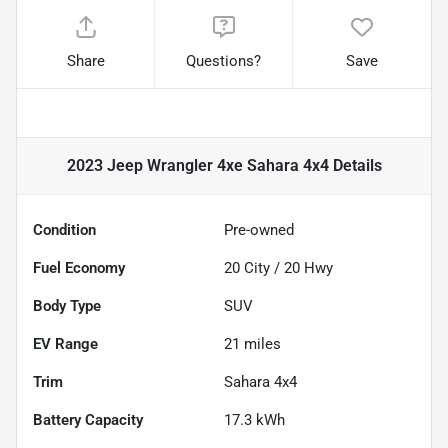
Share
Questions?
Save
2023 Jeep Wrangler 4xe Sahara 4x4
Details
Condition
Pre-owned
Fuel Economy
20
City /
20
Hwy
Body Type
SUV
EV Range
21
miles
Trim
Sahara 4x4
Battery Capacity
17.3 kWh