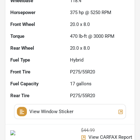
Wheelbase
118.4"
Horsepower
375 hp @ 5250 RPM
Front Wheel
20.0 x 8.0
Torque
470 lb-ft @ 3000 RPM
Rear Wheel
20.0 x 8.0
Fuel Type
Hybrid
Front Tire
P275/55R20
Fuel Capacity
17
gallons
Rear Tire
P275/55R20
View Window Sticker
$44.99
View CARFAX Report