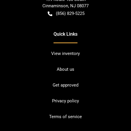
Cinnaminson
,
NJ
08077
(856) 829-5225
Quick Links
View inventory
About us
Get approved
Privacy policy
Terms of service