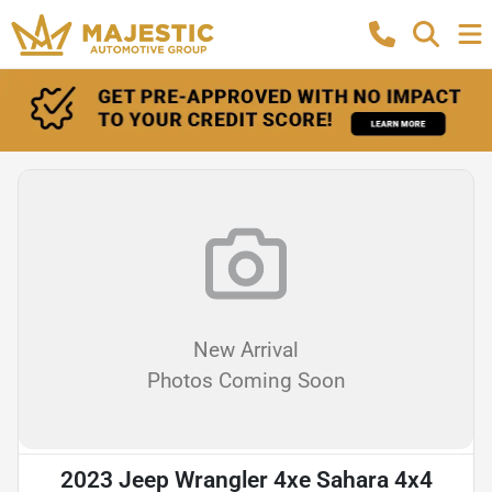
New Arrival
Photos Coming Soon
2023 Jeep Wrangler 4xe Sahara 4x4