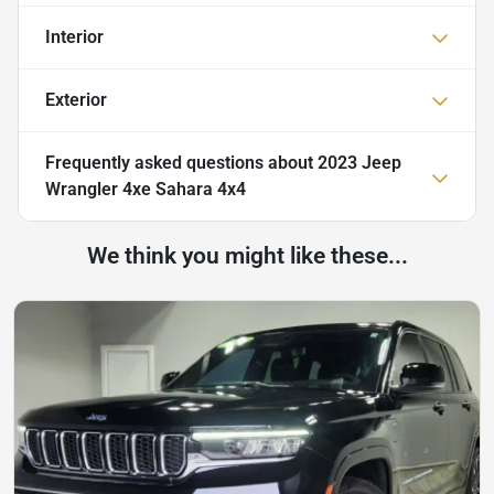
Interior
Exterior
Frequently asked questions about
2023 Jeep
Wrangler 4xe Sahara 4x4
We think you might like these...