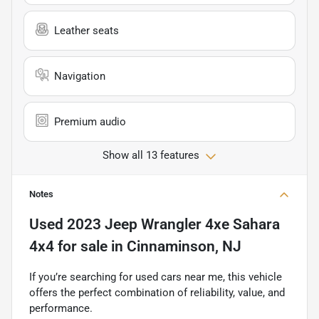
Leather seats
Navigation
Premium audio
Show all 13 features
Notes
Used
2023 Jeep Wrangler 4xe Sahara
4x4
for sale
in
Cinnaminson, NJ
If you’re searching for used cars near me, this vehicle
offers the perfect combination of reliability, value, and
performance.