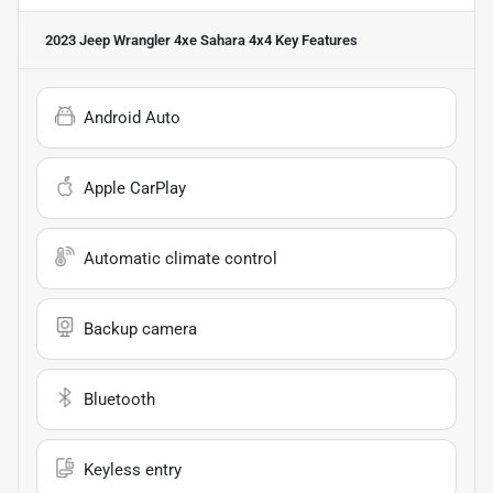
2023 Jeep Wrangler 4xe Sahara 4x4
Key Features
Android Auto
Apple CarPlay
Automatic climate control
Backup camera
Bluetooth
Keyless entry