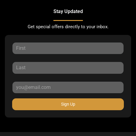
Stay Updated
Get special offers directly to your inbox.
Sign Up