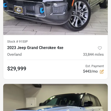
Stock #
9153P
2023 Jeep Grand Cherokee 4xe
Overland
33,844
miles
Est. Payment
$29,999
$443/mo