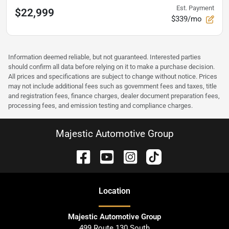
Est. Payment
$22,999
$339/mo
Information deemed reliable, but not guaranteed. Interested parties
should confirm all data before relying on it to make a purchase decision.
All prices and specifications are subject to change without notice. Prices
may not include additional fees such as government fees and taxes, title
and registration fees, finance charges, dealer document preparation fees,
processing fees, and emission testing and compliance charges.
Majestic Automotive Group
Location
Majestic Automotive Group
499 Route 130 South