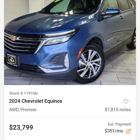
Stock #
11916N
2024 Chevrolet Equinox
AWD Premier
87,815
miles
Est. Payment
$23,799
$351/mo