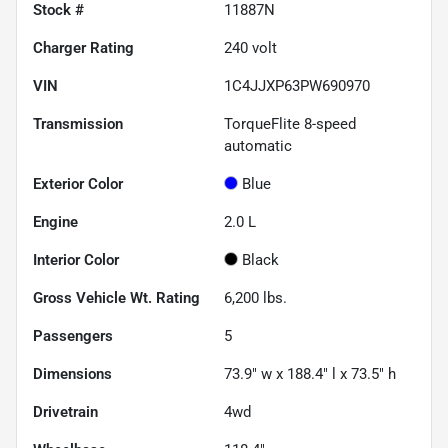
Stock #
11887N
Charger Rating
240 volt
VIN
1C4JJXP63PW690970
Transmission
TorqueFlite 8-speed
automatic
Exterior Color
Blue
Engine
2.0 L
Interior Color
Black
Gross Vehicle Wt. Rating
6,200
lbs.
Passengers
5
Dimensions
73.9" w x 188.4" l x 73.5" h
Drivetrain
4wd