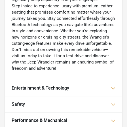
Step inside to experience luxury with premium leather
seating that promises comfort no matter where your
journey takes you. Stay connected effortlessly through
Bluetooth technology as you navigate life's adventures
in style and convenience. Whether you're exploring
new horizons or cruising city streets, the Wrangler's
cutting-edge features make every drive unforgettable.
Don't miss out on owning this remarkable vehicle—
visit us today to take it for a test drive and discover
why the Jeep Wrangler remains an enduring symbol of
freedom and adventure!
Entertainment & Technology
Safety
Performance & Mechanical