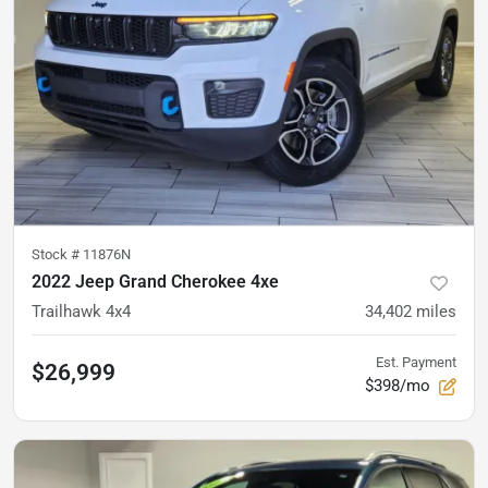
Stock #
11876N
2022 Jeep Grand Cherokee 4xe
Trailhawk 4x4
34,402
miles
Est. Payment
$26,999
$398/mo