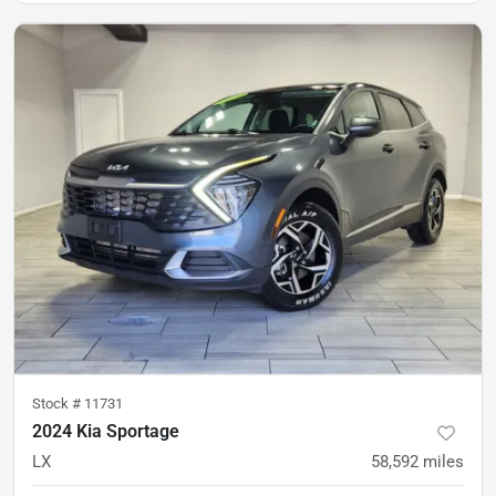
Stock #
11731
2024 Kia Sportage
LX
58,592
miles