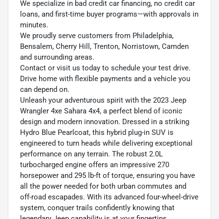
We specialize in bad credit car financing, no credit car
loans, and first-time buyer programs—with approvals in
minutes.
We proudly serve customers from Philadelphia,
Bensalem, Cherry Hill, Trenton, Norristown, Camden
and surrounding areas.
Contact or visit us today to schedule your test drive.
Drive home with flexible payments and a vehicle you
can depend on.
Unleash your adventurous spirit with the 2023 Jeep
Wrangler 4xe Sahara 4x4, a perfect blend of iconic
design and modern innovation. Dressed in a striking
Hydro Blue Pearlcoat, this hybrid plug-in SUV is
engineered to turn heads while delivering exceptional
performance on any terrain. The robust 2.0L
turbocharged engine offers an impressive 270
horsepower and 295 lb-ft of torque, ensuring you have
all the power needed for both urban commutes and
off-road escapades. With its advanced four-wheel-drive
system, conquer trails confidently knowing that
legendary Jeep capability is at your fingertips.