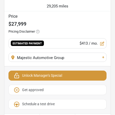
29,205 miles
Price
$27,999
Pricing Disclaimer
$413
/ mo.
ESTIMATED PAYMENT
+
Majestic Automotive Group
Unlock Manager's Special
Get approved
Schedule a test drive