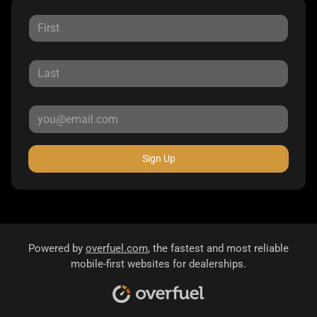
Sign Up
Powered by
overfuel.com
, the fastest and most reliable
mobile-first websites for dealerships.