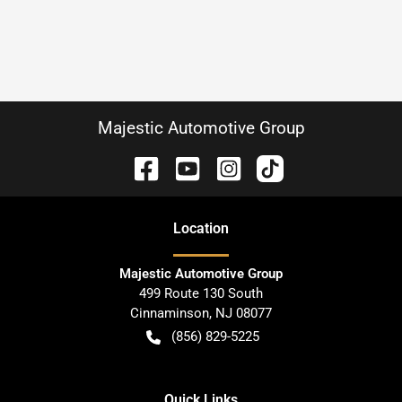
Majestic Automotive Group
Location
Majestic Automotive Group
499 Route 130 South
Cinnaminson
,
NJ
08077
(856) 829-5225
Quick Links