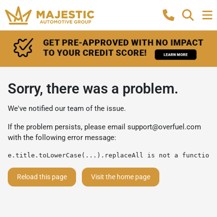
Sorry, there was a problem.
We've notified our team of the issue.
If the problem persists, please email
support@overfuel.com
with the following error message:
e.title.toLowerCase(...).replaceAll is not a function
Reload this page
Visit the home page