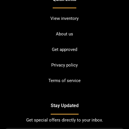
View inventory
About us
Get approved
Privacy policy
Terms of service
Stay Updated
Get special offers directly to your inbox.