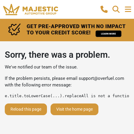
Sorry, there was a problem.
We've notified our team of the issue.
If the problem persists, please email
support@overfuel.com
with the following error message:
e.title.toLowerCase(...).replaceAll is not a function
Reload this page
Visit the home page