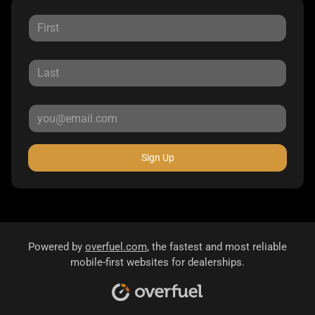
Sign Up
Powered by
overfuel.com
, the fastest and most reliable
mobile-first websites for dealerships.