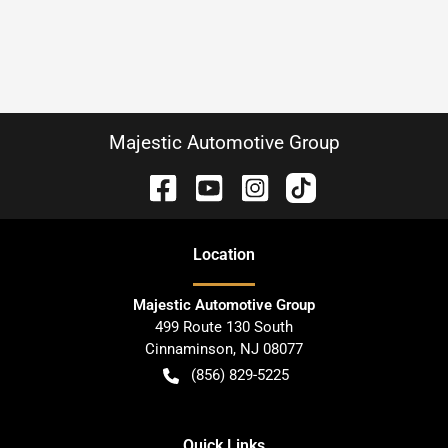
Majestic Automotive Group
Location
Majestic Automotive Group
499 Route 130 South
Cinnaminson
,
NJ
08077
(856) 829-5225
Quick Links