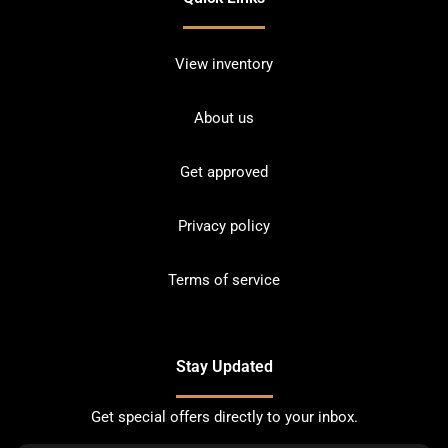
View inventory
About us
Get approved
Privacy policy
Terms of service
Stay Updated
Get special offers directly to your inbox.