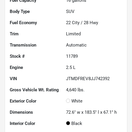
Fuel Capacity
16
gallons
Body Type
SUV
Fuel Economy
22
City /
28
Hwy
Trim
Limited
Transmission
Automatic
Stock #
11789
Engine
2.5 L
VIN
JTMDFREV8JJ742392
Gross Vehicle Wt. Rating
4,640
lbs.
Exterior Color
White
Dimensions
72.6" w x 183.5" l x 67.1" h
Interior Color
Black