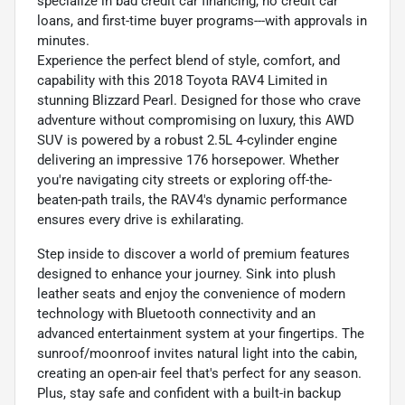
specialize in bad credit car financing, no credit car
loans, and first-time buyer programs---with approvals in
minutes.
Experience the perfect blend of style, comfort, and
capability with this 2018 Toyota RAV4 Limited in
stunning Blizzard Pearl. Designed for those who crave
adventure without compromising on luxury, this AWD
SUV is powered by a robust 2.5L 4-cylinder engine
delivering an impressive 176 horsepower. Whether
you're navigating city streets or exploring off-the-
beaten-path trails, the RAV4's dynamic performance
ensures every drive is exhilarating.
Step inside to discover a world of premium features
designed to enhance your journey. Sink into plush
leather seats and enjoy the convenience of modern
technology with Bluetooth connectivity and an
advanced entertainment system at your fingertips. The
sunroof/moonroof invites natural light into the cabin,
creating an open-air feel that's perfect for any season.
Plus, stay safe and confident with a built-in backup