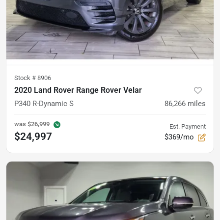
Stock #
8906
2020 Land Rover Range Rover Velar
P340 R-Dynamic S
86,266
miles
was
$26,999
Est. Payment
$24,997
$369/mo