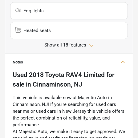
Fog lights
Heated seats
Show all 18 features
Notes
Used
2018 Toyota RAV4 Limited
for
sale
in
Cinnaminson, NJ
This vehicle is available now at Majestic Auto in
Cinnaminson, NJ! If you're searching for used cars
near me or used cars in New Jersey this vehicle offers
the perfect combination of reliability, value, and
performance.
At Majestic Auto, we make it easy to get approved. We