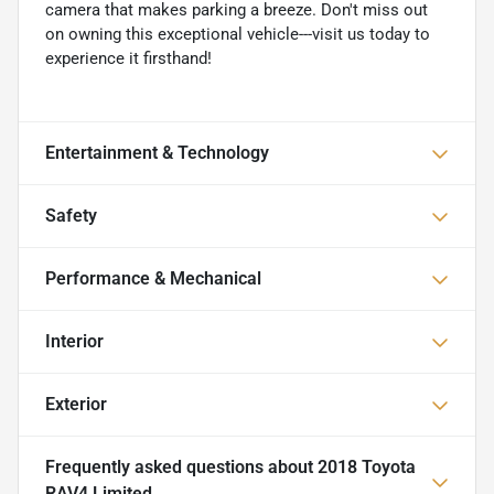
camera that makes parking a breeze. Don't miss out
on owning this exceptional vehicle---visit us today to
experience it firsthand!
Entertainment & Technology
Safety
Performance & Mechanical
Interior
Exterior
Frequently asked questions about
2018 Toyota
RAV4 Limited