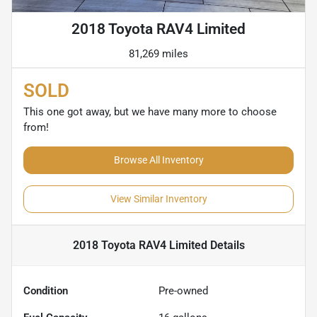
2018 Toyota RAV4 Limited
81,269 miles
SOLD
This one got away, but we have many more to choose
from!
Browse All Inventory
View Similar Inventory
2018 Toyota RAV4 Limited
Details
Condition
Pre-owned