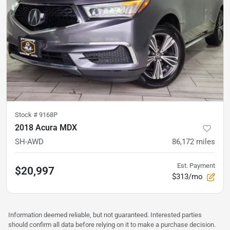
Stock #
9168P
2018 Acura MDX
SH-AWD
86,172
miles
Est. Payment
$20,997
$313/mo
Information deemed reliable, but not guaranteed. Interested parties
should confirm all data before relying on it to make a purchase decision.