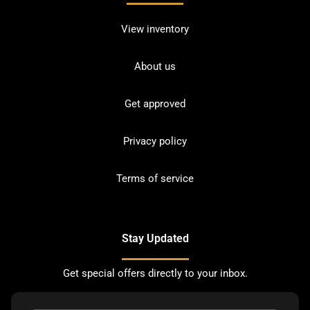
View inventory
About us
Get approved
Privacy policy
Terms of service
Stay Updated
Get special offers directly to your inbox.