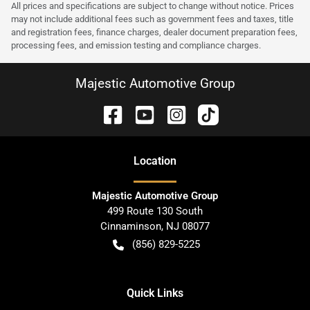
All prices and specifications are subject to change without notice. Prices
may not include additional fees such as government fees and taxes, title
and registration fees, finance charges, dealer document preparation fees,
processing fees, and emission testing and compliance charges.
Majestic Automotive Group
Location
Majestic Automotive Group
499 Route 130 South
Cinnaminson
,
NJ
08077
(856) 829-5225
Quick Links