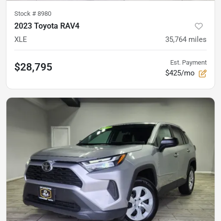
Stock #
8980
2023 Toyota RAV4
XLE
35,764
miles
Est. Payment
$28,795
$425/mo