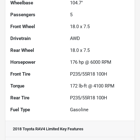
Wheelbase
104.7"
Passengers
5
Front Wheel
18.0 x 7.5
Drivetrain
AWD
Rear Wheel
18.0 x 7.5
Horsepower
176 hp @ 6000 RPM
Front Tire
P235/55R18 100H
Torque
172 lb-ft @ 4100 RPM
Rear Tire
P235/55R18 100H
Fuel Type
Gasoline
2018 Toyota RAV4 Limited
Key Features