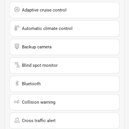
Adaptive cruise control
Automatic climate control
Backup camera
Blind spot monitor
Bluetooth
Collision warning
Cross traffic alert