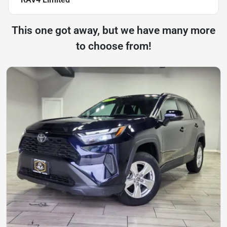
This one got away, but we have many more
to choose from!