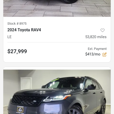
Stock #
8975
2024 Toyota RAV4
LE
53,820
miles
Est. Payment
$27,999
$413/mo