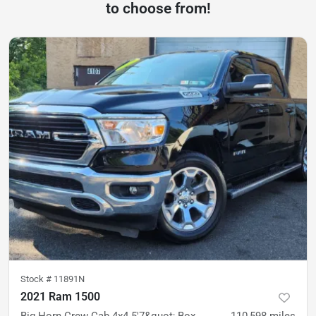
to choose from!
Stock #
11891N
2021 Ram 1500