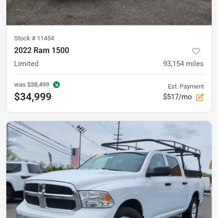
Stock #
11454
2022 Ram 1500
Limited
93,154
miles
was
$38,499
Est. Payment
$34,999
$517/mo