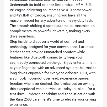
Underneath its bold exterior lies a robust HEMI 6.4L
V8 engine delivering an impressive 410 horsepower
and 429 lb-ft of torque, ensuring you have all the
muscle needed for any adventure or heavy-duty task.
The smooth-shifting 6-speed automatic transmission
complements its powerful drivetrain, making every
drive seamless.
Step inside to discover a world of comfort and
technology designed for your convenience. Luxurious
leather seats provide unmatched comfort while
features like Bluetooth connectivity keep you
seamlessly connected on-the-go. Enjoy entertainment
at your fingertips with an advanced system that makes
long drives enjoyable for everyone onboard. Plus, with
a sunroof/moonroof overhead, experience open-air
freedom whenever desired. Don't miss out on owning
this exceptional vehicle—visit us today to take it for a
test drive! Embrace capability and sophistication with
the Ram 2500 Laramie; it's time to elevate your driving
experience.