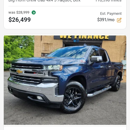
Big Horn Crew Cab 4x4 5'7&quot; Box
110,598
miles
was
$28,999
Est. Payment
$26,499
$391/mo