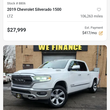
Stock #
8806
2019 Chevrolet Silverado 1500
LTZ
106,263
miles
Est. Payment
$27,999
$417/mo