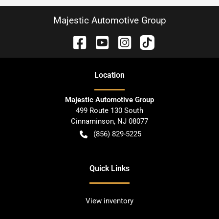
Majestic Automotive Group
Location
Majestic Automotive Group
499 Route 130 South
Cinnaminson
,
NJ
08077
(856) 829-5225
Quick Links
View inventory