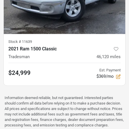
Stock #
11639
2021 Ram 1500 Classic
Tradesman
46,120
miles
Est. Payment
$24,999
$369/mo
Information deemed reliable, but not guaranteed. Interested parties
should confirm all data before relying on it to make a purchase decision.
All prices and specifications are subject to change without notice. Prices
may not include additional fees such as government fees and taxes, title
and registration fees, finance charges, dealer document preparation fees,
processing fees, and emission testing and compliance charges.