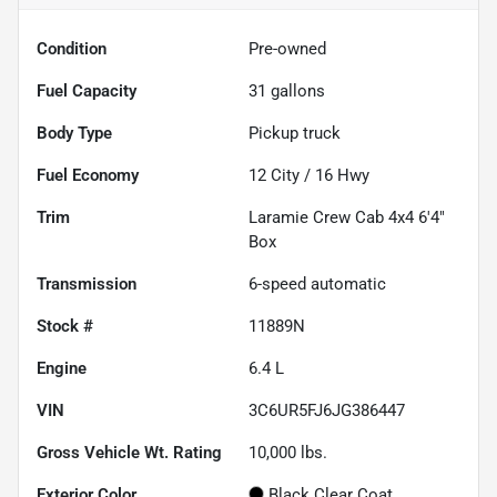
Condition
Pre-owned
Fuel Capacity
31
gallons
Body Type
Pickup truck
Fuel Economy
12
City /
16
Hwy
Trim
Laramie Crew Cab 4x4 6'4"
Box
Transmission
6-speed automatic
Stock #
11889N
Engine
6.4 L
VIN
3C6UR5FJ6JG386447
Gross Vehicle Wt. Rating
10,000
lbs.
Exterior Color
Black Clear Coat