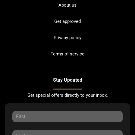
About us
Get approved
Privacy policy
Terms of service
Stay Updated
Get special offers directly to your inbox.