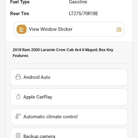
Fuel Type
Gasoline
Rear Tire
LT275/70R18E
View Window Sticker
2018 Ram 2500 Laramie Crew Cab 4x4 6'4&quot; Box
Key
Features
Android Auto
Apple CarPlay
Automatic climate control
Backup camera