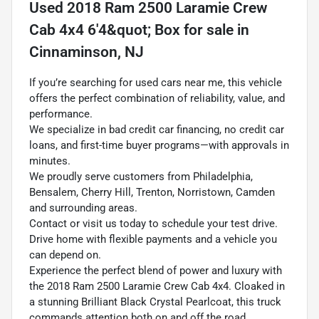
Used
2018 Ram 2500 Laramie Crew
Cab 4x4 6'4&quot; Box
for sale
in
Cinnaminson, NJ
If you’re searching for used cars near me, this vehicle
offers the perfect combination of reliability, value, and
performance.
We specialize in bad credit car financing, no credit car
loans, and first-time buyer programs—with approvals in
minutes.
We proudly serve customers from Philadelphia,
Bensalem, Cherry Hill, Trenton, Norristown, Camden
and surrounding areas.
Contact or visit us today to schedule your test drive.
Drive home with flexible payments and a vehicle you
can depend on.
Experience the perfect blend of power and luxury with
the 2018 Ram 2500 Laramie Crew Cab 4x4. Cloaked in
a stunning Brilliant Black Crystal Pearlcoat, this truck
commands attention both on and off the road.