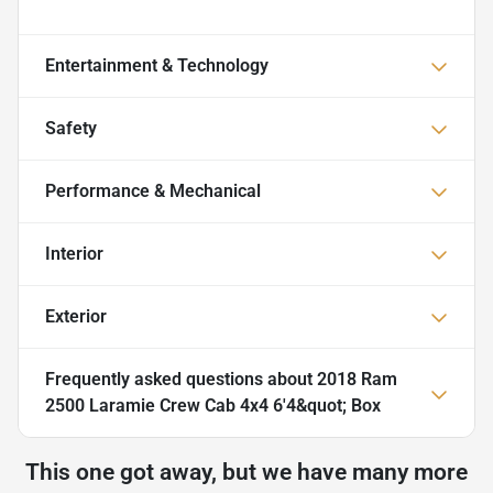
Entertainment & Technology
Safety
Performance & Mechanical
Interior
Exterior
Frequently asked questions about
2018 Ram
2500 Laramie Crew Cab 4x4 6'4&quot; Box
This one got away, but we have many more