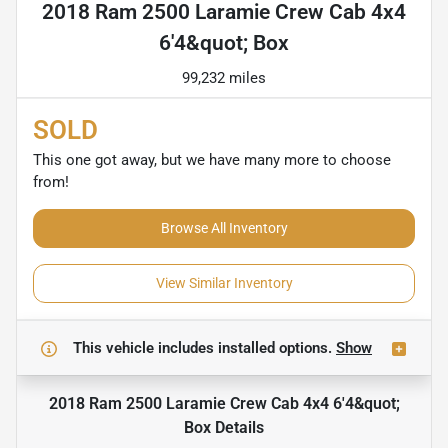
2018 Ram 2500 Laramie Crew Cab 4x4
6'4&quot; Box
99,232 miles
SOLD
This one got away, but we have many more to choose
from!
Browse All Inventory
View Similar Inventory
This vehicle includes
installed options.
Show
2018 Ram 2500 Laramie Crew Cab 4x4 6'4&quot;
Box
Details