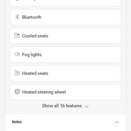
Bluetooth
Cooled seats
Fog lights
Heated seats
Heated steering wheel
Show all 16 features
Notes