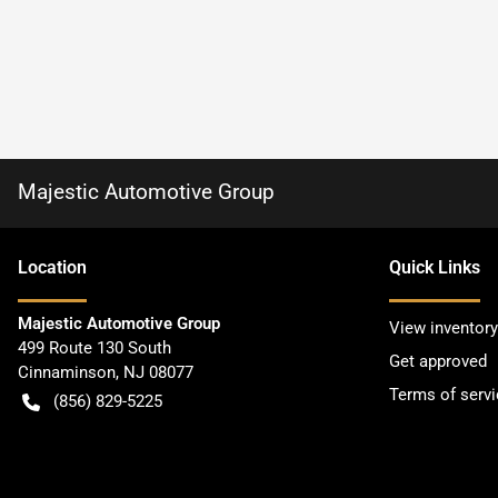
Majestic Automotive Group
Location
Quick Links
Majestic Automotive Group
View inventory
499 Route 130 South
Get approved
Cinnaminson
,
NJ
08077
Terms of servi
(856) 829-5225