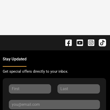
Stay Updated
Get special offers directly to your inbox.