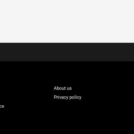
About us
Privacy policy
ce