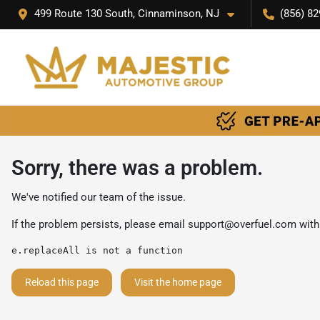
499 Route 130 South, Cinnaminson, NJ
(856) 82
Sorry, there was a problem.
We've notified our team of the issue.
If the problem persists, please email
support@overfuel.com
with
e.replaceAll is not a function
Reload this page
Visit the home page