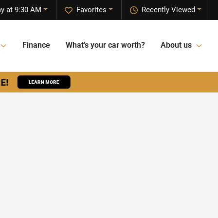
ay at 9:30 AM
Favorites
Recently Viewed
Finance
What's your car worth?
About us