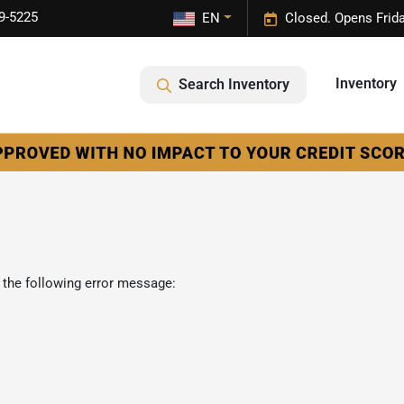
9-5225
EN
Closed. Opens Frid
Inventory
Search Inventory
 the following error message: