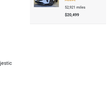
52,921
miles
$20,499
estic