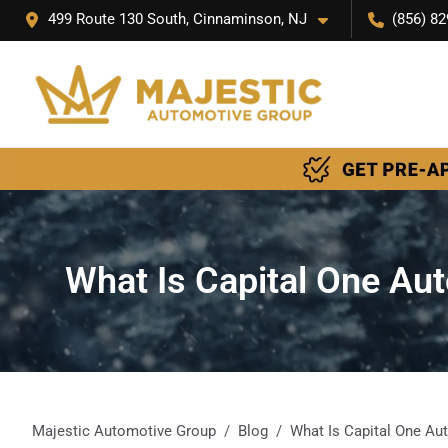
499 Route 130 South, Cinnaminson, NJ
(856) 82
What Is Capital One Au
Majestic Automotive Group
Blog
What Is Capital One Au