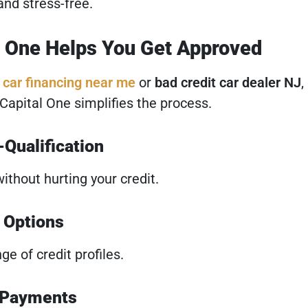
and stress-free.
l One Helps You Get Approved
r
car financing near me
or
bad credit car dealer NJ
,
 Capital One simplifies the process.
Qualification
ithout hurting your credit.
t Options
e of credit profiles.
 Payments