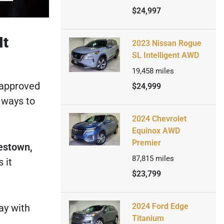
$24,997
It
2023 Nissan Rogue
SL Intelligent AWD
19,458
miles
 approved
$24,999
 ways to
2024 Chevrolet
Equinox AWD
Premier
estown,
87,815
miles
 it
$23,799
2024 Ford Edge
ay with
Titanium