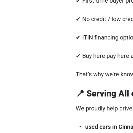
✔ First-time buyer p
✔ No credit / low cred
✔ ITIN financing opti
✔ Buy here pay here a
That’s why we’re kno
📍 Serving All
We proudly help drive
used cars in Cin