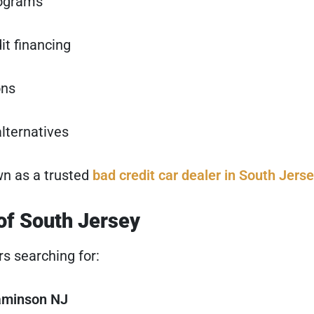
rograms
it financing
ons
lternatives
wn as a trusted
bad credit car dealer in South Jers
 of South Jersey
rs searching for:
naminson NJ