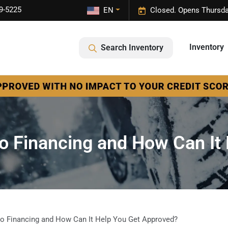
9-5225
EN
Closed. Opens Thursda
Inventory
Search Inventory
to Financing and How Can It
to Financing and How Can It Help You Get Approved?