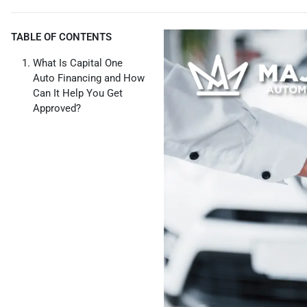
TABLE OF CONTENTS
What Is Capital One
Auto Financing and How
Can It Help You Get
Approved?