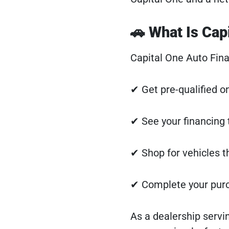
🚗 What Is Cap
Capital One Auto Fina
✔ Get pre-qualified o
✔ See your financing 
✔ Shop for vehicles t
✔ Complete your purch
As a dealership serv