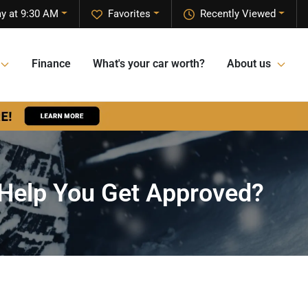
y at 9:30 AM
Favorites
Recently Viewed
Finance
What's your car worth?
About us
 Help You Get Approved?