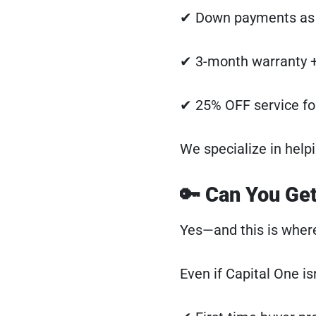
✔ Down payments as 
✔ 3-month warranty +
✔ 25% OFF service for
We specialize in hel
🔑 Can You Get
Yes—and this is where
Even if Capital One isn