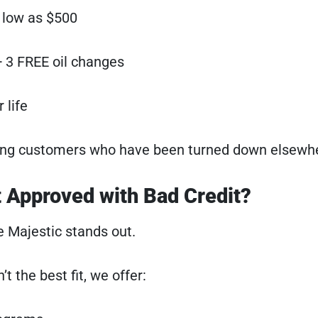
low as $500
 3 FREE oil changes
 life
ping customers who have been turned down elsewh
 Approved with Bad Credit?
 Majestic stands out.
’t the best fit, we offer: