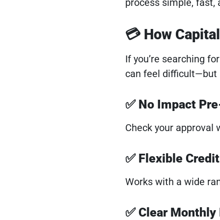
process simple, fast, 
💳 How Capita
If you’re searching fo
can feel difficult—but
✅ No Impact Pre-
Check your approval w
✅ Flexible Credi
Works with a wide rang
✅ Clear Monthly