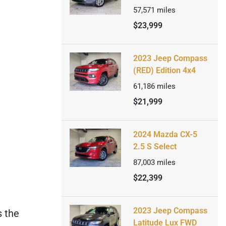
57,571
miles
$23,999
2023 Jeep Compass
(RED) Edition 4x4
61,186
miles
$21,999
2024 Mazda CX-5
2.5 S Select
87,003
miles
$22,399
2023 Jeep Compass
s the
Latitude Lux FWD