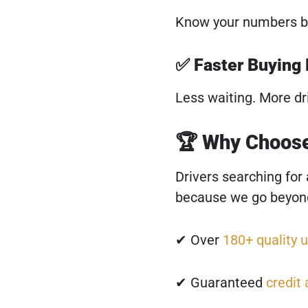
Know your numbers b
✅ Faster Buying
Less waiting. More dr
🏆 Why Choose
Drivers searching for
because we go beyond
✔ Over
180+ quality u
✔ Guaranteed
credit