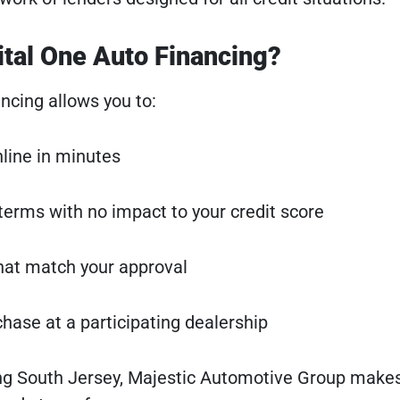
ital One Auto Financing?
ncing allows you to:
nline in minutes
terms with no impact to your credit score
hat match your approval
ase at a participating dealership
ing South Jersey, Majestic Automotive Group make