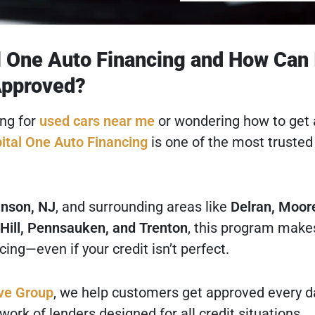
l One Auto Financing and How Can 
Approved?
ing for
used cars near me
or wondering how to get
ital One Auto Financing
is one of the most trusted
nson, NJ
, and surrounding areas like
Delran, Moor
Hill, Pennsauken, and Trenton
, this program makes
cing—even if your credit isn’t perfect.
ve Group
, we help customers get approved every d
ork of lenders designed for all credit situations.