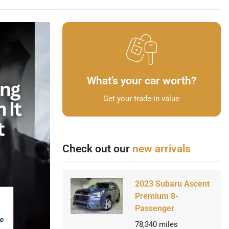
What's your car worth?
Get your trade-in value
Check out our
new arrivals
2023 Subaru Ascent
Premium 8-
Passenger
78,340
miles