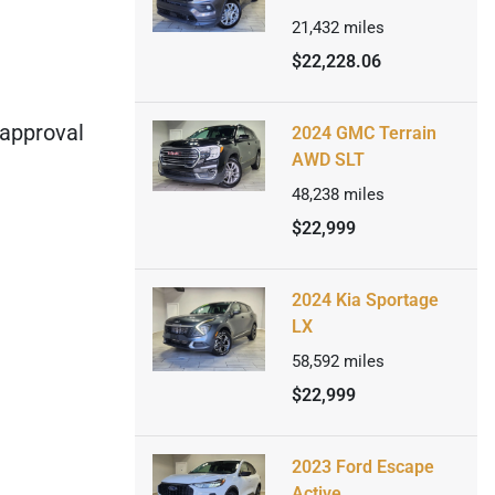
21,432
miles
$22,228.06
 approval
2024 GMC Terrain
AWD SLT
48,238
miles
$22,999
2024 Kia Sportage
LX
58,592
miles
$22,999
2023 Ford Escape
Active