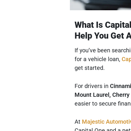
What Is Capita
Help You Get 
If you’ve been search
for a vehicle loan,
Cap
get started.
For drivers in
Cinnami
Mount Laurel, Cherry 
easier to secure finan
At
Majestic Automoti
Capital One and a netw