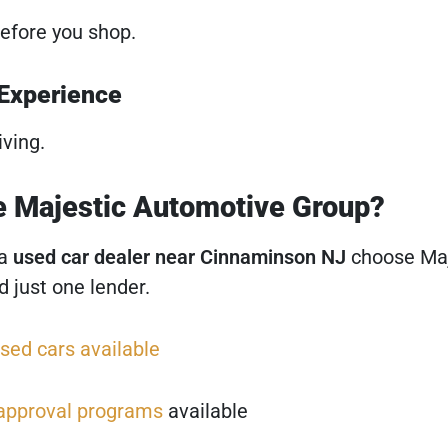
efore you shop.
 Experience
iving.
 Majestic Automotive Group?
 a
used car dealer near Cinnaminson NJ
choose Maj
 just one lender.
sed cars available
 approval programs
available