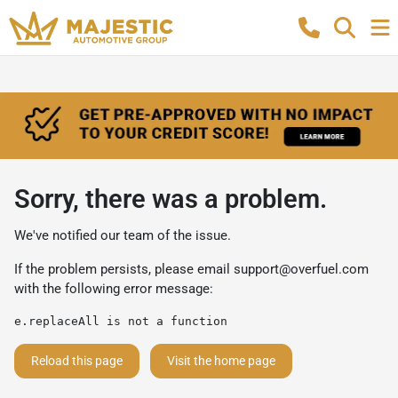
Sorry, there was a problem.
We've notified our team of the issue.
If the problem persists, please email
support@overfuel.com
with the following error message:
e.replaceAll is not a function
Reload this page
Visit the home page