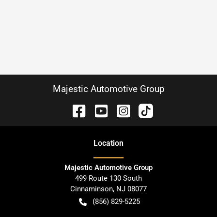
Majestic Automotive Group
Location
Majestic Automotive Group
499 Route 130 South
Cinnaminson
,
NJ
08077
(856) 829-5225