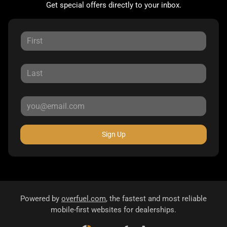
Get special offers directly to your inbox.
Sign Up
Powered by
overfuel.com
, the fastest and most reliable
mobile-first websites for dealerships.