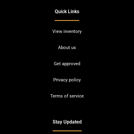
Quick Links
View inventory
About us
Get approved
Privacy policy
Terms of service
Stay Updated