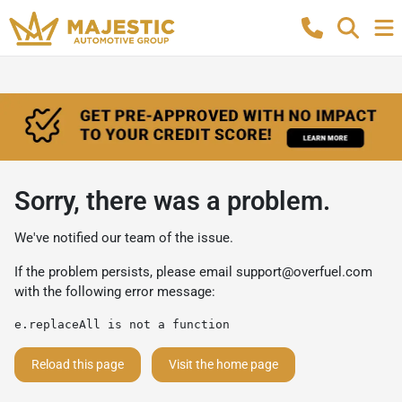
Sorry, there was a problem.
We've notified our team of the issue.
If the problem persists, please email
support@overfuel.com
with the following error message:
e.replaceAll is not a function
Reload this page
Visit the home page