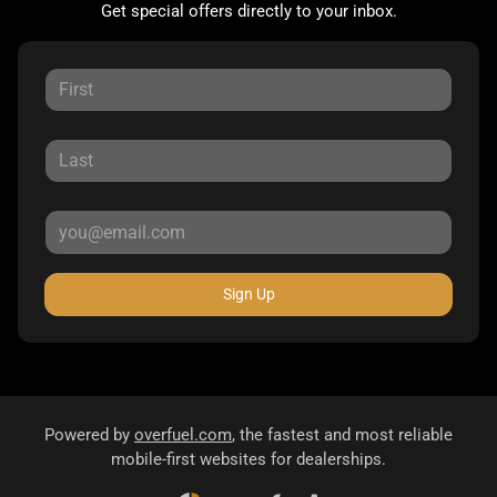
Get special offers directly to your inbox.
Sign Up
Powered by
overfuel.com
, the fastest and most reliable
mobile-first websites for dealerships.