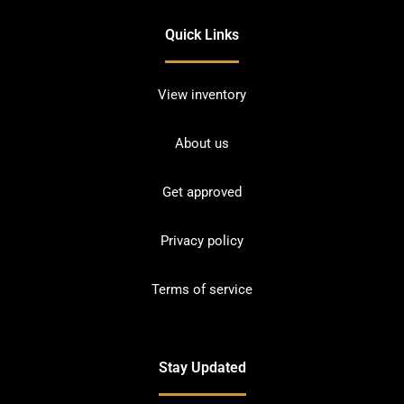
Quick Links
View inventory
About us
Get approved
Privacy policy
Terms of service
Stay Updated