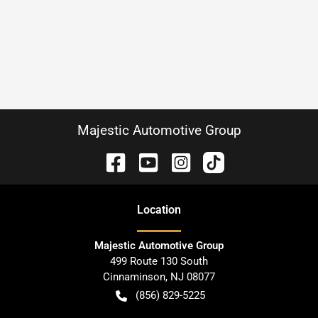
Majestic Automotive Group
Location
Majestic Automotive Group
499 Route 130 South
Cinnaminson
,
NJ
08077
(856) 829-5225