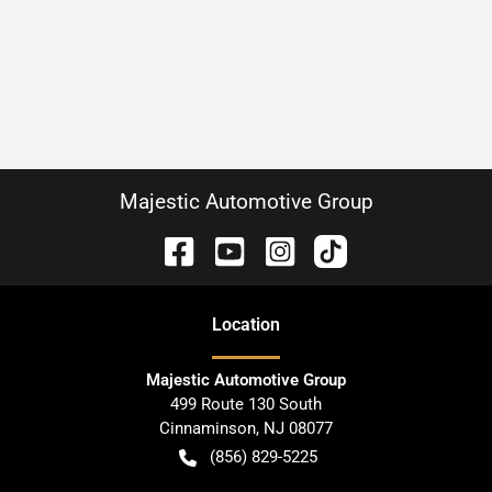
Majestic Automotive Group
Location
Majestic Automotive Group
499 Route 130 South
Cinnaminson
,
NJ
08077
(856) 829-5225