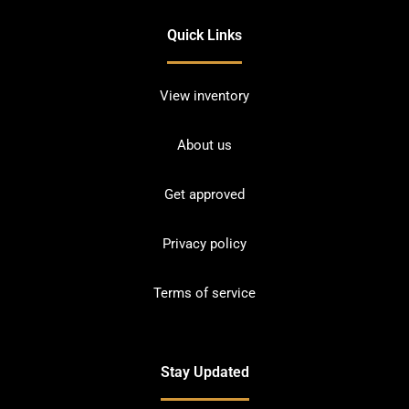
Quick Links
View inventory
About us
Get approved
Privacy policy
Terms of service
Stay Updated