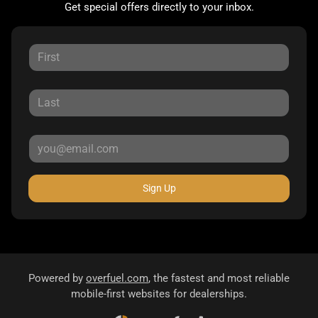
Get special offers directly to your inbox.
Sign Up
Powered by
overfuel.com
, the fastest and most reliable
mobile-first websites for dealerships.