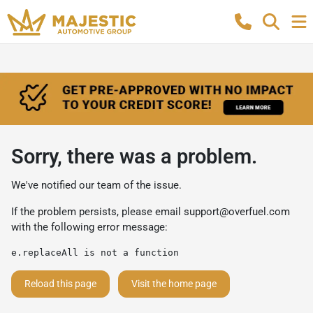
Sorry, there was a problem.
We've notified our team of the issue.
If the problem persists, please email
support@overfuel.com
with the following error message:
e.replaceAll is not a function
Reload this page
Visit the home page