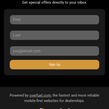
Get special offers directly to your inbox.
Sign Up
Powered by
overfuel.com
, the fastest and most reliable
mobile-first websites for dealerships.