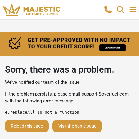
Sorry, there was a problem.
We've notified our team of the issue.
If the problem persists, please email
support@overfuel.com
with the following error message:
e.replaceAll is not a function
Reload this page
Visit the home page