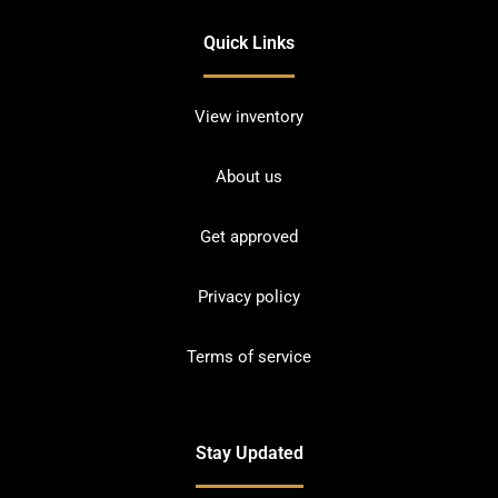
Quick Links
View inventory
About us
Get approved
Privacy policy
Terms of service
Stay Updated