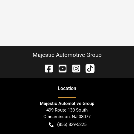
Majestic Automotive Group
Location
Majestic Automotive Group
499 Route 130 South
Cinnaminson
,
NJ
08077
(856) 829-5225