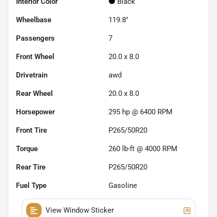
Interior Color
Black
Wheelbase
119.8"
Passengers
7
Front Wheel
20.0 x 8.0
Drivetrain
awd
Rear Wheel
20.0 x 8.0
Horsepower
295 hp @ 6400 RPM
Front Tire
P265/50R20
Torque
260 lb-ft @ 4000 RPM
Rear Tire
P265/50R20
Fuel Type
Gasoline
View Window Sticker