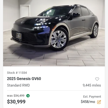
Stock #
11334
2025 Genesis GV60
Standard RWD
9,445
miles
was
$34,499
Est. Payment
$30,999
$458/mo