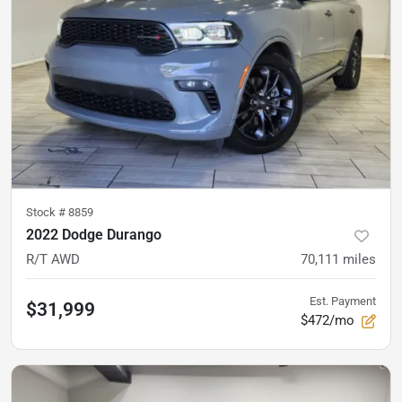
Stock #
8859
2022 Dodge Durango
R/T AWD
70,111
miles
Est. Payment
$31,999
$472/mo