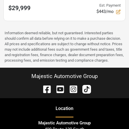
Est. Payment
$29,999
$443/mo
Information deemed reliable, but not guaranteed. Interested parties
should confirm all data before relying on it to make a purchase decision.
All prices and specifications are subject to change without notice. Prices
may not include additional fees such as government fees and taxes, title
and registration fees, finance charges, dealer document preparation fees,
processing fees, and emission testing and compliance charges.
Majestic Automotive Group
Location
Majestic Automotive Group