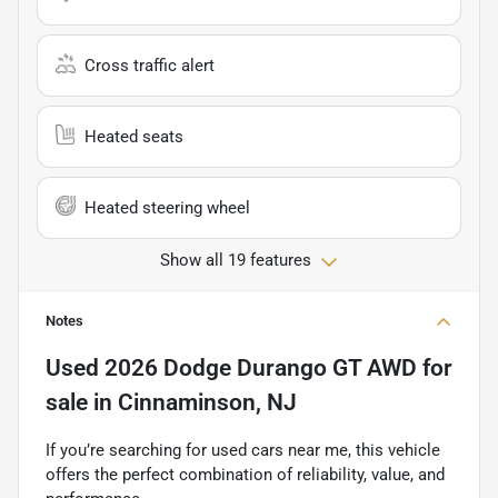
Cross traffic alert
Heated seats
Heated steering wheel
Show all 19 features
Notes
Used
2026 Dodge Durango GT AWD
for
sale
in
Cinnaminson, NJ
If you’re searching for used cars near me, this vehicle
offers the perfect combination of reliability, value, and