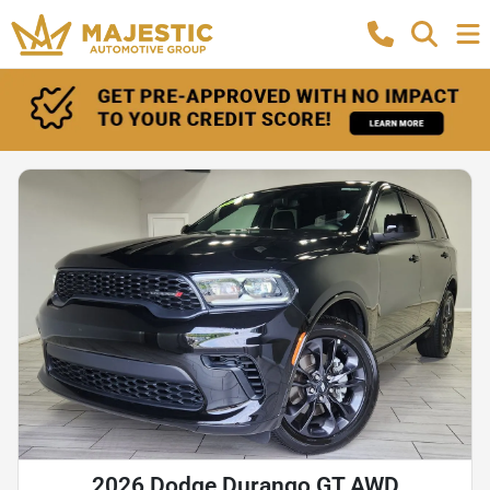
2026 Dodge Durango GT AWD