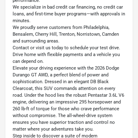
performance.
We specialize in bad credit car financing, no credit car
loans, and first-time buyer programs—with approvals in
minutes.
We proudly serve customers from Philadelphia,
Bensalem, Cherry Hill, Trenton, Norristown, Camden
and surrounding areas.
Contact or visit us today to schedule your test drive.
Drive home with flexible payments and a vehicle you
can depend on.
Elevate your driving experience with the 2026 Dodge
Durango GT AWD, a perfect blend of power and
sophistication. Dressed in an elegant DB Black
Clearcoat, this SUV commands attention on every
road. Under the hood lies the robust Pentastar 3.6L V6
engine, delivering an impressive 295 horsepower and
260 lb-ft of torque for those who crave performance
without compromise. The all-wheel-drive system
ensures you have superior traction and control no
matter where your adventures take you.
Step inside to discover a suite of modern