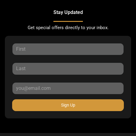
Stay Updated
Get special offers directly to your inbox.
Sign Up