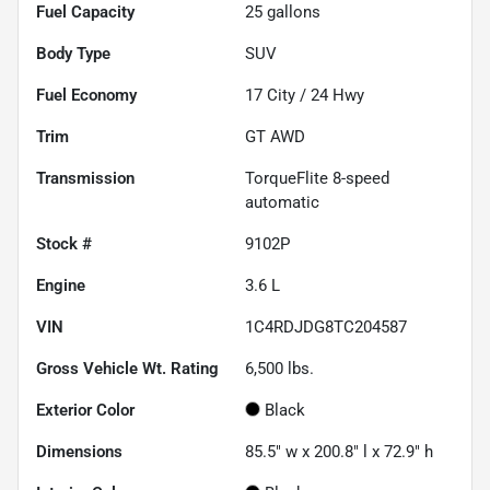
Fuel Capacity
25
gallons
Body Type
SUV
Fuel Economy
17
City /
24
Hwy
Trim
GT AWD
Transmission
TorqueFlite 8-speed
automatic
Stock #
9102P
Engine
3.6 L
VIN
1C4RDJDG8TC204587
Gross Vehicle Wt. Rating
6,500
lbs.
Exterior Color
Black
Dimensions
85.5" w x 200.8" l x 72.9" h