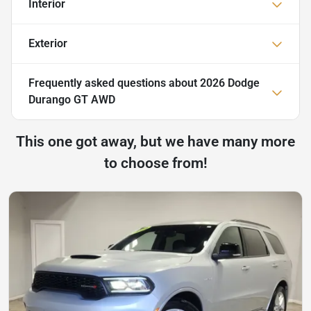
Interior
Exterior
Frequently asked questions about
2026 Dodge
Durango GT AWD
This one got away, but we have many more
to choose from!