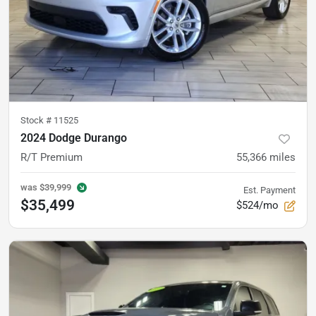
Stock #
11525
2024 Dodge Durango
R/T Premium
55,366
miles
was
$39,999
Est. Payment
$35,499
$524/mo