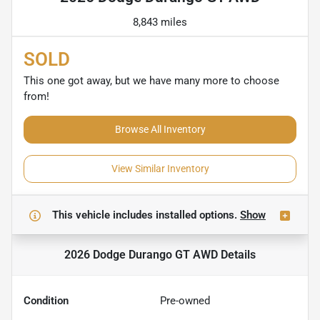
8,843 miles
SOLD
This one got away, but we have many more to choose
from!
Browse All Inventory
View Similar Inventory
This vehicle includes
installed options.
Show
2026 Dodge Durango GT AWD
Details
Condition
Pre-owned