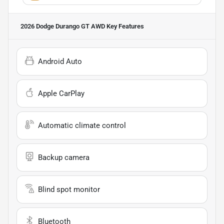
2026 Dodge Durango GT AWD
Key Features
Android Auto
Apple CarPlay
Automatic climate control
Backup camera
Blind spot monitor
Bluetooth