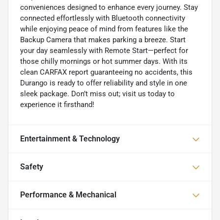
conveniences designed to enhance every journey. Stay
connected effortlessly with Bluetooth connectivity
while enjoying peace of mind from features like the
Backup Camera that makes parking a breeze. Start
your day seamlessly with Remote Start—perfect for
those chilly mornings or hot summer days. With its
clean CARFAX report guaranteeing no accidents, this
Durango is ready to offer reliability and style in one
sleek package. Don’t miss out; visit us today to
experience it firsthand!
Entertainment & Technology
Safety
Performance & Mechanical