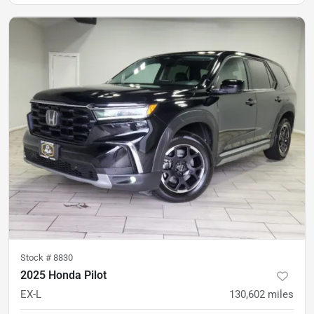
Stock #
8830
2025 Honda Pilot
EX-L
130,602
miles