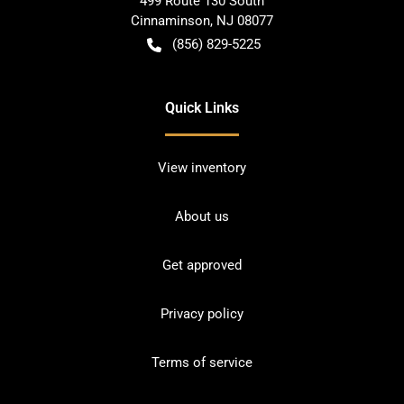
499 Route 130 South
Cinnaminson
,
NJ
08077
(856) 829-5225
Quick Links
View inventory
About us
Get approved
Privacy policy
Terms of service